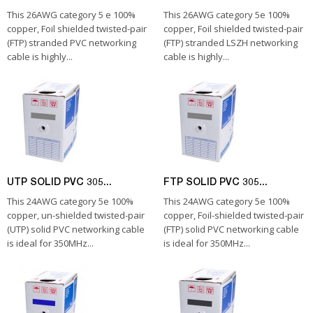
This 26AWG category 5 e 100%
This 26AWG category 5e 100%
copper, Foil shielded twisted-pair
copper, Foil shielded twisted-pair
(FTP) stranded PVC networking
(FTP) stranded LSZH networking
cable is highly...
cable is highly...
UTP SOLID PVC 305...
FTP SOLID PVC 305...
This 24AWG category 5e 100%
This 24AWG category 5e 100%
copper, un-shielded twisted-pair
copper, Foil-shielded twisted-pair
(UTP) solid PVC networking cable
(FTP) solid PVC networking cable
is ideal for 350MHz...
is ideal for 350MHz...