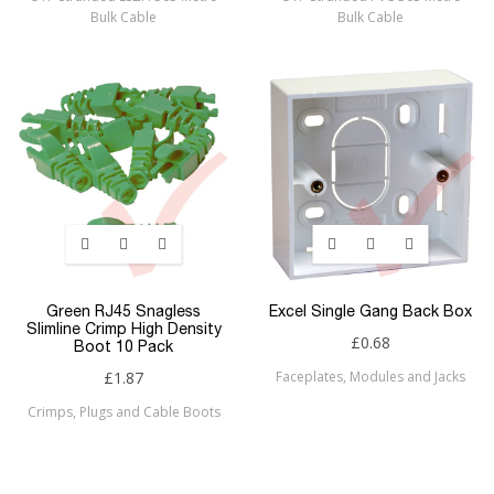
Bulk Cable
Bulk Cable
Green RJ45 Snagless
Excel Single Gang Back Box
Slimline Crimp High Density
£0.68
Boot 10 Pack
£1.87
Faceplates, Modules and Jacks
Crimps, Plugs and Cable Boots