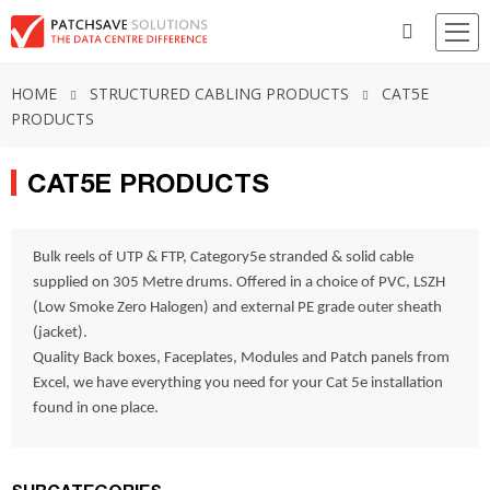
HOME
STRUCTURED CABLING PRODUCTS
CAT5E
PRODUCTS
CAT5E PRODUCTS
Bulk reels of UTP & FTP, Category5e stranded & solid cable
supplied on 305 Metre drums. Offered in a choice of PVC, LSZH
(Low Smoke Zero Halogen) and external PE grade outer sheath
(jacket).
Quality Back boxes, Faceplates, Modules and Patch panels from
Excel, we have everything you need for your Cat 5e installation
found in one place.