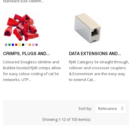
standard size 540mm...
CRIMPS, PLUGS AND...
DATA EXTENSIONS AND...
Coloured Snagless slimline and
RJ45 Category 5e straight through,
Bubble booted RJ45 crimps allow
rollover and crossover couplers
for easy colour coding of cat 5e
& Economiser are the easy way
networks. UTP...
to extend Cat...
Sort by:
Relevance
Showing 1-12 of 103 item(s)