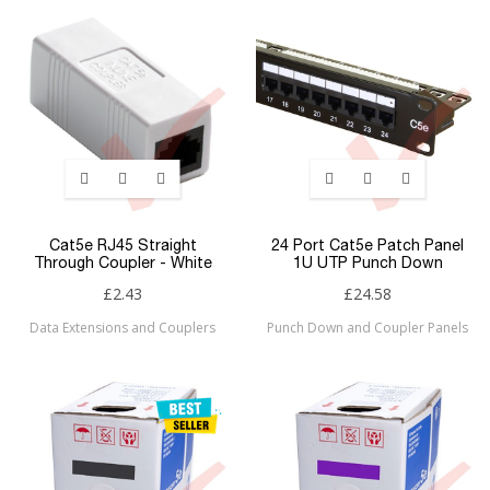
Cat5e RJ45 Straight
24 Port Cat5e Patch Panel
Through Coupler - White
1U UTP Punch Down
£2.43
£24.58
Data Extensions and Couplers
Punch Down and Coupler Panels