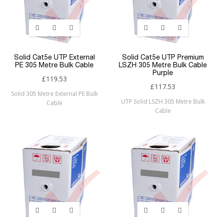
Solid Cat5e UTP External
Solid Cat5e UTP Premium
PE 305 Metre Bulk Cable
LSZH 305 Metre Bulk Cable
Purple
£119.53
£117.53
Solid 305 Metre External PE Bulk
UTP Solid LSZH 305 Metre Bulk
Cable
Cable