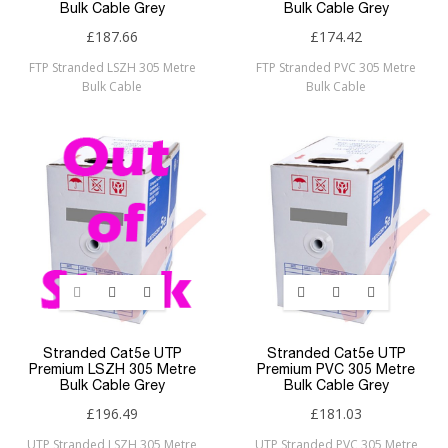
Bulk Cable Grey
Bulk Cable Grey
£187.66
£174.42
FTP Stranded LSZH 305 Metre
FTP Stranded PVC 305 Metre
Bulk Cable
Bulk Cable
Stranded Cat5e UTP
Stranded Cat5e UTP
Premium LSZH 305 Metre
Premium PVC 305 Metre
Bulk Cable Grey
Bulk Cable Grey
£196.49
£181.03
UTP Stranded LSZH 305 Metre
UTP Stranded PVC 305 Metre