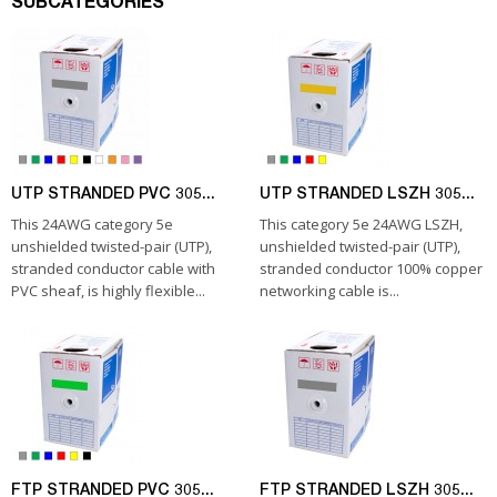
SUBCATEGORIES
UTP STRANDED PVC 305...
UTP STRANDED LSZH 305...
This 24AWG category 5e
This category 5e 24AWG LSZH,
unshielded twisted-pair (UTP),
unshielded twisted-pair (UTP),
stranded conductor cable with
stranded conductor 100% copper
PVC sheaf, is highly flexible...
networking cable is...
FTP STRANDED PVC 305...
FTP STRANDED LSZH 305...