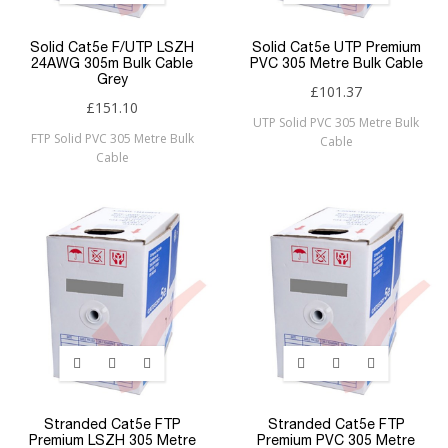
Solid Cat5e F/UTP LSZH
Solid Cat5e UTP Premium
24AWG 305m Bulk Cable
PVC 305 Metre Bulk Cable
Grey
£101.37
£151.10
UTP Solid PVC 305 Metre Bulk
FTP Solid PVC 305 Metre Bulk
Cable
Cable
Stranded Cat5e FTP
Stranded Cat5e FTP
Premium LSZH 305 Metre
Premium PVC 305 Metre