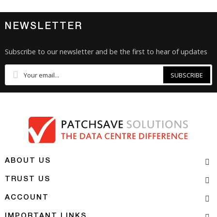
NEWSLETTER
Subscribe to our newsletter and be the first to hear of updates
SUBSCRIBE
ABOUT US
TRUST US
ACCOUNT
IMPORTANT LINKS