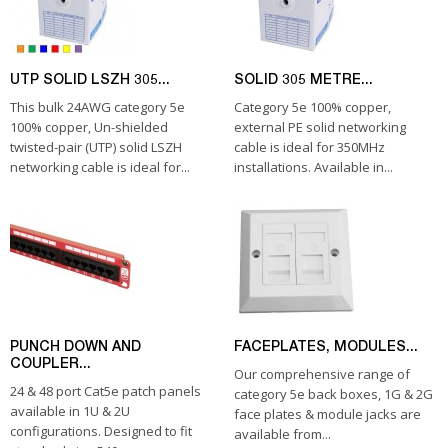
UTP SOLID LSZH 305...
SOLID 305 METRE...
This bulk 24AWG category 5e
Category 5e 100% copper,
100% copper, Un-shielded
external PE solid networking
twisted-pair (UTP) solid LSZH
cable is ideal for 350MHz
networking cable is ideal for...
installations. Available in...
PUNCH DOWN AND
FACEPLATES, MODULES...
COUPLER...
Our comprehensive range of
24 & 48 port Cat5e patch panels
category 5e back boxes, 1G & 2G
available in 1U & 2U
face plates & module jacks are
configurations. Designed to fit
available from...