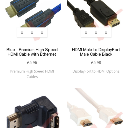
Blue - Premium High Speed
HDMI Male to DisplayPort
HDMI Cable with Ethernet
Male Cable Black
£5.96
£5.98
Premium High Speed HDMI
DisplayPort to HDMI Options
Cables