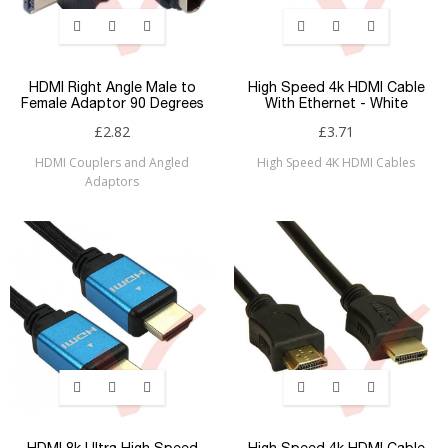
HDMI Right Angle Male to
High Speed 4k HDMI Cable
Female Adaptor 90 Degrees
With Ethernet - White
£2.82
£3.71
HDMI Couplers and Angled
High Speed 4K HDMI Cables
Adaptors