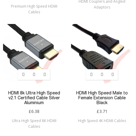
HDMI Couplers and Angled
Premium High Speed HDMI
Adaptors
Cables
HDMI 8k Ultra High Speed
HDMI High Speed Male to
v2.1 Certified Cable Silver
Female Extension Cable
Aluminium
Black
£6.38
£3.71
Ultra High Speed 8K HDMI
High Speed 4K HDMI Cables
Cables