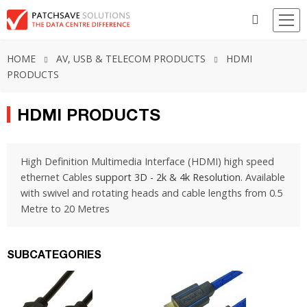
HOME
AV, USB & TELECOM PRODUCTS
HDMI
PRODUCTS
HDMI PRODUCTS
High Definition Multimedia Interface (HDMI) high speed
ethernet Cables
support 3D - 2k & 4k Resolution.
Available
with swivel and rotating heads and cable lengths from 0.5
Metre to 20 Metres
SUBCATEGORIES