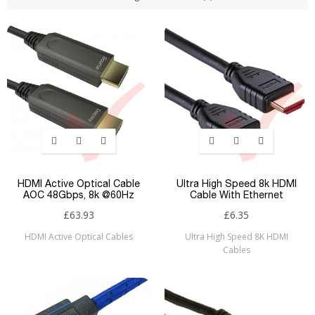
HDMI Active Optical Cable
Ultra High Speed 8k HDMI
AOC 48Gbps, 8k @60Hz
Cable With Ethernet
£63.93
£6.35
HDMI Active Optical Cables
Ultra High Speed 8K HDMI
Cables