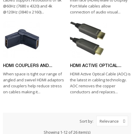
cables support resolutions of 8k
Interface (HDMI) Male to Display
@60Hz (7680 x 4320) and 4k
Port Male cables allow
@120Hz (3840 x 2160)...
connection of audio visual...
HDMI COUPLERS AND...
HDMI ACTIVE OPTICAL...
When space is tight our range of
HDMI Active Optical Cable (AOC) is
angled and swivel HDMI adaptors
the latest in cabling technology.
and couplers help reduce stress
AOC removes the copper
on cables making it...
conductors and replaces...
Sort by:
Relevance
Showing 1-12 of 26 item(s)