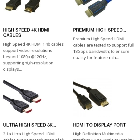
HIGH SPEED 4K HDMI
PREMIUM HIGH SPEED...
CABLES
Premium High Speed HDMI
High Speed 4K HDMI 1.4b cables
cables are tested to support full
support video resolutions
18Gbps bandwidth; to ensure
beyond 1080p @120Hz,
quality for feature-rich...
supporting high-resolution
displays...
ULTRA HIGH SPEED 8K...
HDMI TO DISPLAY PORT
2.1a Ultra High Speed HDMI
High Definition Multimedia