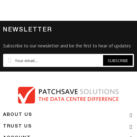
NEWSLETTER
Subscribe to our newsletter and be the first to hear of updates
SUBSCRIBE
ABOUT US
TRUST US