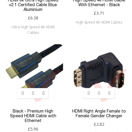
HDMI 8k Ultra High Speed
High Speed 4k HDMI Cable
v2.1 Certified Cable Blue
With Ethernet - Black
Aluminium
£3.71
£6.38
High Speed 4K HDMI Cables
Ultra High Speed 8K HDMI
Cables
Black - Premium High
HDMI Right Angle Female to
Speed HDMI Cable with
Female Gender Changer
Ethernet
£2.82
£5.96