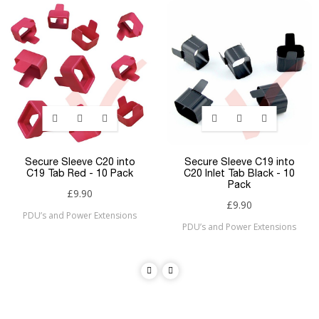
Secure Sleeve C20 into
Secure Sleeve C19 into
C19 Tab Red - 10 Pack
C20 Inlet Tab Black - 10
Pack
£9.90
£9.90
PDU’s and Power Extensions
PDU’s and Power Extensions