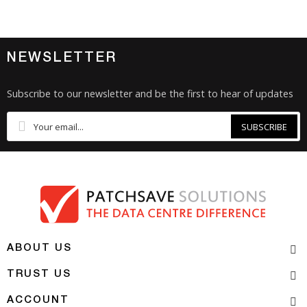
NEWSLETTER
Subscribe to our newsletter and be the first to hear of updates
SUBSCRIBE
ABOUT US
TRUST US
ACCOUNT