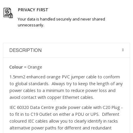
PRIVACY FIRST
Your data is handled securely and never shared
unnecessarily.
DESCRIPTION
Colour
= Orange
1.5mm2 enhanced orange PVC jumper cable to conform
to global standards. Always try to keep the length of any
power cables to a minimum to reduce power loss and
avoid contact with copper Ethernet cables.
IEC 60320 Data Centre grade power cable with C20 Plug -
to fit in to C19 Outlet on either a PDU or UPS. Different
coloured IEC cables allow you to clearly identify in racks
alternative power paths for different and redundant