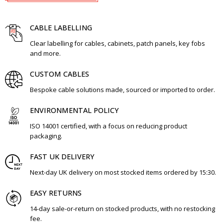
CABLE LABELLING
Clear labelling for cables, cabinets, patch panels, key fobs
and more.
CUSTOM CABLES
Bespoke cable solutions made, sourced or imported to order.
ENVIRONMENTAL POLICY
ISO 14001 certified, with a focus on reducing product
packaging.
FAST UK DELIVERY
Next-day UK delivery on most stocked items ordered by 15:30.
EASY RETURNS
14-day sale-or-return on stocked products, with no restocking
fee.