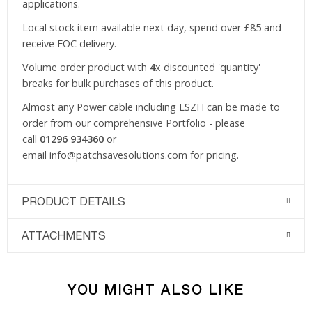
applications.
Local stock item available next day, spend over £85 and
receive FOC delivery.
Volume order product with
4
x discounted 'quantity'
breaks for bulk purchases of this product.
Almost any Power cable including LSZH can be made to
order from our comprehensive Portfolio - please
call
01296 934360
or
email
info@patchsavesolutions.com
for pricing.
PRODUCT DETAILS
ATTACHMENTS
YOU MIGHT ALSO LIKE