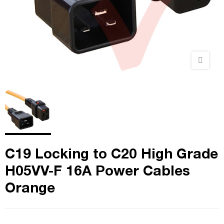
C19 Locking to C20 High Grade
H05VV-F 16A Power Cables
Orange