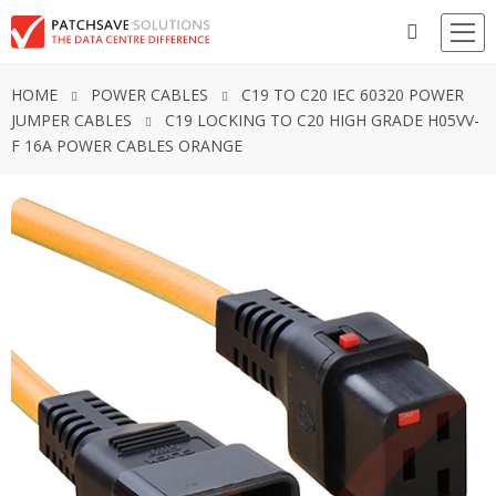
HOME
POWER CABLES
C19 TO C20 IEC 60320 POWER
JUMPER CABLES
C19 LOCKING TO C20 HIGH GRADE H05VV-
F 16A POWER CABLES ORANGE