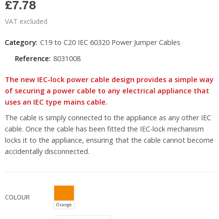
£7.78
VAT excluded
Category:
C19 to C20 IEC 60320 Power Jumper Cables
Reference:
8031008
The new IEC-lock power cable design provides a simple way
of securing a power cable to any electrical appliance that
uses an IEC type mains cable.
The cable is simply connected to the appliance as any other IEC
cable. Once the cable has been fitted the IEC-lock mechanism
locks it to the appliance, ensuring that the cable cannot become
accidentally disconnected.
COLOUR
Orange