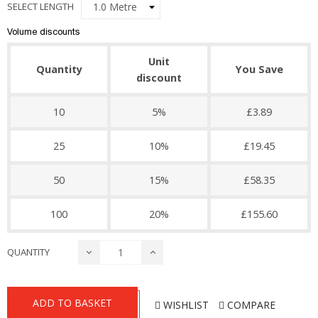
SELECT LENGTH
Volume discounts
Unit
Quantity
You Save
discount
10
5%
£3.89
25
10%
£19.45
50
15%
£58.35
100
20%
£155.60
QUANTITY
ADD TO BASKET
WISHLIST
COMPARE