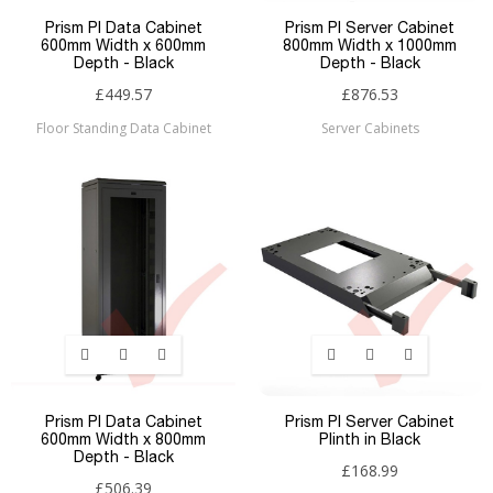
Prism PI Data Cabinet
Prism PI Server Cabinet
600mm Width x 600mm
800mm Width x 1000mm
Depth - Black
Depth - Black
£449.57
£876.53
Floor Standing Data Cabinet
Server Cabinets
Prism PI Data Cabinet
Prism PI Server Cabinet
600mm Width x 800mm
Plinth in Black
Depth - Black
£168.99
£506.39