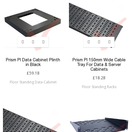
Prism PI Data Cabinet Plinth
Prism PI 150mm Wide Cable
in Black
Tray For Data & Server
Cabinets
£59.18
£18.28
Floor Standing Data Cabinet
Floor Standing Racks