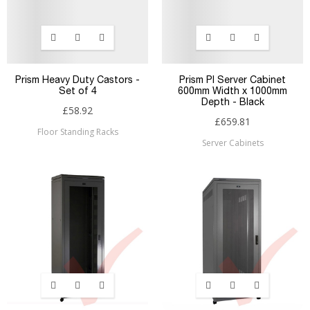
Prism Heavy Duty Castors -
Prism PI Server Cabinet
Set of 4
600mm Width x 1000mm
Depth - Black
£58.92
£659.81
Floor Standing Racks
Server Cabinets