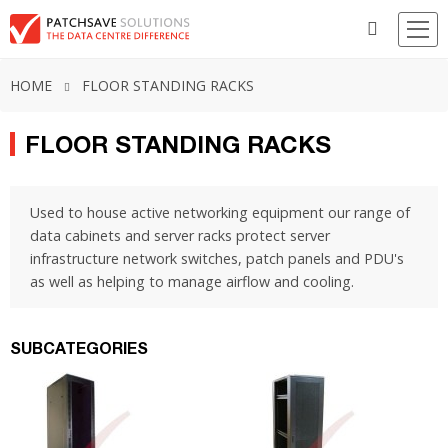
HOME
FLOOR STANDING RACKS
FLOOR STANDING RACKS
Used to house active networking equipment our range of
data cabinets and server racks protect server
infrastructure network switches, patch panels and PDU's
as well as helping to manage airflow and cooling.
SUBCATEGORIES