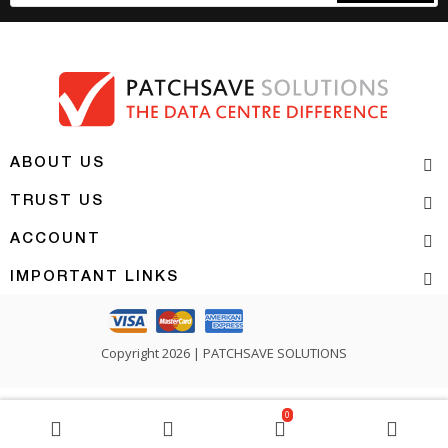
ABOUT US
TRUST US
ACCOUNT
IMPORTANT LINKS
Copyright 2026 | PATCHSAVE SOLUTIONS
0