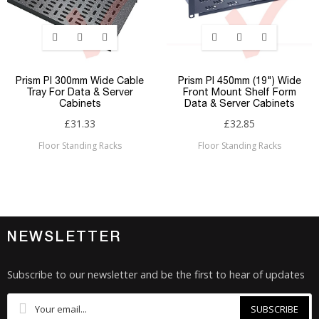
Prism PI 300mm Wide Cable
Prism PI 450mm (19") Wide
Tray For Data & Server
Front Mount Shelf Form
Cabinets
Data & Server Cabinets
£31.33
£32.85
Floor Standing Racks
Floor Standing Racks
NEWSLETTER
Subscribe to our newsletter and be the first to hear of updates
SUBSCRIBE