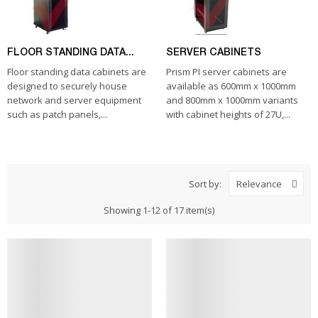
FLOOR STANDING DATA...
SERVER CABINETS
Floor standing data cabinets are
Prism PI server cabinets are
designed to securely house
available as 600mm x 1000mm
network and server equipment
and 800mm x 1000mm variants
such as patch panels,...
with cabinet heights of 27U,...
Sort by:
Relevance
Showing 1-12 of 17 item(s)