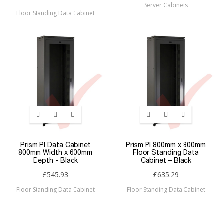
Server Cabinets
Floor Standing Data Cabinet
Prism PI Data Cabinet
Prism PI 800mm x 800mm
800mm Width x 600mm
Floor Standing Data
Depth - Black
Cabinet – Black
£545.93
£635.29
Floor Standing Data Cabinet
Floor Standing Data Cabinet