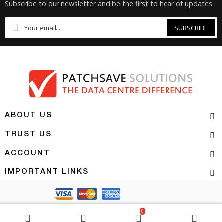
Subscribe to our newsletter and be the first to hear of updates
SUBSCRIBE
ABOUT US
TRUST US
ACCOUNT
IMPORTANT LINKS
Copyright 2026 | PATCHSAVE SOLUTIONS
0