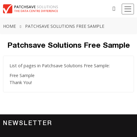
HOME
PATCHSAVE SOLUTIONS FREE SAMPLE
Patchsave Solutions Free Sample
List of pages in Patchsave Solutions Free Sample:
Free Sample
Thank You!
NEWSLETTER