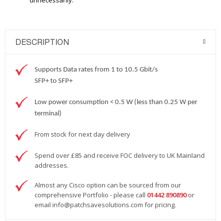
unnecessarily.
DESCRIPTION
Supports Data rates from 1 to 10.5 Gbit/s
SFP+ to SFP+
Low power consumption < 0.5 W (less than 0.25 W per
terminal)
From stock for next day delivery
Spend over £85 and receive FOC delivery to UK Mainland
addresses.
Almost any Cisco option can be sourced from our
comprehensive Portfolio - please call
01442 890890
or
email
info@patchsavesolutions.com
for pricing.