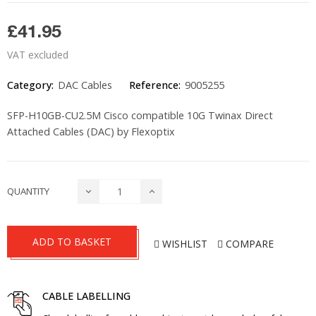
£41.95
VAT excluded
Category:
DAC Cables
Reference:
9005255
SFP-H10GB-CU2.5M Cisco compatible 10G Twinax Direct
Attached Cables (DAC) by Flexoptix
QUANTITY
ADD TO BASKET
WISHLIST
COMPARE
CABLE LABELLING