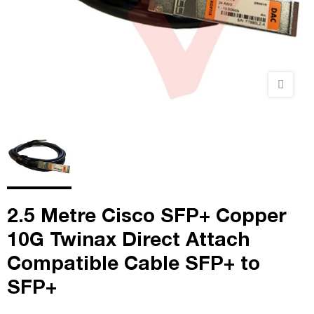
2.5 Metre Cisco SFP+ Copper
10G Twinax Direct Attach
Compatible Cable SFP+ to
SFP+