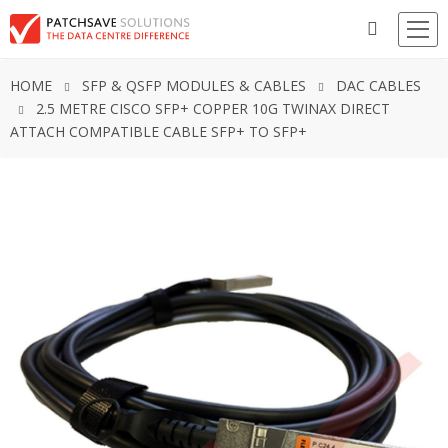
HOME
SFP & QSFP MODULES & CABLES
DAC CABLES
2.5 METRE CISCO SFP+ COPPER 10G TWINAX DIRECT
ATTACH COMPATIBLE CABLE SFP+ TO SFP+