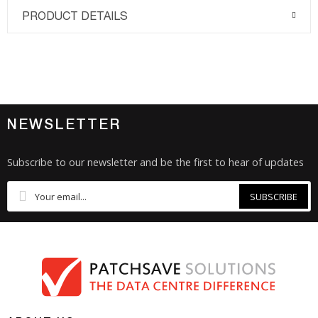
PRODUCT DETAILS
NEWSLETTER
Subscribe to our newsletter and be the first to hear of updates
SUBSCRIBE