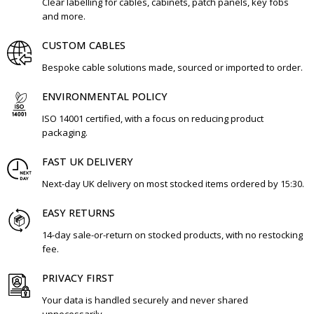
Clear labelling for cables, cabinets, patch panels, key fobs
and more.
CUSTOM CABLES
Bespoke cable solutions made, sourced or imported to order.
ENVIRONMENTAL POLICY
ISO 14001 certified, with a focus on reducing product
packaging.
FAST UK DELIVERY
Next-day UK delivery on most stocked items ordered by 15:30.
EASY RETURNS
14-day sale-or-return on stocked products, with no restocking
fee.
PRIVACY FIRST
Your data is handled securely and never shared