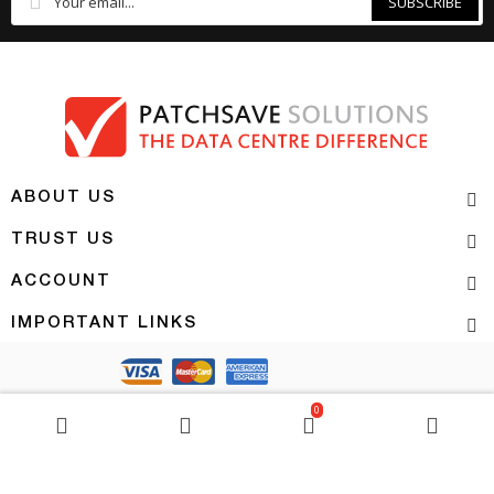
SUBSCRIBE
ABOUT US
TRUST US
ACCOUNT
IMPORTANT LINKS
Copyright 2026 | PATCHSAVE SOLUTIONS
0
BASKET
0
item(s)