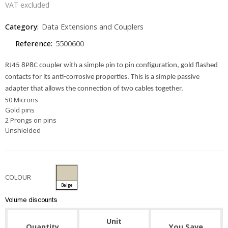
VAT excluded
Category:
Data Extensions and Couplers
Reference:
5500600
RJ45 8P8C coupler with a simple pin to pin configuration, gold flashed
contacts for its anti-corrosive properties. This is a simple passive
adapter that allows the connection of two cables together.
50 Microns
Gold pins
2 Prongs on pins
Unshielded
COLOUR
Beige
Volume discounts
Unit
Quantity
You Save