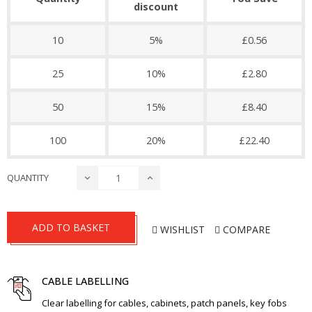
discount
10
5%
£0.56
25
10%
£2.80
50
15%
£8.40
100
20%
£22.40
QUANTITY
ADD TO BASKET
WISHLIST
COMPARE
CABLE LABELLING
Clear labelling for cables, cabinets, patch panels, key fobs