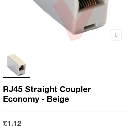
RJ45 Straight Coupler
Economy - Beige
£1.12