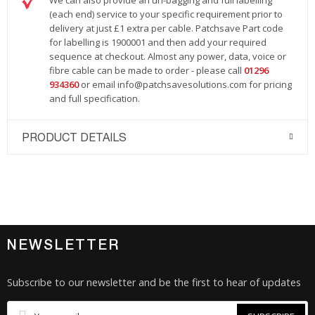
We can also provide an un-bagging and full labelling
(each end) service to your specific requirement prior to
delivery at just £1 extra per cable. Patchsave Part code
for labelling is 1900001 and then add your required
sequence at checkout. Almost any power, data, voice or
fibre cable can be made to order - please call
01296
934360
or email
info@patchsavesolutions.com
for pricing
and full specification.
PRODUCT DETAILS
NEWSLETTER
Subscribe to our newsletter and be the first to hear of updates