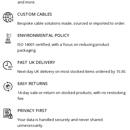
and more.
CUSTOM CABLES
Bespoke cable solutions made, sourced or imported to order.
ENVIRONMENTAL POLICY
ISO 14001 certified, with a focus on reducing product
packaging.
FAST UK DELIVERY
Next-day UK delivery on most stocked items ordered by 15:30.
EASY RETURNS
14-day sale-or-return on stocked products, with no restocking
fee.
PRIVACY FIRST
Your data is handled securely and never shared
unnecessarily.