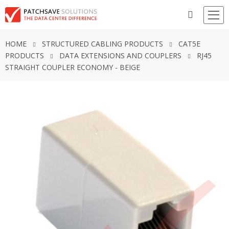
HOME
STRUCTURED CABLING PRODUCTS
CAT5E
PRODUCTS
DATA EXTENSIONS AND COUPLERS
RJ45
STRAIGHT COUPLER ECONOMY - BEIGE