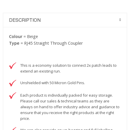
DESCRIPTION
Colour
= Beige
Type
= RJ45 Straight Through Coupler
This is a economy solution to connect 2x patch leads to
extend an existing run.
Unshielded with 50 Micron Gold Pins.
Each product is individually packed for easy storage.
Please call our sales & technical teams as they are
always on hand to offer industry advice and guidance to
ensure that you receive the right products at the right
price.