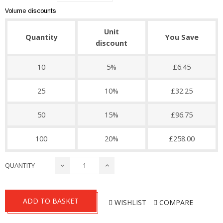
Volume discounts
Unit
Quantity
You Save
discount
10
5%
£6.45
25
10%
£32.25
50
15%
£96.75
100
20%
£258.00
QUANTITY
ADD TO BASKET
WISHLIST
COMPARE