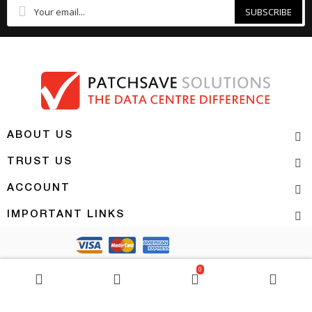
SUBSCRIBE
ABOUT US
TRUST US
ACCOUNT
IMPORTANT LINKS
Copyright 2026 | PATCHSAVE SOLUTIONS
0