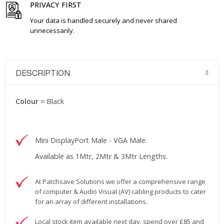
PRIVACY FIRST
Your data is handled securely and never shared
unnecessarily.
DESCRIPTION
Colour
= Black
Mini DisplayPort Male - VGA Male.
Available as 1Mtr, 2Mtr & 3Mtr Lengths.
At Patchsave Solutions we offer a comprehensive range
of computer & Audio Visual (AV) cabling products to cater
for an array of different installations.
Local stock item available next day, spend over £85 and