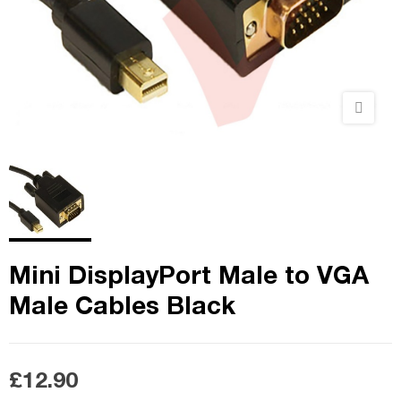
Mini DisplayPort Male to VGA
Male Cables Black
£12.90