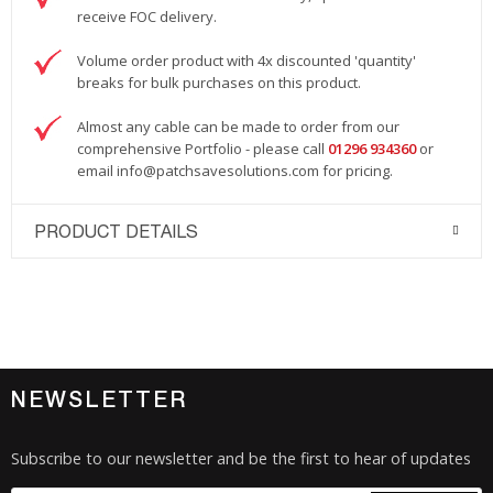
receive FOC delivery.
Volume order product with 4x discounted 'quantity'
breaks for bulk purchases on this product.
Almost any cable can be made to order from our
comprehensive Portfolio - please call
01296 934360
or
email
info@patchsavesolutions.com
for pricing.
PRODUCT DETAILS
NEWSLETTER
Subscribe to our newsletter and be the first to hear of updates