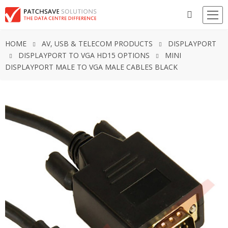
HOME
AV, USB & TELECOM PRODUCTS
DISPLAYPORT
DISPLAYPORT TO VGA HD15 OPTIONS
MINI
DISPLAYPORT MALE TO VGA MALE CABLES BLACK