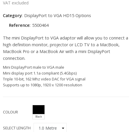
VAT excluded
Category:
DisplayPort to VGA HD15 Options
Reference:
5500464
The mini DisplayPort to VGA adaptor will allow you to connect a
high definition monitor, projector or LCD TV to a MacBook,
MacBook Pro or a MacBook Air with a mini DisplayPort
connection.
Mini DisplayPort male to VGA male
Mini display port 1.1a compliant (5.4Gbps)
Triple 10-bit, 162 Mhz video DAC for VGA signal
Supports up to 1080p, 1920 x 1200 resolution
COLOUR
Black
SELECT LENGTH