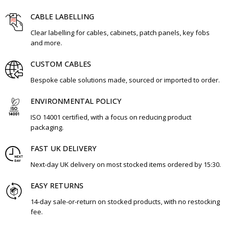
CABLE LABELLING
Clear labelling for cables, cabinets, patch panels, key fobs
and more.
CUSTOM CABLES
Bespoke cable solutions made, sourced or imported to order.
ENVIRONMENTAL POLICY
ISO 14001 certified, with a focus on reducing product
packaging.
FAST UK DELIVERY
Next-day UK delivery on most stocked items ordered by 15:30.
EASY RETURNS
14-day sale-or-return on stocked products, with no restocking
fee.