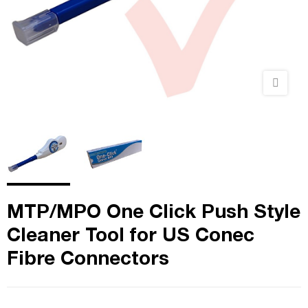
MTP/MPO One Click Push Style
Cleaner Tool for US Conec
Fibre Connectors