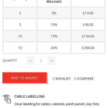
discount
3
5%
£14.40
5
10%
£48.00
10
15%
£144.00
15
20%
£288.00
QUANTITY
ADD TO BASKET
WISHLIST
COMPARE
CABLE LABELLING
Clear labelling for cables, cabinets, patch panels, key fobs