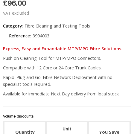
£96.00
VAT excluded
Category:
Fibre Cleaning and Testing Tools
Reference:
3994003
Express, Easy and Expandable MTP/MPO Fibre Solutions.
Push on Cleaning Tool for MTP/MPO Connectors.
Compatible with 12 Core or 24 Core Trunk Cables.
Rapid 'Plug and Go' Fibre Network Deployment with no
specialist tools required.
Available for immediate Next Day delivery from local stock.
Volume discounts
Unit
Quantity
You Save