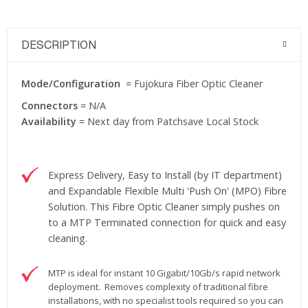
DESCRIPTION
Mode/Configuration
= Fujokura Fiber Optic Cleaner
Connectors
= N/A
Availability
= Next day from Patchsave Local Stock
Express Delivery, Easy to Install (by IT department)
and Expandable Flexible Multi 'Push On' (MPO) Fibre
Solution. This Fibre Optic Cleaner simply pushes on
to a MTP Terminated connection for quick and easy
cleaning.
MTP is ideal for instant 10 Gigabit/10Gb/s rapid network
deployment. Removes complexity of traditional fibre
installations, with no specialist tools required so you can