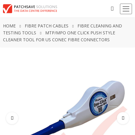
HOME
FIBRE PATCH CABLES
FIBRE CLEANING AND
TESTING TOOLS
MTP/MPO ONE CLICK PUSH STYLE
CLEANER TOOL FOR US CONEC FIBRE CONNECTORS