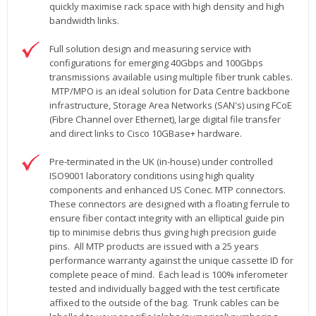
quickly maximise rack space with high density and high
bandwidth links.
Full solution design and measuring service with
configurations for emerging 40Gbps and 100Gbps
transmissions available using multiple fiber trunk cables.
MTP/MPO is an ideal solution for Data Centre backbone
infrastructure, Storage Area Networks (SAN's) using FCoE
(Fibre Channel over Ethernet), large digital file transfer
and direct links to Cisco 10GBase+ hardware.
Pre-terminated in the UK (in-house) under controlled
ISO9001 laboratory conditions using high quality
components and enhanced US Conec. MTP connectors.
These connectors are designed with a floating ferrule to
ensure fiber contact integrity with an elliptical guide pin
tip to minimise debris thus giving high precision guide
pins. All MTP products are issued with a 25 years
performance warranty against the unique cassette ID for
complete peace of mind. Each lead is 100% inferometer
tested and individually bagged with the test certificate
affixed to the outside of the bag. Trunk cables can be