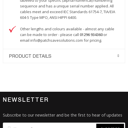
labelled to your specific (alpha/numerical) numbering
sequence and has a unique serial number applied. All
cables meet and exceed IEC Standards 61754-7, TIA/EIA
604-5 Type MPO, ANSI HIPPI 6400.
Other lengths and colours available - almost any cable
can be made to order - please call
01296 934360
or
email
info@patchsavesolutions.com
for pricing.
PRODUCT DETAILS
NEWSLETTER
Subscribe to our newsletter and be the first to hear of updates