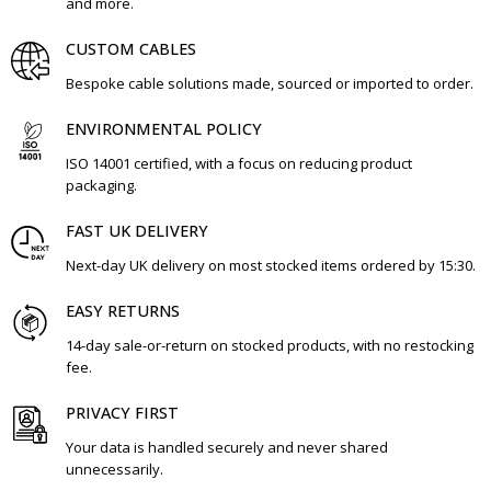
and more.
CUSTOM CABLES
Bespoke cable solutions made, sourced or imported to order.
ENVIRONMENTAL POLICY
ISO 14001 certified, with a focus on reducing product
packaging.
FAST UK DELIVERY
Next-day UK delivery on most stocked items ordered by 15:30.
EASY RETURNS
14-day sale-or-return on stocked products, with no restocking
fee.
PRIVACY FIRST
Your data is handled securely and never shared
unnecessarily.