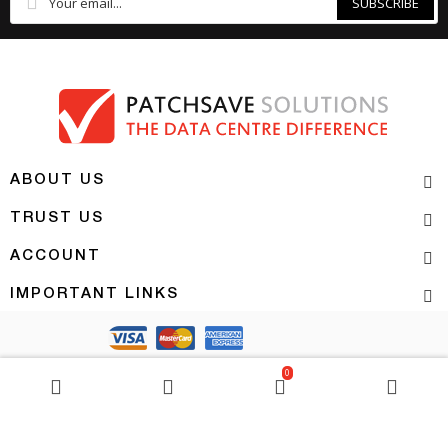
SUBSCRIBE
ABOUT US
TRUST US
ACCOUNT
IMPORTANT LINKS
Copyright 2026 | PATCHSAVE SOLUTIONS
0
BASKET
0
item(s)