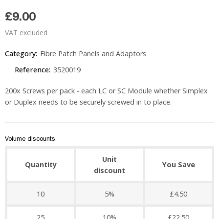
£9.00
VAT excluded
Category:
Fibre Patch Panels and Adaptors
Reference:
3520019
200x Screws per pack - each LC or SC Module whether Simplex
or Duplex needs to be securely screwed in to place.
Volume discounts
Unit
Quantity
You Save
discount
10
5%
£4.50
25
10%
£22.50