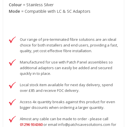
Colour
= Stainless Silver
Mode
= Compatible with LC & SC Adaptors
Our range of pre-terminated fibre solutions are an ideal
choice for both installers and end users, providing a fast,
quality, yet cost effective fibre installation.
Manufactured for use with Patch Panel assemblies so
additional adaptors can easily be added and secured
quickly in to place.
Local stock item available for next day delivery, spend
over £85 and receive FOC delivery.
Access 4x quantity breaks against this product for even
bigger discounts when ordering a larger quantity.
Almost any cable can be made to order - please call
01296 934360
or email
info@patchsavesolutions.com
for