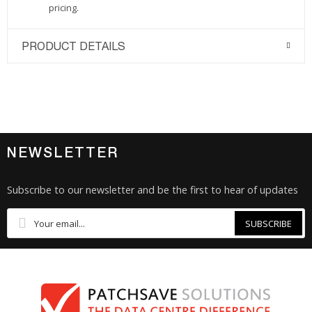
pricing.
PRODUCT DETAILS
NEWSLETTER
Subscribe to our newsletter and be the first to hear of updates
SUBSCRIBE