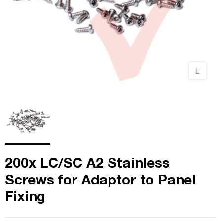
200x LC/SC A2 Stainless
Screws for Adaptor to Panel
Fixing