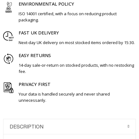
ENVIRONMENTAL POLICY
ISO 14001 certified, with a focus on reducing product
packaging.
FAST UK DELIVERY
Next-day UK delivery on most stocked items ordered by 15:30.
EASY RETURNS
14-day sale-or-return on stocked products, with no restocking
fee.
PRIVACY FIRST
Your data is handled securely and never shared
unnecessarily.
DESCRIPTION