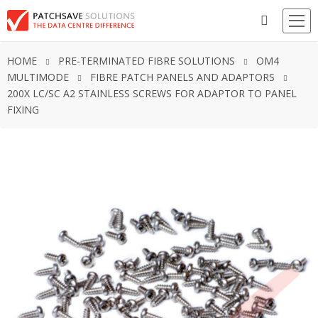
HOME
PRE-TERMINATED FIBRE SOLUTIONS
OM4
MULTIMODE
FIBRE PATCH PANELS AND ADAPTORS
200X LC/SC A2 STAINLESS SCREWS FOR ADAPTOR TO PANEL
FIXING