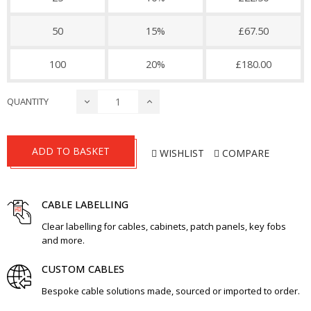
50
15%
£67.50
100
20%
£180.00
QUANTITY
ADD TO BASKET
WISHLIST
COMPARE
CABLE LABELLING
Clear labelling for cables, cabinets, patch panels, key fobs
and more.
CUSTOM CABLES
Bespoke cable solutions made, sourced or imported to order.