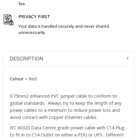
fee.
PRIVACY FIRST
Your data is handled securely and never shared
unnecessarily.
DESCRIPTION
Colour
= Red
0.75mm2 enhanced PVC jumper cable to conform to
global standards. Always try to keep the length of any
power cables to a minimum to reduce power loss and
avoid contact with copper Ethernet cables.
IEC 60320 Data Centre grade power cable with C14 Plug -
to fit in to C14 Outlet on either a PDU or UPS. Different