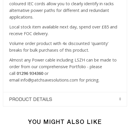
coloured IEC cords allow you to clearly identify in racks
alternative power paths for different and redundant
applications.
Local stock item available next day, spend over £85 and
receive FOC delivery.
Volume order product with 4x discounted 'quantity'
breaks for bulk purchases of this product.
Almost any Power cable including LSZH can be made to
order from our comprehensive Portfolio - please
call
01296 934360
or
email
info@patchsavesolutions.com
for pricing.
PRODUCT DETAILS
YOU MIGHT ALSO LIKE