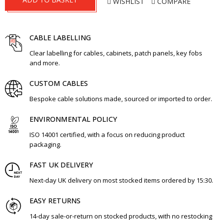
WISHLIST
COMPARE
CABLE LABELLING
Clear labelling for cables, cabinets, patch panels, key fobs
and more.
CUSTOM CABLES
Bespoke cable solutions made, sourced or imported to order.
ENVIRONMENTAL POLICY
ISO 14001 certified, with a focus on reducing product
packaging.
FAST UK DELIVERY
Next-day UK delivery on most stocked items ordered by 15:30.
EASY RETURNS
14-day sale-or-return on stocked products, with no restocking