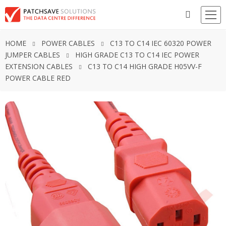
HOME
POWER CABLES
C13 TO C14 IEC 60320 POWER
JUMPER CABLES
HIGH GRADE C13 TO C14 IEC POWER
EXTENSION CABLES
C13 TO C14 HIGH GRADE H05VV-F
POWER CABLE RED