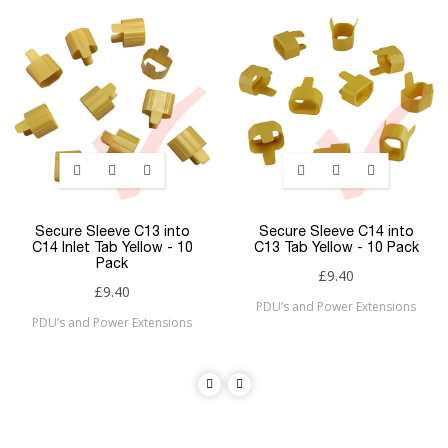
Secure Sleeve C13 into
Secure Sleeve C14 into
C14 Inlet Tab Yellow - 10
C13 Tab Yellow - 10 Pack
Pack
£9.40
£9.40
PDU’s and Power Extensions
PDU’s and Power Extensions