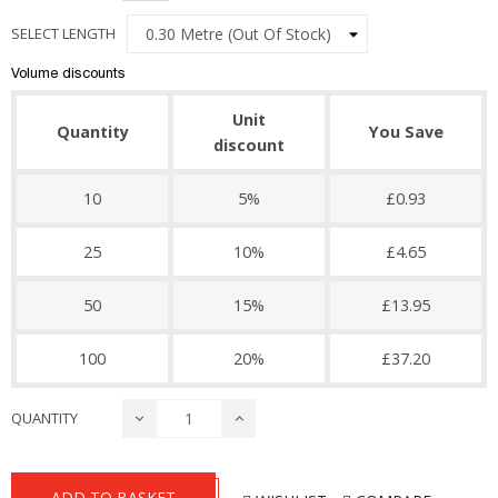
SELECT LENGTH
Volume discounts
Unit
Quantity
You Save
discount
10
5%
£0.93
25
10%
£4.65
50
15%
£13.95
100
20%
£37.20
QUANTITY
ADD TO BASKET