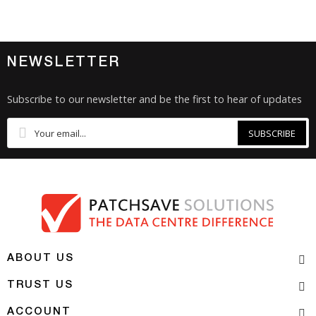
NEWSLETTER
Subscribe to our newsletter and be the first to hear of updates
SUBSCRIBE
ABOUT US
TRUST US
ACCOUNT