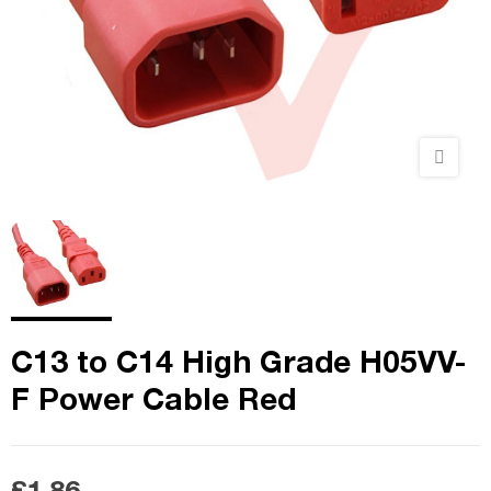
C13 to C14 High Grade H05VV-
F Power Cable Red
£1.86