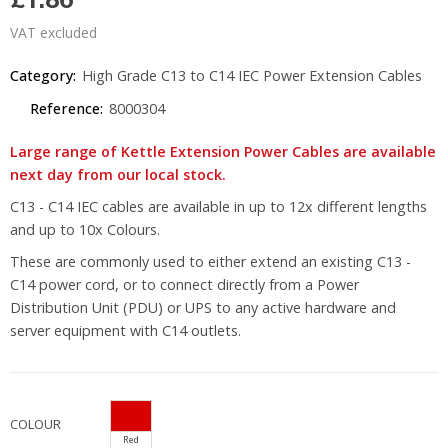
VAT excluded
Category:
High Grade C13 to C14 IEC Power Extension Cables
Reference:
8000304
Large range of Kettle Extension Power Cables are available
next day from our local stock.
C13 - C14 IEC cables are available in up to 12x different lengths
and up to 10x Colours.
These are commonly used to either extend an existing C13 -
C14 power cord, or to connect directly from a Power
Distribution Unit (PDU) or UPS to any active hardware and
server equipment with C14 outlets.
COLOUR
Red