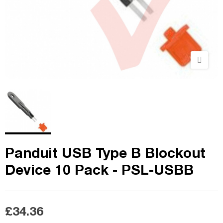
Panduit USB Type B Blockout
Device 10 Pack - PSL-USBB
£34.36