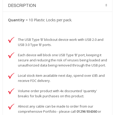
DESCRIPTION
Quantity
= 10 Plastic Locks per pack.
The USB Type ‘B’ blockout device work with USB 2.0 and
USB 3.0 Type ‘B’ ports.
Each device will block one USB Type ‘B’ port, keeping it
secure and reducing the risk of viruses being loaded and
unauthorized data being removed through the USB port.
Local stock item available next day, spend over £85 and
receive FOC delivery.
Volume order product with 4x discounted 'quantity'
breaks for bulk purchases on this product.
Almost any cable can be made to order from our
comprehensive Portfolio - please call
01296 934360
or