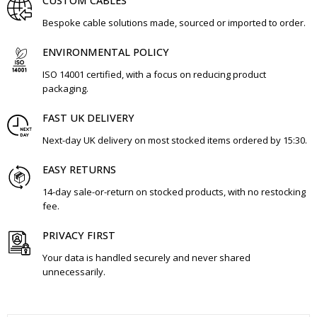
CUSTOM CABLES
Bespoke cable solutions made, sourced or imported to order.
ENVIRONMENTAL POLICY
ISO 14001 certified, with a focus on reducing product
packaging.
FAST UK DELIVERY
Next-day UK delivery on most stocked items ordered by 15:30.
EASY RETURNS
14-day sale-or-return on stocked products, with no restocking
fee.
PRIVACY FIRST
Your data is handled securely and never shared
unnecessarily.