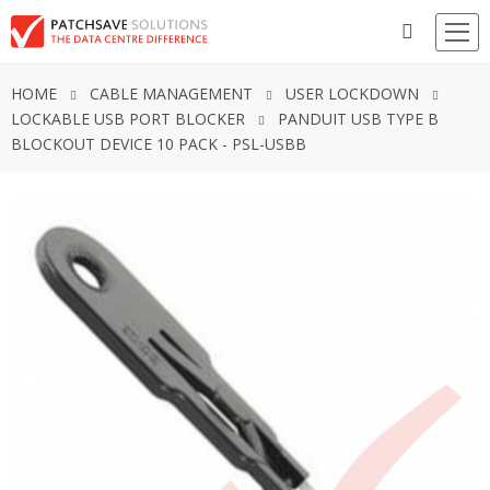
HOME
CABLE MANAGEMENT
USER LOCKDOWN
LOCKABLE USB PORT BLOCKER
PANDUIT USB TYPE B
BLOCKOUT DEVICE 10 PACK - PSL-USBB