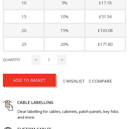
10
5%
£17.18
15
10%
£51.54
20
15%
£103.08
25
20%
£171.80
QUANTITY
ADD TO BASKET
WISHLIST
COMPARE
CABLE LABELLING
Clear labelling for cables, cabinets, patch panels, key fobs
and more.