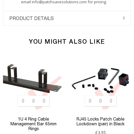
email
info@patchsavesolutions.com
for pricing.
PRODUCT DETAILS
YOU MIGHT ALSO LIKE
1U 4 Ring Cable
RJ45 Locks Patch Cable
Management Bar 65mm
Lockdown (pair) in Black
Rings
£3.95