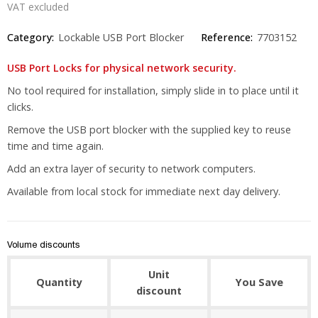
VAT excluded
Category:
Lockable USB Port Blocker
Reference:
7703152
USB Port Locks for physical network security.
No tool required for installation, simply slide in to place until it
clicks.
Remove the USB port blocker with the supplied key to reuse
time and time again.
Add an extra layer of security to network computers.
Available from local stock for immediate next day delivery.
Volume discounts
Unit
Quantity
You Save
discount