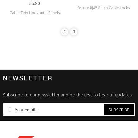
£5.80
Secure RJ45 Patch Cable Locks
Cable Tidy Horizontal Panels
NEWSLETTER
Subscribe to our newsletter and be the first to hear of updates
SUBSCRIBE