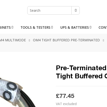
BINETS
TOOLS & TESTERS
UPS & BATTERIES
CON
M4 MULTIMODE
OM4 TIGHT BUFFERED PRE-TERMINATED
Pre-Terminated 
Tight Buffered
£77.45
VAT excluded