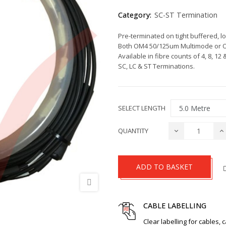
Category:
SC-ST Termination
Pre-terminated on tight buffered, l
Both OM4 50/125um Multimode or OS
Available in fibre counts of 4, 8, 12 
SC, LC & ST Terminations.
SELECT LENGTH
QUANTITY
ADD TO BASKET
CABLE LABELLING
Clear labelling for cables, 