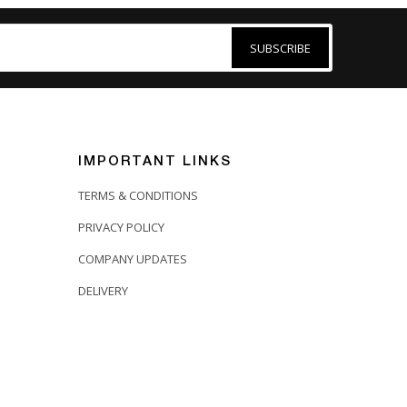
SUBSCRIBE
IMPORTANT LINKS
TERMS & CONDITIONS
PRIVACY POLICY
COMPANY UPDATES
DELIVERY