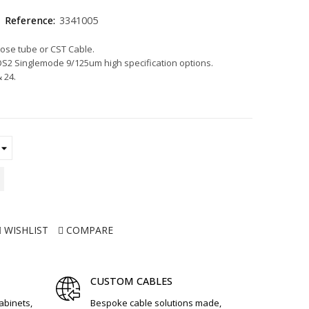
Reference:
3341005
oose tube or CST Cable.
2 Singlemode 9/125um high specification options.
& 24.
WISHLIST
COMPARE
CUSTOM CABLES
cabinets,
Bespoke cable solutions made,