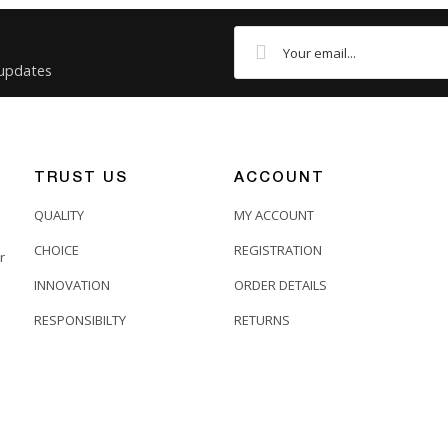
Pre-Terminated Fibre Looms
4 Core
 updates
SC
ST
OM4
TRUST US
ACCOUNT
Patchsave
QUALITY
MY ACCOUNT
CHOICE
REGISTRATION
r
INNOVATION
ORDER DETAILS
RESPONSIBILTY
RETURNS