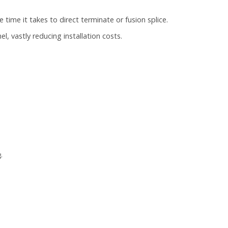
he time it takes to direct terminate or fusion splice.
l, vastly reducing installation costs.
.