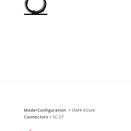
Mode/Configuration
= OM4 4 Core
Connectors
= SC-ST