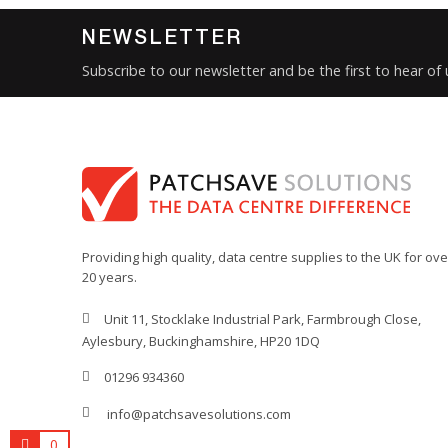
Product Set
NEWSLETTER
Type
Subscribe to our newsletter and be the first to hear of
Connector 1
Connector 2
Sub Category
Brand
Condition
New
Providing high quality, data centre supplies to the UK for ove
20 years.
Unit 11, Stocklake Industrial Park, Farmbrough Close,
Aylesbury, Buckinghamshire, HP20 1DQ
01296 934360
info@patchsavesolutions.com
0