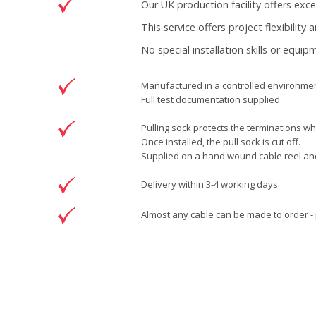
Our UK production facility offers exc
This service offers project flexibility
No special installation skills or equi
Manufactured in a controlled environment
Full test documentation supplied.
Pulling sock protects the terminations whi
Once installed, the pull sock is cut off.
Supplied on a hand wound cable reel and 
Delivery within 3-4 working days.
Almost any cable can be made to order - 
Brand
Patchsave Solutions
Reference
3341005
Data sheet