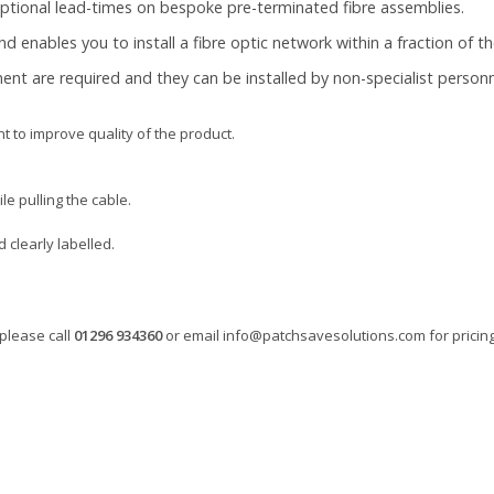
eptional lead-times on bespoke pre-terminated fibre assemblies.
 and enables you to install a fibre optic network within a fraction of t
pment are required and they can be installed by non-specialist personne
 to improve quality of the product.
le pulling the cable.
clearly labelled.
please call
01296 934360
or email
info@patchsavesolutions.com
for pricing