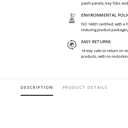
patch panels, key fobs an
ENVIRONMENTAL POLI
ISO 14001 certified, with a 
reducing product packagin
EASY RETURNS
14-day sale-or-return on s
products, with no restockin
DESCRIPTION
PRODUCT DETAILS