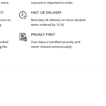
d more.
sourced or imported to order.
CY
FAST UK DELIVERY
focus on
Next-day UK delivery on most stocked
g.
items ordered by 15:30.
PRIVACY FIRST
tocked
Your data is handled securely and
g fee.
never shared unnecessarily.