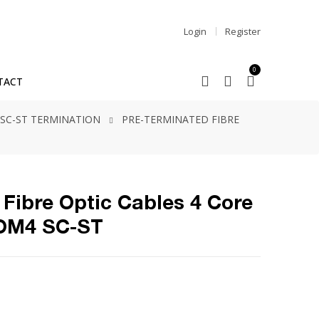
Login
Register
0
TACT
SC-ST TERMINATION
PRE-TERMINATED FIBRE
Fibre Optic Cables 4 Core
 OM4 SC-ST