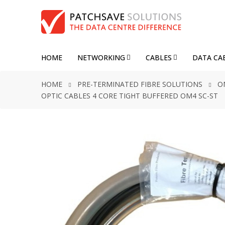
HOME
NETWORKING
CABLES
DATA CA
HOME
PRE-TERMINATED FIBRE SOLUTIONS
O
OPTIC CABLES 4 CORE TIGHT BUFFERED OM4 SC-ST