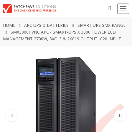
HOME
APC UPS & BATTERIES
SMART UPS SMX RANGE
SMX3000HVNC APC - SMART-UPS X 3000 TOWER LCD
MANAGEMENT 2700W, 8XC13 & 2XC19 OUTPUT, C20 INPUT