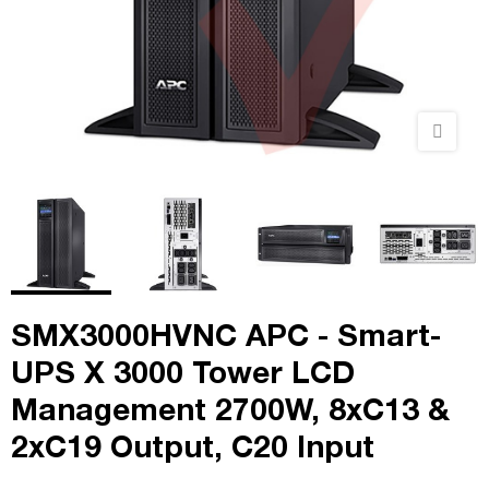
SMX3000HVNC APC - Smart-
UPS X 3000 Tower LCD
Management 2700W, 8xC13 &
2xC19 Output, C20 Input