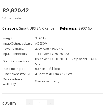
£2,920.42
VAT excluded
Category:
Smart UPS SMX Range
Reference:
8900165
Weight
38.64 kg
Input/Output Voltage
AC 230 V
Power Capacity
2700 Watt / 3000 VA
Input Connectors
1 x power IEC 60320 C20
8 x power IEC 60320 C13 ¦ 2 x power IEC 60320
Output connectors
C19
Run Time (Up To)
6.3 min at full load
Dimensions (WxDxH)
43.2 cm x 48.3 cm x 17.8 cm
Manufacturer
3 years warranty
Warranty
QUANTITY