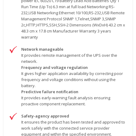
power IEC 60320 C19 Battery Lead Acid Batteries Qty 1
Run Time (Up To) 6.3 min at full load Networking RS-
232,USB Networking Ethernet 10/100,RS-232,USB Remote
Management Protocol SNMP 1,Telnet,SNMP 3,SNMP
2c,HTTP,HTTPS,SSH,SSH-2 Dimensions (WxDxH) 43.2 cm x
48.3 cm x 17.8 cm Manufacturer Warranty 3 years
warranty
Network manageable
It provides remote management of the UPS over the
network.
Frequency and voltage regulation
It gives higher application availability by correcting poor
frequency and voltage conditions without using the
battery.
Predictive failure notification
It provides early-warning fault analysis ensuring
proactive component replacement.
Safety-agency approved
It ensures the product has been tested and approved to
work safely with the connected service provider
equipment and within the specified environment.