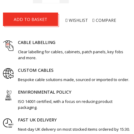
ADD TO BASKET
WISHLIST
COMPARE
CABLE LABELLING
Clear labelling for cables, cabinets, patch panels, key fobs
and more.
CUSTOM CABLES
Bespoke cable solutions made, sourced or imported to order.
ENVIRONMENTAL POLICY
ISO 14001 certified, with a focus on reducing product
packaging.
FAST UK DELIVERY
Next-day UK delivery on most stocked items ordered by 15:30.