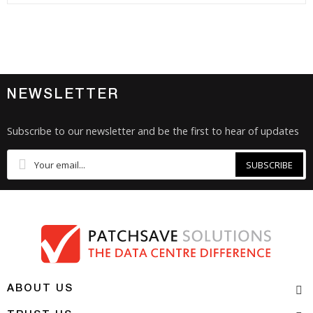
NEWSLETTER
Subscribe to our newsletter and be the first to hear of updates
SUBSCRIBE
ABOUT US