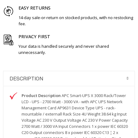
EASY RETURNS
14-day sale-or-return on stocked products, with no restocking
fee.
PRIVACY FIRST
Your data is handled securely and never shared
unnecessarily.
DESCRIPTION
Product Description
APC Smart-UPS X 3000 Rack/Tower
LCD - UPS - 2700 Watt - 3000 VA - with APC UPS Network
Management Card AP9631 Device Type UPS - rack-
mountable / externall Rack Size 4U Weight 38.64 kg Input
Voltage AC 230 V Output Voltage AC 230 V Power Capacity
2700 Watt / 3000 VA Input Connectors 1 x power IEC 60320
C20 Output connectors 8 x power IEC 60320 C13 ¦ 2 x