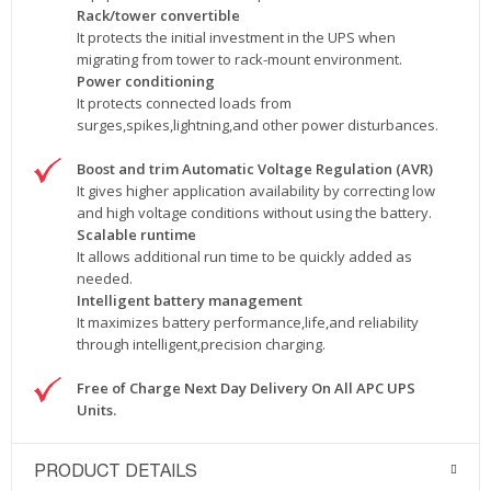
Rack/tower convertible
It protects the initial investment in the UPS when
migrating from tower to rack-mount environment.
Power conditioning
It protects connected loads from
surges,spikes,lightning,and other power disturbances.
Boost and trim Automatic Voltage Regulation (AVR)
It gives higher application availability by correcting low
and high voltage conditions without using the battery.
Scalable runtime
It allows additional run time to be quickly added as
needed.
Intelligent battery management
It maximizes battery performance,life,and reliability
through intelligent,precision charging.
Free of Charge Next Day Delivery On All APC UPS
Units.
PRODUCT DETAILS