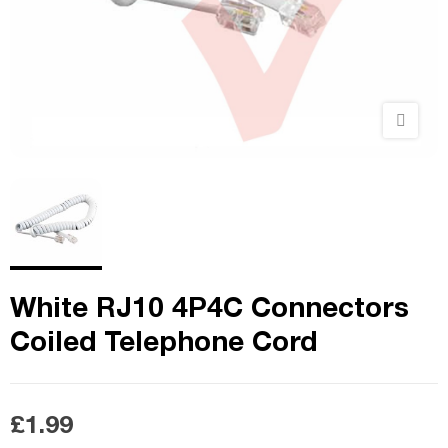
White RJ10 4P4C Connectors
Coiled Telephone Cord
£1.99