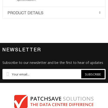
PRODUCT DETAILS
NEWSLETTER
Subscribe to our newsletter and be the first to hear of updates
SUBSCRIBE