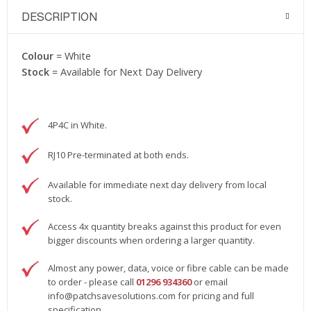
DESCRIPTION
Colour
= White
Stock
= Available for Next Day Delivery
4P4C in White.
RJ10 Pre-terminated at both ends.
Available for immediate next day delivery from local
stock.
Access 4x quantity breaks against this product for even
bigger discounts when ordering a larger quantity.
Almost any power, data, voice or fibre cable can be made
to order - please call
01296 934360
or email
info@patchsavesolutions.com
for pricing and full
specification.