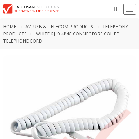
HOME
AV, USB & TELECOM PRODUCTS
TELEPHONY
PRODUCTS
WHITE RJ10 4P4C CONNECTORS COILED
TELEPHONE CORD