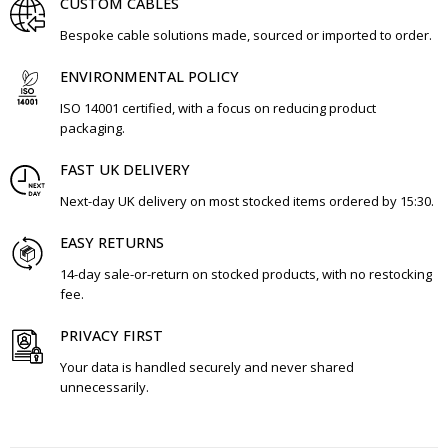
CUSTOM CABLES
Bespoke cable solutions made, sourced or imported to order.
ENVIRONMENTAL POLICY
ISO 14001 certified, with a focus on reducing product
packaging.
FAST UK DELIVERY
Next-day UK delivery on most stocked items ordered by 15:30.
EASY RETURNS
14-day sale-or-return on stocked products, with no restocking
fee.
PRIVACY FIRST
Your data is handled securely and never shared
unnecessarily.