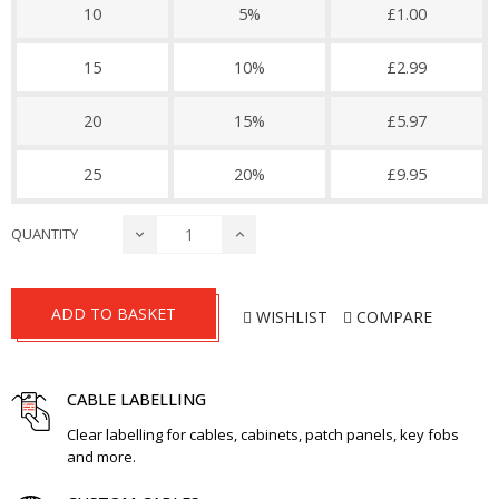
10
5%
£1.00
15
10%
£2.99
20
15%
£5.97
25
20%
£9.95
QUANTITY
ADD TO BASKET
WISHLIST
COMPARE
CABLE LABELLING
Clear labelling for cables, cabinets, patch panels, key fobs
and more.