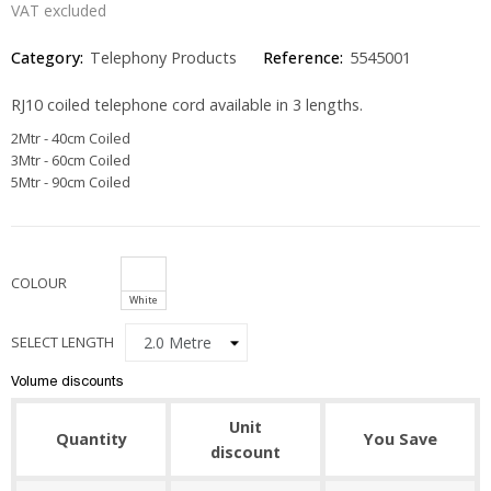
VAT excluded
Category:
Telephony Products
Reference:
5545001
RJ10 coiled telephone cord available in 3 lengths.
2Mtr - 40cm Coiled
3Mtr - 60cm Coiled
5Mtr - 90cm Coiled
COLOUR
White
SELECT LENGTH
Volume discounts
Unit
Quantity
You Save
discount