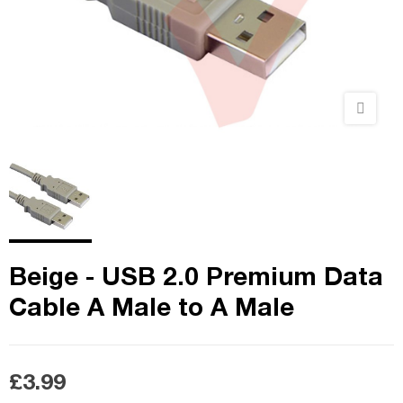
Beige - USB 2.0 Premium Data
Cable A Male to A Male
£3.99