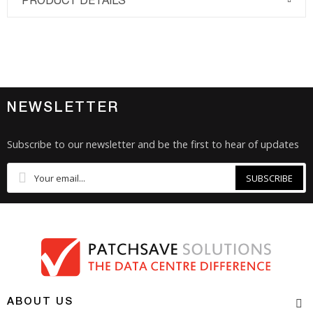
PRODUCT DETAILS
NEWSLETTER
Subscribe to our newsletter and be the first to hear of updates
SUBSCRIBE
ABOUT US