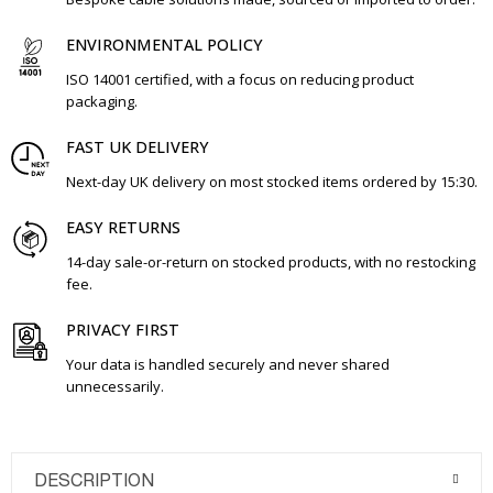
ENVIRONMENTAL POLICY
ISO 14001 certified, with a focus on reducing product
packaging.
FAST UK DELIVERY
Next-day UK delivery on most stocked items ordered by 15:30.
EASY RETURNS
14-day sale-or-return on stocked products, with no restocking
fee.
PRIVACY FIRST
Your data is handled securely and never shared
unnecessarily.
DESCRIPTION