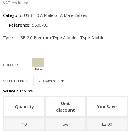
VAT excluded
Category:
USB 2.0 A Male to A Male Cables
Reference:
5500739
Type = USB 2.0 Premium Type A Male - Type A Male
COLOUR
Beige
SELECT LENGTH
Volume discounts
Unit
Quantity
You Save
discount
10
5%
£2.00