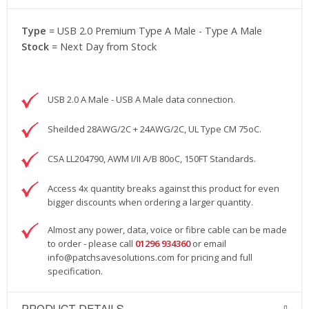
Type
= USB 2.0 Premium Type A Male - Type A Male
Stock
= Next Day from Stock
USB 2.0 A Male - USB A Male data connection.
Sheilded 28AWG/2C + 24AWG/2C, UL Type CM 75oC.
CSA LL204790, AWM I/II A/B 80oC, 150FT Standards.
Access 4x quantity breaks against this product for even
bigger discounts when ordering a larger quantity.
Almost any power, data, voice or fibre cable can be made
to order - please call
01296 934360
or email
info@patchsavesolutions.com
for pricing and full
specification.