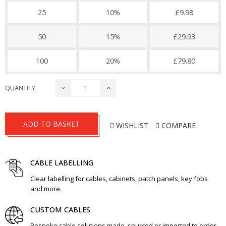
25
10%
£9.98
50
15%
£29.93
100
20%
£79.80
QUANTITY
ADD TO BASKET
WISHLIST
COMPARE
CABLE LABELLING
Clear labelling for cables, cabinets, patch panels, key fobs
and more.
CUSTOM CABLES
Bespoke cable solutions made, sourced or imported to order.