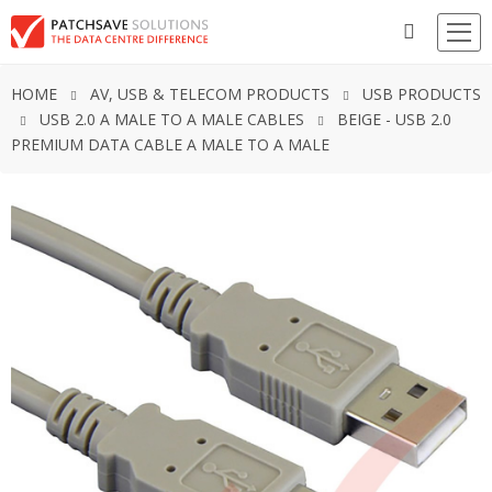
HOME
AV, USB & TELECOM PRODUCTS
USB PRODUCTS
USB 2.0 A MALE TO A MALE CABLES
BEIGE - USB 2.0
PREMIUM DATA CABLE A MALE TO A MALE