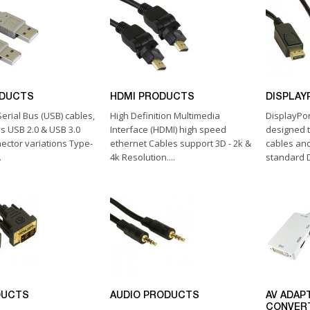
ODUCTS
HDMI PRODUCTS
DISPLAY
erial Bus (USB) cables,
High Definition Multimedia
DisplayPo
as USB 2.0 & USB 3.0
Interface (HDMI) high speed
designed 
nector variations Type-
ethernet Cables support 3D - 2k &
cables and
.
4k Resolution....
standard D
DUCTS
AUDIO PRODUCTS
AV ADAP
CONVER