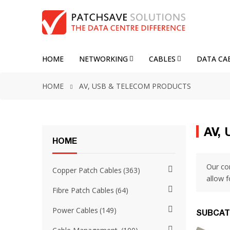
HOME
NETWORKING
CABLES
DATA CA
HOME
AV, USB & TELECOM PRODUCTS
AV,
HOME
Our co
Copper Patch Cables
363
allow 
Fibre Patch Cables
64
Power Cables
149
SUBCAT