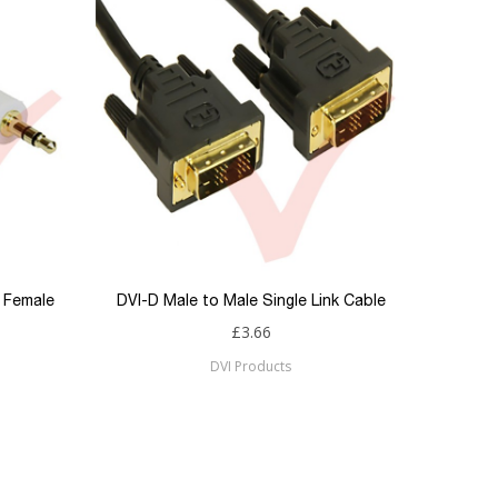
o Female
DVI-D Male to Male Single Link Cable
£3.66
DVI Products