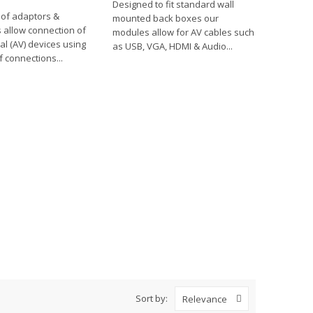
Designed to fit standard wall
 of adaptors &
mounted back boxes our
 allow connection of
modules allow for AV cables such
al (AV) devices using
as USB, VGA, HDMI & Audio...
f connections...
Sort by:
Relevance