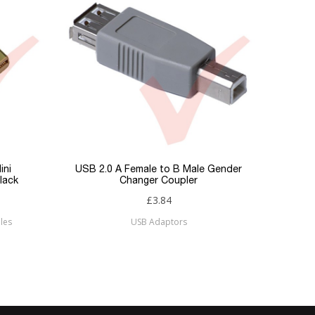
ini
USB 2.0 A Female to B Male Gender
lack
Changer Coupler
£3.84
les
USB Adaptors