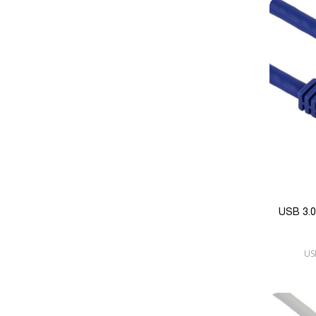
USB 3.0
US