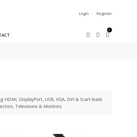
Login
Register
0
TACT
ng HDMI, DisplayPort, USB, VGA, DVI & Scart leads
ectors, Televisions & Monitors