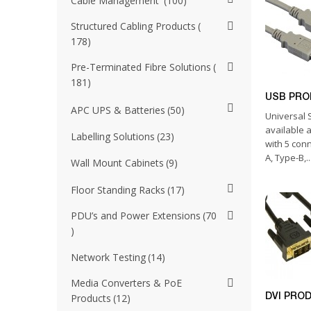
Cable Management
100
Structured Cabling Products
178
Pre-Terminated Fibre Solutions
181
USB PR
APC UPS & Batteries
50
Universal S
available 
Labelling Solutions
23
with 5 con
A, Type-B,..
Wall Mount Cabinets
9
Floor Standing Racks
17
PDU’s and Power Extensions
70
Network Testing
14
Media Converters & PoE
DVI PRO
Products
12