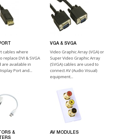
PORT
VGA & SVGA
rt cables where
Video Graphic Array (VGA) or
to replace DVI & SVGA
Super Video Graphic Array
 are available in
(SVGA) cables are used to
isplay Port and...
connect AV (Audio Visual)
equipment...
TORS &
AV MODULES
TERS