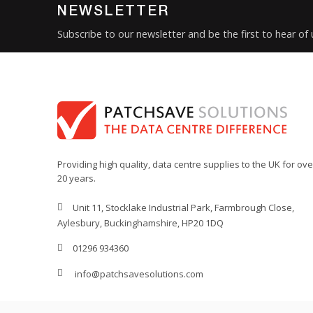
NEWSLETTER
Subscribe to our newsletter and be the first to hear of
Providing high quality, data centre supplies to the UK for ove
20 years.
Unit 11, Stocklake Industrial Park, Farmbrough Close,
Aylesbury, Buckinghamshire, HP20 1DQ
01296 934360
info@patchsavesolutions.com