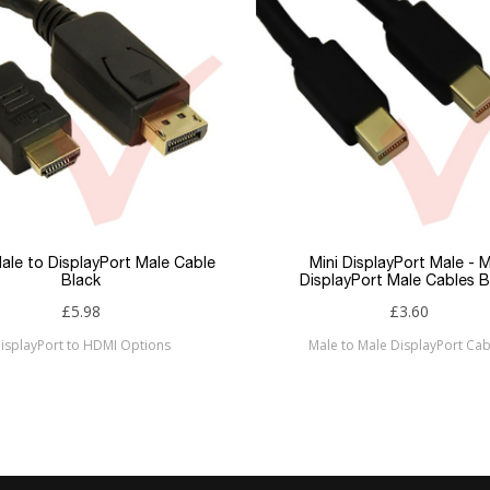
ale to DisplayPort Male Cable
Mini DisplayPort Male - M
Black
DisplayPort Male Cables B
£5.98
£3.60
isplayPort to HDMI Options
Male to Male DisplayPort Cab