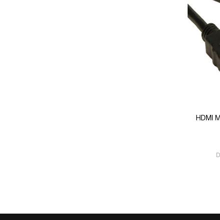
HDMI M
D