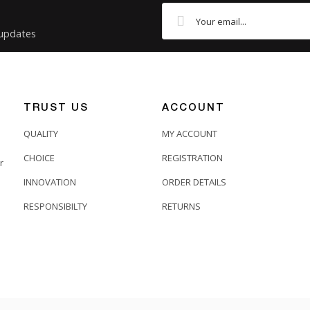
 updates
TRUST US
ACCOUNT
QUALITY
MY ACCOUNT
CHOICE
REGISTRATION
r
INNOVATION
ORDER DETAILS
RESPONSIBILTY
RETURNS