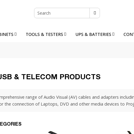
BINETS
TOOLS & TESTERS
UPS & BATTERIES
CON
 USB & TELECOM PRODUCTS
mprehensive range of Audio Visual (AV) cables and adapters includi
for the connection of Laptops, DVD and other media devices to Proj
EGORIES