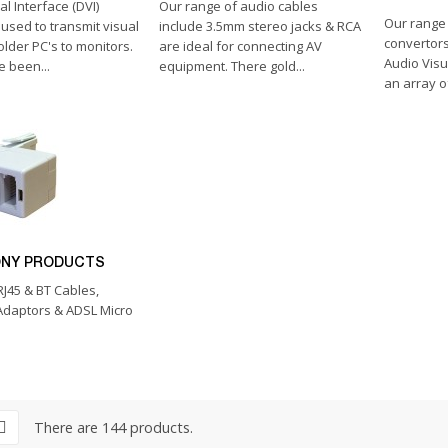
al Interface (DVI)
Our range of audio cables
Our range
 used to transmit visual
include 3.5mm stereo jacks & RCA
convertors
older PC's to monitors.
are ideal for connecting AV
Audio Visu
 been...
equipment. There gold...
an array o
ONY PRODUCTS
 RJ45 & BT Cables,
Adaptors & ADSL Micro
There are 144 products.