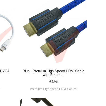
VI, VGA
Blue - Premium High Speed HDMI Cable
with Ethernet
£5.96
s
Premium High Speed HDMI Cables