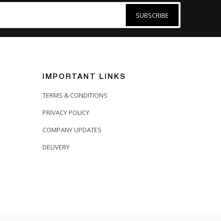
SUBSCRIBE
IMPORTANT LINKS
TERMS & CONDITIONS
PRIVACY POLICY
COMPANY UPDATES
DELIVERY