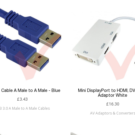
 Cable A Male to A Male - Blue
Mini DisplayPort to HDMI, D
Adaptor White
£3.43
£16.30
B 3.0 A Male to A Male Cables
AV Adaptors & Converter