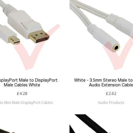
isplayPort Male to DisplayPort
White - 3.5mm Stereo Male t
Male Cables White
Audio Extension Cable
£4.28
£2.62
to Mini Male DisplayPort Cables
Audio Products