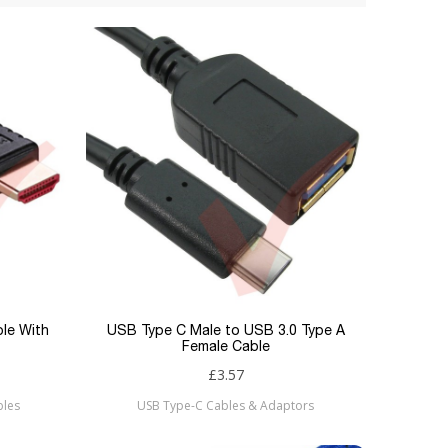
ble With
USB Type C Male to USB 3.0 Type A
Female Cable
£3.57
bles
USB Type-C Cables & Adaptors