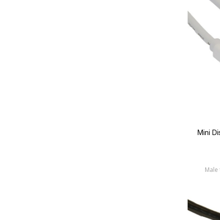
Mini D
Male 