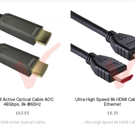
 Active Optical Cable AOC
Ultra High Speed 8k HDMI Ca
48Gbps, 8k @60Hz
Ethernet
£63.93
£6.35
HDMI Active Optical Cables
Ultra High Speed 8K HDMI Ca