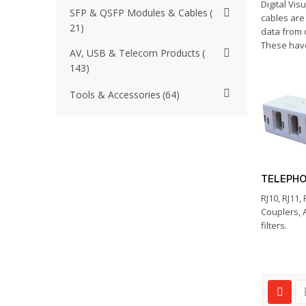
Digital Visu
SFP & QSFP Modules & Cables
cables are
21
data from 
These have
AV, USB & Telecom Products
143
Tools & Accessories
64
TELEPH
RJ10, RJ11,
Couplers, 
filters.