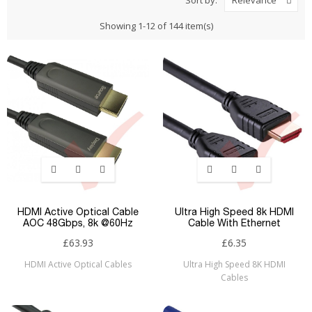
Relevance
Showing 1-12 of 144 item(s)
HDMI Active Optical Cable
Ultra High Speed 8k HDMI
AOC 48Gbps, 8k @60Hz
Cable With Ethernet
£63.93
£6.35
HDMI Active Optical Cables
Ultra High Speed 8K HDMI
Cables