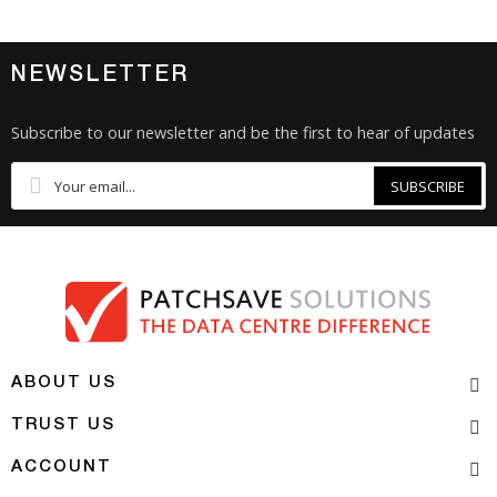
NEWSLETTER
Subscribe to our newsletter and be the first to hear of updates
SUBSCRIBE
ABOUT US
TRUST US
ACCOUNT