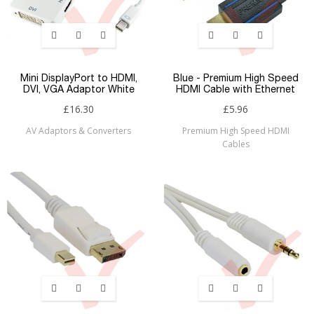
Mini DisplayPort to HDMI,
Blue - Premium High Speed
DVI, VGA Adaptor White
HDMI Cable with Ethernet
£16.30
£5.96
AV Adaptors & Converters
Premium High Speed HDMI
Cables