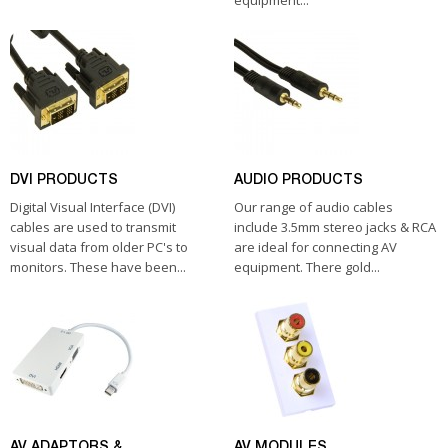
equipment...
DVI PRODUCTS
AUDIO PRODUCTS
Digital Visual Interface (DVI)
Our range of audio cables
cables are used to transmit
include 3.5mm stereo jacks & RCA
visual data from older PC's to
are ideal for connecting AV
monitors. These have been...
equipment. There gold...
AV ADAPTORS &
AV MODULES