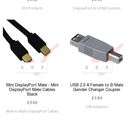
DVI Products
DisplayPort to HDMI Options
Mini DisplayPort Male - Mini
USB 2.0 A Female to B Male
DisplayPort Male Cables
Gender Changer Coupler
Black
£3.84
£3.60
USB Adaptors
Male to Male DisplayPort Cables