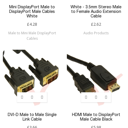
Mini DisplayPort Male to
White - 3.5mm Stereo Male
DisplayPort Male Cables
to Female Audio Extension
White
Cable
£4.28
£2.62
Male to Mini Male DisplayPort
Audio Products
Cables
DVI-D Male to Male Single
HDMI Male to DisplayPort
Link Cable
Male Cable Black
£3.66
£5.98