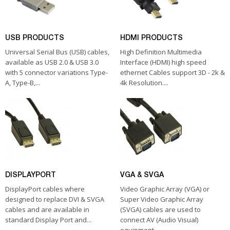
USB PRODUCTS
HDMI PRODUCTS
Universal Serial Bus (USB) cables,
High Definition Multimedia
available as USB 2.0 & USB 3.0
Interface (HDMI) high speed
with 5 connector variations Type-
ethernet Cables support 3D - 2k &
A, Type-B,...
4k Resolution....
DISPLAYPORT
VGA & SVGA
DisplayPort cables where
Video Graphic Array (VGA) or
designed to replace DVI & SVGA
Super Video Graphic Array
cables and are available in
(SVGA) cables are used to
standard Display Port and...
connect AV (Audio Visual)