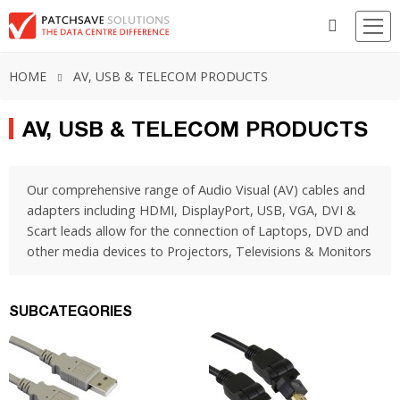
HOME
AV, USB & TELECOM PRODUCTS
AV, USB & TELECOM PRODUCTS
Our comprehensive range of Audio Visual (AV) cables and
adapters including HDMI, DisplayPort, USB, VGA, DVI &
Scart leads allow for the connection of Laptops, DVD and
other media devices to Projectors, Televisions & Monitors
SUBCATEGORIES