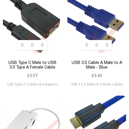
USB Type C Male to USB
USB 3.0 Cable A Male to A
3.0 Type A Female Cable
Male - Blue
£3.57
£3.43
USB Type-C Cables & Adaptors
USB 3.0 A Male to A Male Cables