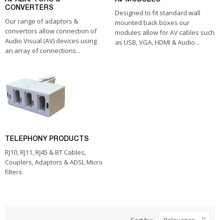
CONVERTERS
Designed to fit standard wall
Our range of adaptors &
mounted back boxes our
convertors allow connection of
modules allow for AV cables such
Audio Visual (AV) devices using
as USB, VGA, HDMI & Audio...
an array of connections...
TELEPHONY PRODUCTS
RJ10, RJ11, RJ45 & BT Cables,
Couplers, Adaptors & ADSL Micro
filters.
Sort by: