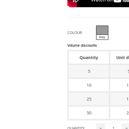
COLOUR
Grey
Volume discounts
Quantity
Unit 
5
10
1
25
1
50
2
QUANTITY