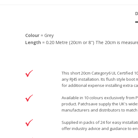
Colour
= Grey
Length
= 0.20 Metre (20cm or 8") The 20cm is measured f
This short 20cm Category6 UL Certified 1
any RJ45 installation. Its flush style bo
for additional expense installing extra
Available in 10 colours exclusively from 
product. Patchsave supply the UK's wides
manufacturers and distributors to match 
Supplied in packs of 24 for easy installa
offer industry advice and guidance to ens