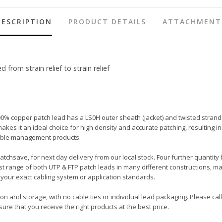
DESCRIPTION
PRODUCT DETAILS
ATTACHMENT
rom strain relief to strain relief
00% copper patch lead has a LS0H outer sheath (jacket) and twisted strand
ot makes it an ideal choice for high density and accurate patching, resulti
 cable management products.
Patchsave, for next day delivery from our local stock. Four further quantity
t range of both UTP & FTP patch leads in many different constructions, ma
your exact cabling system or application standards.
tion and storage, with no cable ties or individual lead packaging. Please c
ure that you receive the right products at the best price.