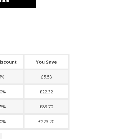
discount
You Save
5%
£5.58
0%
£22.32
5%
£83.70
0%
£223.20