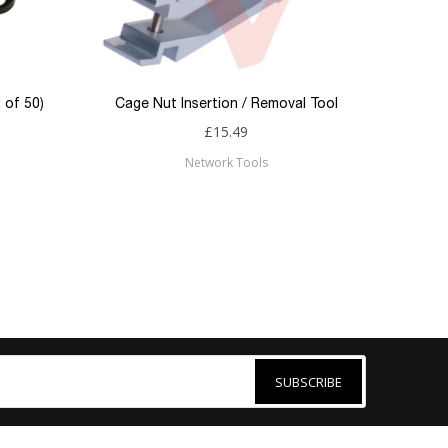
 of 50)
Cage Nut Insertion / Removal Tool
£15.49
Network Tools
SUBSCRIBE