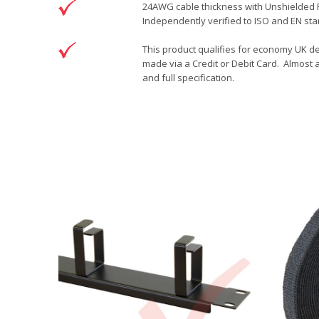
24AWG cable thickness with Unshielded RJ
Independently verified to ISO and EN sta
This product qualifies for economy UK de
made via a Credit or Debit Card. Almost a
and full specification.
DOWNLOAD
Brand
Patchsave Solutions
Patchsave 20cm Drawing
Reference
8242001
Download (78.99KB)
Data sheet
Product Set
Colour
Length
Sizing
Jacket