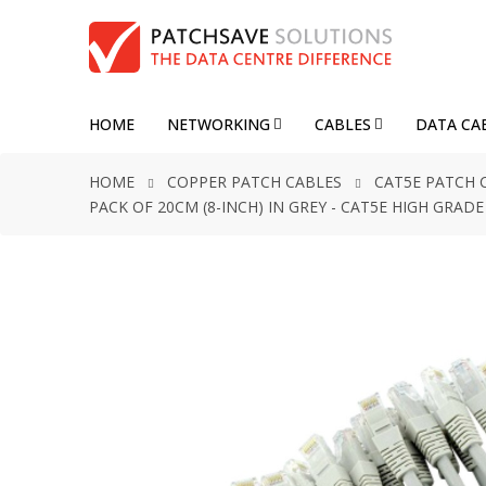
HOME
NETWORKING
CABLES
DATA CA
HOME
COPPER PATCH CABLES
CAT5E PATCH 
PACK OF 20CM (8-INCH) IN GREY - CAT5E HIGH GRA