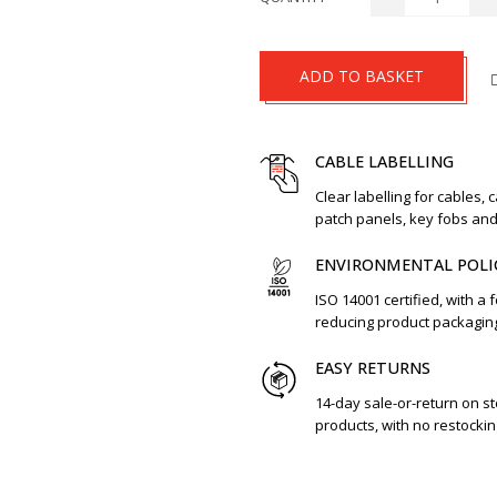
ADD TO BASKET
CABLE LABELLING
Clear labelling for cables, 
patch panels, key fobs an
ENVIRONMENTAL POLI
ISO 14001 certified, with a 
reducing product packagin
EASY RETURNS
14-day sale-or-return on s
products, with no restockin