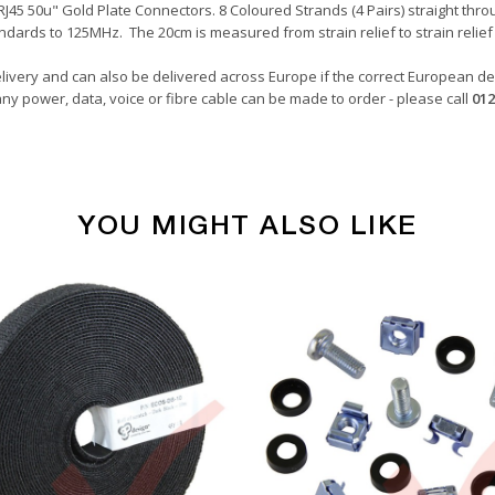
45 50u" Gold Plate Connectors. 8 Coloured Strands (4 Pairs) straight throu
ndards to 125MHz. The 20cm is measured from strain relief to strain relief 
livery and can also be delivered across Europe if the correct European del
ny power, data, voice or fibre cable can be made to order - please call
012
YOU MIGHT ALSO LIKE
Copper Patch Cables
Grey
0.20 Metre
24awg
LSZH