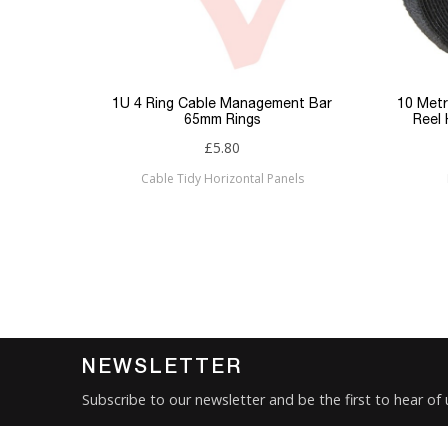
Type
Keyword Filter
Connector 1
p Panel
1U 4 Ring Cable Management Bar
10 Metr
65mm Rings
Reel
Connector 2
£5.80
Cable Tidy Horizontal Panels
Sub Category
Brand
Condition
New
NEWSLETTER
Subscribe to our newsletter and be the first to hear of