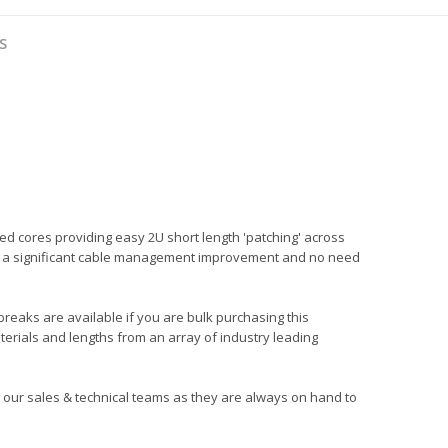
S
ed cores providing easy 2U short length 'patching' across
ng in a significant cable management improvement and no need
 breaks are available if you are bulk purchasing this
terials and lengths from an array of industry leading
all our sales & technical teams as they are always on hand to