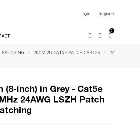
Login
Register
0
TACT
2U PATCHING
20CM 2U CAT5E PATCH CABLES
24
 (8-inch) in Grey - Cat5e
5MHz 24AWG LSZH Patch
Patching