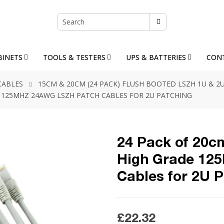
BINETS
TOOLS & TESTERS
UPS & BATTERIES
CON
CABLES
15CM & 20CM (24 PACK) FLUSH BOOTED LSZH 1U & 
DE 125MHZ 24AWG LSZH PATCH CABLES FOR 2U PATCHING
24 Pack of 20cm
High Grade 12
Cables for 2U 
£22.32