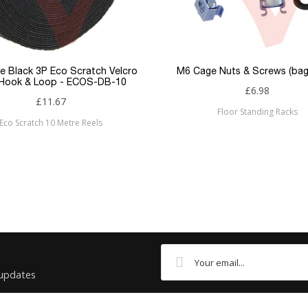
U/UTP
Flush
RJ45
e Black 3P Eco Scratch Velcro
M6 Cage Nuts & Screws (bag
 Hook & Loop - ECOS-DB-10
£6.98
RJ45
£11.67
Floor Standing Racks
Eco Scratch 10 Metre Reels
Cat5e
Patchsave
 updates