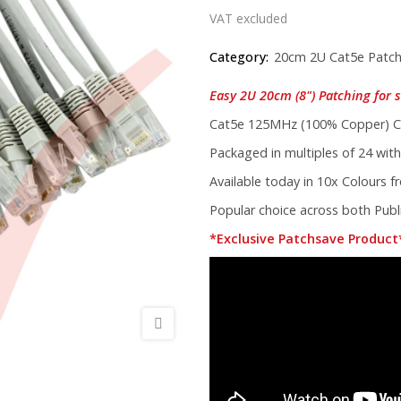
VAT excluded
Category:
20cm 2U Cat5e Patch
Easy 2U 20cm (8") Patching for s
Cat5e 125MHz (100% Copper) Co
Packaged in multiples of 24 with
Available today in 10x Colours 
Popular choice across both Publi
*Exclusive Patchsave Product