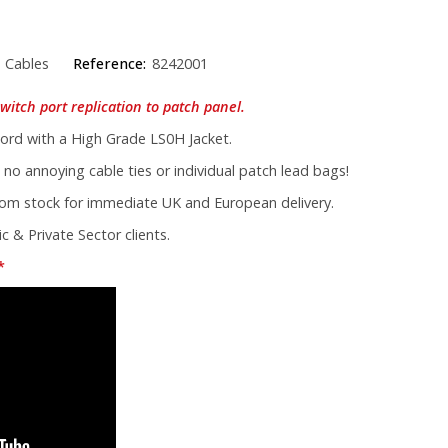
 Cables
Reference:
8242001
witch port replication to patch panel.
rd with a High Grade LS0H Jacket.
 no annoying cable ties or individual patch lead bags!
from stock for immediate UK and European delivery.
c & Private Sector clients.
*