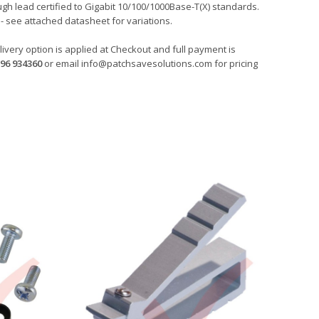
gh lead certified to Gigabit 10/100/1000Base-T(X) standards.
- see attached datasheet for variations.
ivery option is applied at Checkout and full payment is
96 934360
or email
info@patchsavesolutions.com
for pricing