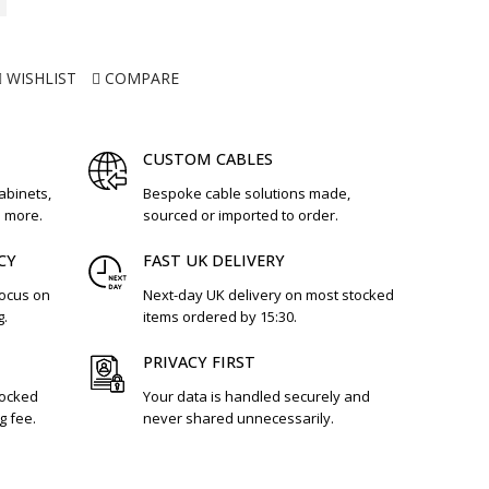
WISHLIST
COMPARE
CUSTOM CABLES
cabinets,
Bespoke cable solutions made,
d more.
sourced or imported to order.
CY
FAST UK DELIVERY
focus on
Next-day UK delivery on most stocked
g.
items ordered by 15:30.
PRIVACY FIRST
tocked
Your data is handled securely and
g fee.
never shared unnecessarily.