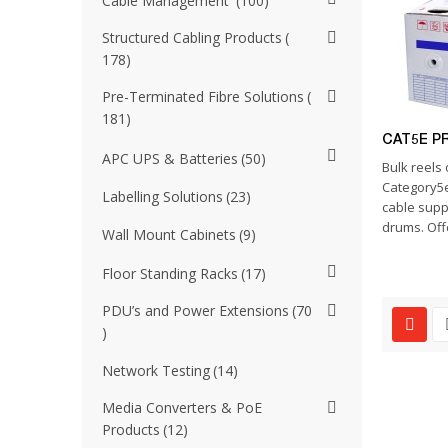
Cable Management
100
Structured Cabling Products
178
Pre-Terminated Fibre Solutions
181
CAT5E P
APC UPS & Batteries
50
Bulk reels 
Category5e
Labelling Solutions
23
cable supp
drums. Offe
Wall Mount Cabinets
9
Floor Standing Racks
17
PDU’s and Power Extensions
70
Network Testing
14
Media Converters & PoE
Products
12