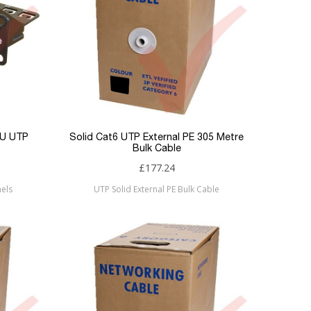
1U UTP
Solid Cat6 UTP External PE 305 Metre
Bulk Cable
£177.24
els
UTP Solid External PE Bulk Cable