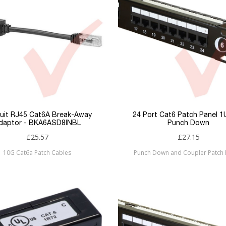
uit RJ45 Cat6A Break-Away
24 Port Cat6 Patch Panel 
daptor - BKA6ASD8INBL
Punch Down
£25.57
£27.15
10G Cat6a Patch Cables
Punch Down and Coupler Patch 