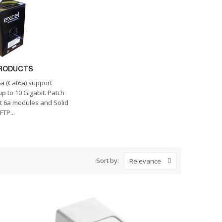
PRODUCTS
a (Cat6a) support
p to 10 Gigabit. Patch
t 6a modules and Solid
FTP...
Sort by:
Relevance