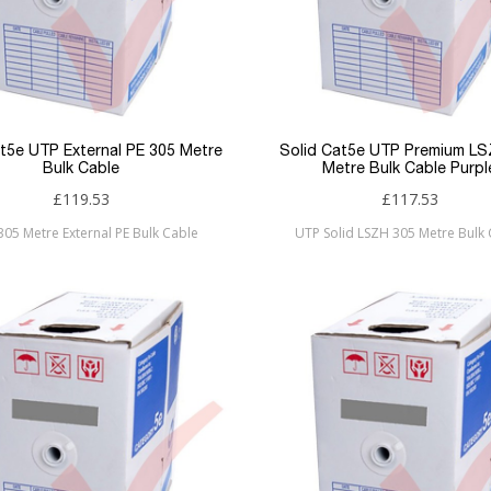
at5e UTP External PE 305 Metre
Solid Cat5e UTP Premium L
Bulk Cable
Metre Bulk Cable Purpl
£119.53
£117.53
 305 Metre External PE Bulk Cable
UTP Solid LSZH 305 Metre Bulk