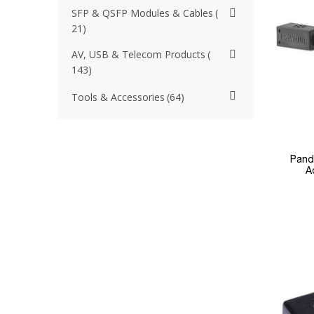
SFP & QSFP Modules & Cables
21
AV, USB & Telecom Products
143
Tools & Accessories
64
Pand
A