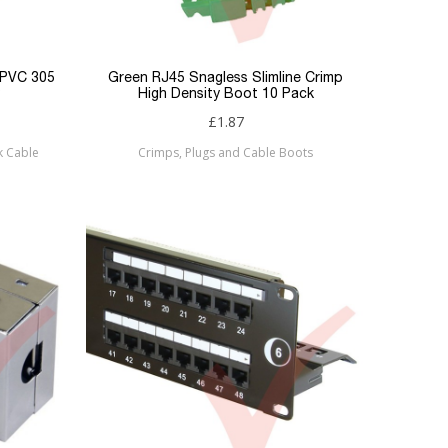
 PVC 305
Green RJ45 Snagless Slimline Crimp
High Density Boot 10 Pack
£1.87
k Cable
Crimps, Plugs and Cable Boots