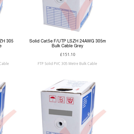
SZH 305
Solid Cat5e F/UTP LSZH 24AWG 305m
e
Bulk Cable Grey
£151.10
 Cable
FTP Solid PVC 305 Metre Bulk Cable