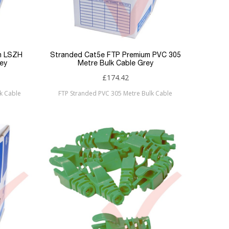
m LSZH
Stranded Cat5e FTP Premium PVC 305
ey
Metre Bulk Cable Grey
£174.42
k Cable
FTP Stranded PVC 305 Metre Bulk Cable