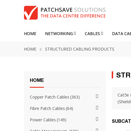
HOME
NETWORKING
CABLES
DATA CA
HOME
STRUCTURED CABLING PRODUCTS
STR
HOME
Cat5e 
Copper Patch Cables
363
(Shield
Fibre Patch Cables
64
Power Cables
149
SUBCAT