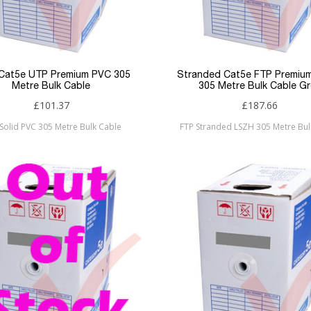
 Cat5e UTP Premium PVC 305
Stranded Cat5e FTP Premiu
Metre Bulk Cable
305 Metre Bulk Cable Gr
£101.37
£187.66
Solid PVC 305 Metre Bulk Cable
FTP Stranded LSZH 305 Metre Bul