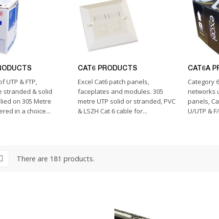
RODUCTS
CAT6 PRODUCTS
CAT6A 
of UTP & FTP,
Excel Cat6 patch panels,
Category 6
 stranded & solid
faceplates and modules. 305
networks u
lied on 305 Metre
metre UTP solid or stranded, PVC
panels, Ca
red in a choice...
& LSZH Cat 6 cable for...
U/UTP & F/
There are 181 products.