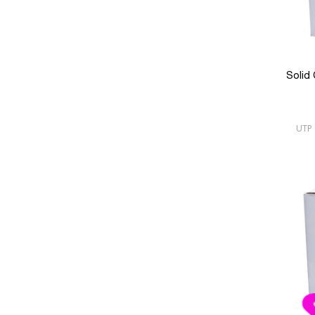
Solid
UTP 