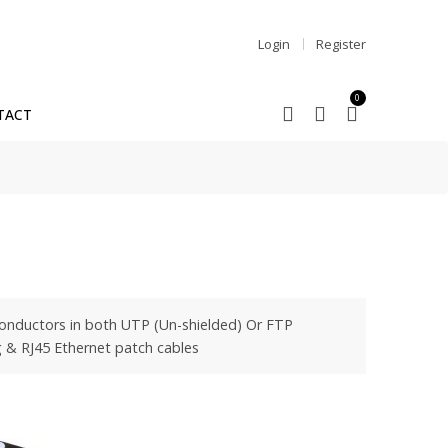
Login
Register
0
TACT
 conductors in both UTP (Un-shielded) Or FTP
ng & RJ45 Ethernet patch cables