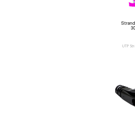
Stran
3
UTP St