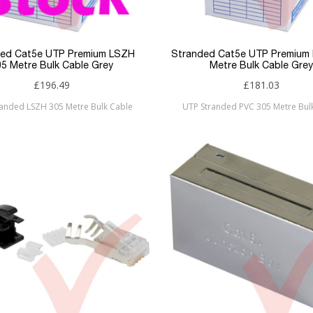
ded Cat5e UTP Premium LSZH
Stranded Cat5e UTP Premium
05 Metre Bulk Cable Grey
Metre Bulk Cable Grey
£196.49
£181.03
randed LSZH 305 Metre Bulk Cable
UTP Stranded PVC 305 Metre Bul