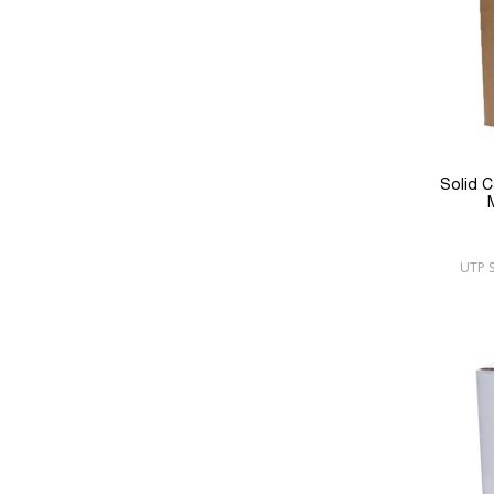
Solid 
UTP S