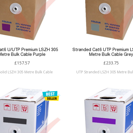
Cat6 U/UTP Premium LSZH 305
Stranded Cat6 UTP Premium 
Metre Bulk Cable Purple
Metre Bulk Cable Grey
£157.57
£233.75
olid LSZH 305 Metre Bulk Cable
UTP Stranded LSZH 305 Metre Bul