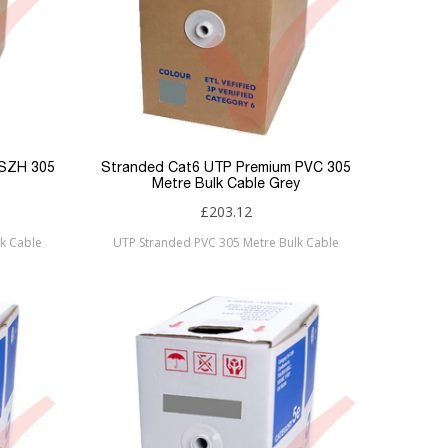
LSZH 305
Stranded Cat6 UTP Premium PVC 305
Metre Bulk Cable Grey
£203.12
k Cable
UTP Stranded PVC 305 Metre Bulk Cable