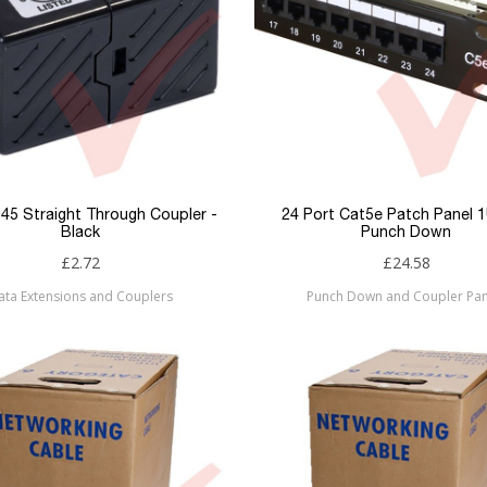
45 Straight Through Coupler -
24 Port Cat5e Patch Panel 
Black
Punch Down
£2.72
£24.58
ata Extensions and Couplers
Punch Down and Coupler Pan