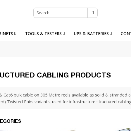
BINETS
TOOLS & TESTERS
UPS & BATTERIES
CON
UCTURED CABLING PRODUCTS
& Cat6 bulk cable on 305 Metre reels available as solid & stranded
ed) Twisted Pairs variants, used for infrastructure structured cabli
EGORIES