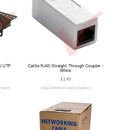
1U UTP
Cat5e RJ45 Straight Through Coupler -
White
£2.43
Panels
Data Extensions and Couplers