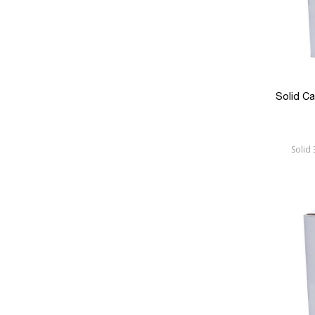
Solid C
Solid