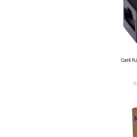
Cat6 RJ
D