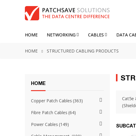
HOME
NETWORKING
CABLES
DATA CA
HOME
STRUCTURED CABLING PRODUCTS
STR
HOME
Cat5e 
Copper Patch Cables
363
(Shield
Fibre Patch Cables
64
Power Cables
149
SUBCAT