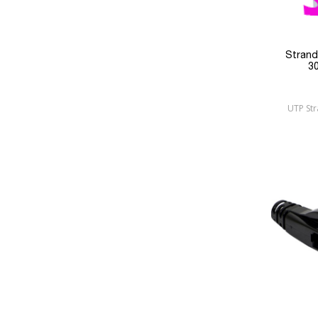
Stran
3
UTP St