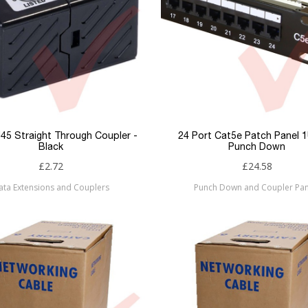
45 Straight Through Coupler -
24 Port Cat5e Patch Panel 
Black
Punch Down
£2.72
£24.58
ata Extensions and Couplers
Punch Down and Coupler Pan