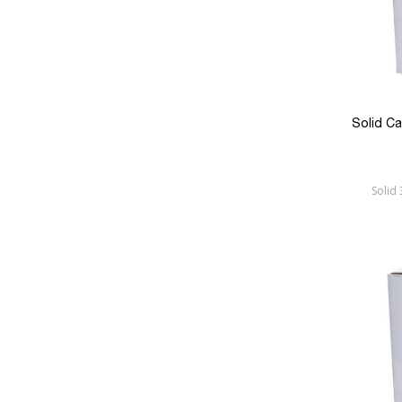
Solid C
Solid