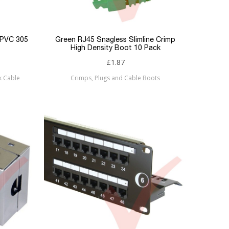
 PVC 305
Green RJ45 Snagless Slimline Crimp
High Density Boot 10 Pack
£1.87
k Cable
Crimps, Plugs and Cable Boots