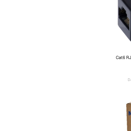
Cat6 RJ
D