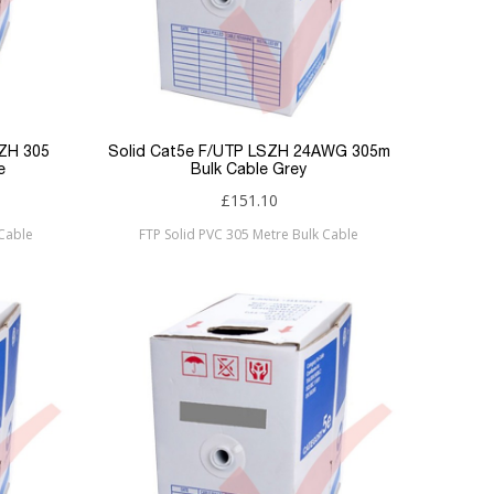
SZH 305
Solid Cat5e F/UTP LSZH 24AWG 305m
e
Bulk Cable Grey
£151.10
 Cable
FTP Solid PVC 305 Metre Bulk Cable