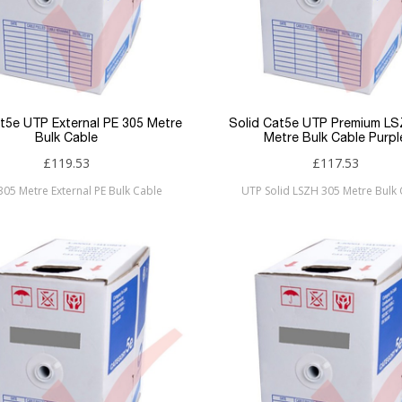
at5e UTP External PE 305 Metre
Solid Cat5e UTP Premium L
Bulk Cable
Metre Bulk Cable Purpl
£119.53
£117.53
 305 Metre External PE Bulk Cable
UTP Solid LSZH 305 Metre Bulk