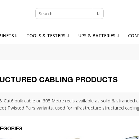
BINETS
TOOLS & TESTERS
UPS & BATTERIES
CON
UCTURED CABLING PRODUCTS
& Cat6 bulk cable on 305 Metre reels available as solid & stranded
ed) Twisted Pairs variants, used for infrastructure structured cabli
EGORIES