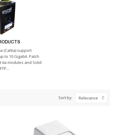
PRODUCTS
a (Cat6a) support
p to 10 Gigabit. Patch
t 6a modules and Solid
FTP...
Sort by:
Relevance