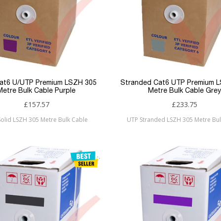
Cat6 U/UTP Premium LSZH 305
Stranded Cat6 UTP Premium 
Metre Bulk Cable Purple
Metre Bulk Cable Grey
£157.57
£233.75
olid LSZH 305 Metre Bulk Cable
UTP Stranded LSZH 305 Metre Bul