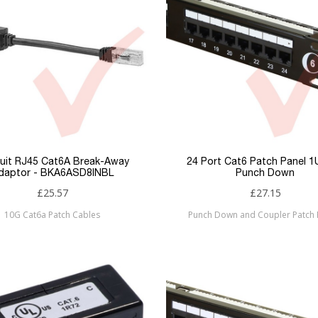
uit RJ45 Cat6A Break-Away
24 Port Cat6 Patch Panel 
daptor - BKA6ASD8INBL
Punch Down
£25.57
£27.15
10G Cat6a Patch Cables
Punch Down and Coupler Patch 