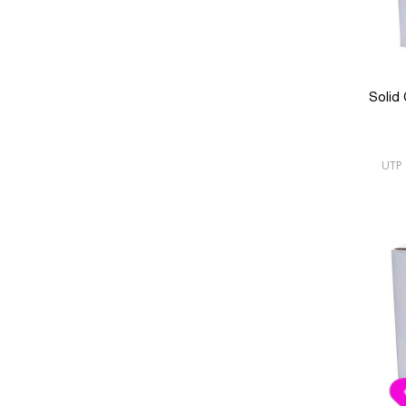
Solid
UTP 