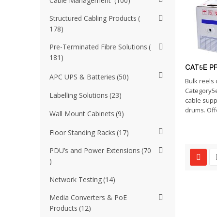
Cable Management
100
Structured Cabling Products
178
Pre-Terminated Fibre Solutions
181
CAT5E P
APC UPS & Batteries
50
Bulk reels 
Category5e
Labelling Solutions
23
cable supp
drums. Offe
Wall Mount Cabinets
9
Floor Standing Racks
17
PDU’s and Power Extensions
70
Network Testing
14
Media Converters & PoE
Products
12