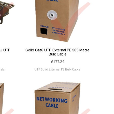
1U UTP
Solid Cat6 UTP External PE 305 Metre
Bulk Cable
£177.24
els
UTP Solid External PE Bulk Cable