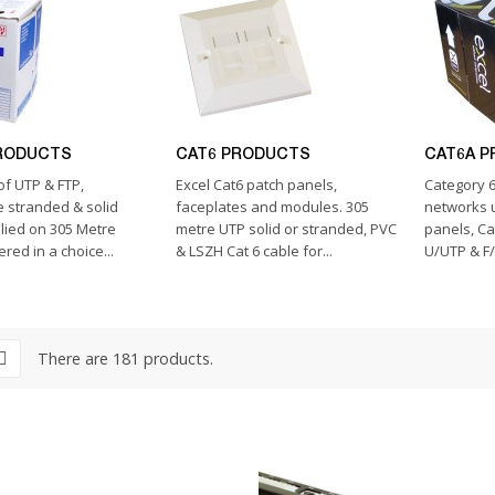
RODUCTS
CAT6 PRODUCTS
CAT6A 
of UTP & FTP,
Excel Cat6 patch panels,
Category 6
 stranded & solid
faceplates and modules. 305
networks u
lied on 305 Metre
metre UTP solid or stranded, PVC
panels, Ca
red in a choice...
& LSZH Cat 6 cable for...
U/UTP & F/
There are 181 products.