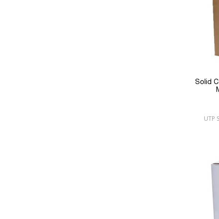
Solid 
UTP S