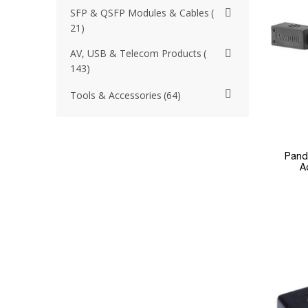
SFP & QSFP Modules & Cables
21
AV, USB & Telecom Products
143
Tools & Accessories
64
Pand
A