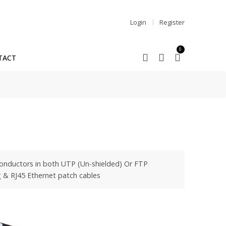
Login
Register
0
TACT
 conductors in both UTP (Un-shielded) Or FTP
ng & RJ45 Ethernet patch cables