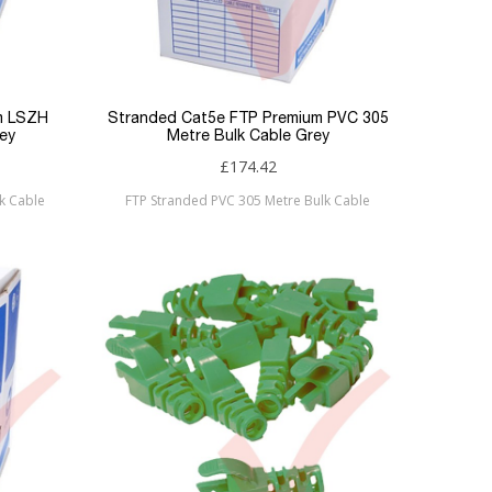
m LSZH
Stranded Cat5e FTP Premium PVC 305
ey
Metre Bulk Cable Grey
£174.42
k Cable
FTP Stranded PVC 305 Metre Bulk Cable