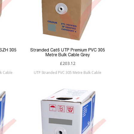
LSZH 305
Stranded Cat6 UTP Premium PVC 305
Metre Bulk Cable Grey
£203.12
k Cable
UTP Stranded PVC 305 Metre Bulk Cable