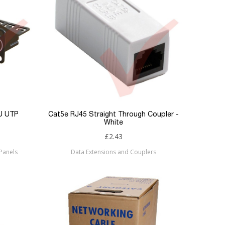
1U UTP
Cat5e RJ45 Straight Through Coupler -
White
£2.43
Panels
Data Extensions and Couplers