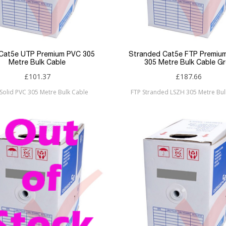
 Cat5e UTP Premium PVC 305
Stranded Cat5e FTP Premiu
Metre Bulk Cable
305 Metre Bulk Cable Gr
£101.37
£187.66
Solid PVC 305 Metre Bulk Cable
FTP Stranded LSZH 305 Metre Bul