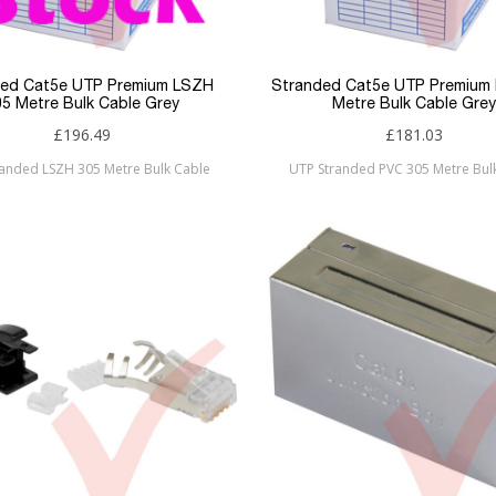
ded Cat5e UTP Premium LSZH
Stranded Cat5e UTP Premium
05 Metre Bulk Cable Grey
Metre Bulk Cable Grey
£196.49
£181.03
randed LSZH 305 Metre Bulk Cable
UTP Stranded PVC 305 Metre Bul