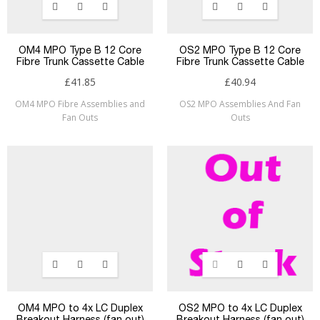
OM4 MPO Type B 12 Core
OS2 MPO Type B 12 Core
Fibre Trunk Cassette Cable
Fibre Trunk Cassette Cable
£41.85
£40.94
OM4 MPO Fibre Assemblies and
OS2 MPO Assemblies And Fan
Fan Outs
Outs
OM4 MPO to 4x LC Duplex
OS2 MPO to 4x LC Duplex
Breakout Harness (fan out)
Breakout Harness (fan out)