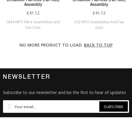
Assembly
Assembly
£41.12
£41.12
OM4 MPO Fibre Assemblies and
OS2 MPO Assemblies And Fan
Fan Outs
Outs
NO MORE PRODUCT TO LOAD.
BACK TO TOP
NEWSLETTER
Subscribe to our newsletter and be the first to hear of updates
SUBSCRIBE