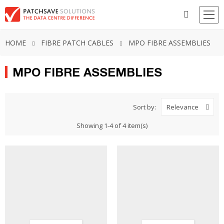
HOME
FIBRE PATCH CABLES
MPO FIBRE ASSEMBLIES
MPO FIBRE ASSEMBLIES
Sort by:
Relevance
Showing 1-4 of 4 item(s)