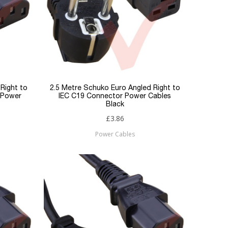
Right to
2.5 Metre Schuko Euro Angled Right to
 Power
IEC C19 Connector Power Cables
Black
£3.86
Power Cables