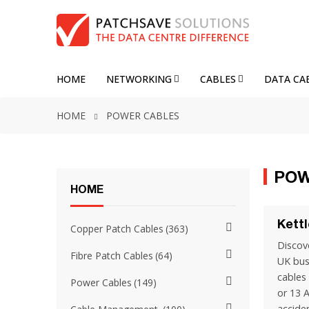
HOME
NETWORKING
CABLES
DATA CA
HOME
POWER CABLES
POW
HOME
Kett
Copper Patch Cables
363
Discove
Fibre Patch Cables
64
UK bus
cables
Power Cables
149
or 13 
accide