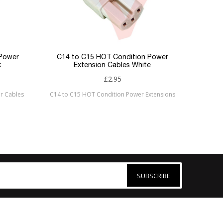
 Power
C14 to C15 HOT Condition Power
k
Extension Cables White
£2.95
r Cables
C14 to C15 HOT Condition Power Extensions
SUBSCRIBE