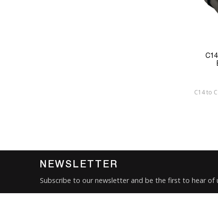
C14
C14 to 
NEWSLETTER
Subscribe to our newsletter and be the first to hear of