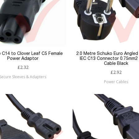
e C14 to Clover Leaf C5 Female
2.0 Metre Schuko Euro Angled 
Power Adaptor
IEC C13 Connector 0.75mm2
Cable Black
£2.32
£2.92
Secure Sleeves & Adapters
Power Cables