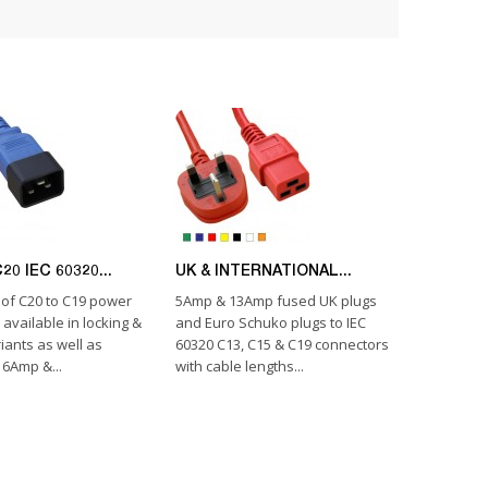
20 IEC 60320...
UK & INTERNATIONAL...
of C20 to C19 power
5Amp & 13Amp fused UK plugs
 available in locking &
and Euro Schuko plugs to IEC
iants as well as
60320 C13, C15 & C19 connectors
6Amp &...
with cable lengths...