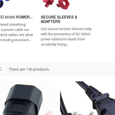
EC 60320 POWER...
SECURE SLEEVES &
ADAPTERS
need something
Our secure tension sleeves help
n a power cable our
with the prevention of IEC 60320
ybrid cables are what
power extension leads from
ncluding standard...
accidently being...
There are 150 products.