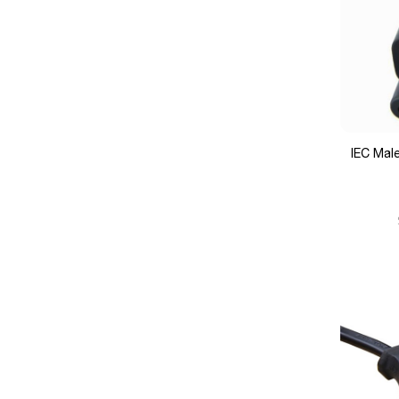
IEC Mal