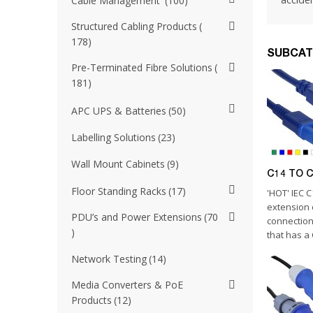
Cable Management
100
Structured Cabling Products
178
SUBCAT
Pre-Terminated Fibre Solutions
181
APC UPS & Batteries
50
Labelling Solutions
23
Wall Mount Cabinets
9
C14 TO C1
Floor Standing Racks
17
'HOT' IEC 
extension 
PDU’s and Power Extensions
70
connection
that has a 
Network Testing
14
Media Converters & PoE
Products
12