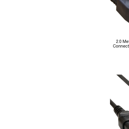
2.0 Me
Connect