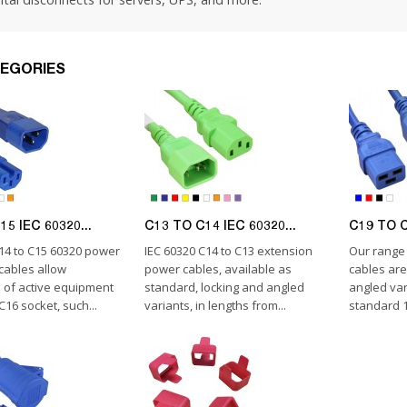
EGORIES
5 IEC 60320...
C13 TO C14 IEC 60320...
C19 TO C
C14 to C15 60320 power
IEC 60320 C14 to C13 extension
Our range 
cables allow
power cables, available as
cables are
 of active equipment
standard, locking and angled
angled var
C16 socket, such...
variants, in lengths from...
standard 1