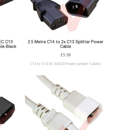
IEC C13
2.5 Metre C14 to 2x C13 Splitter Power
le Black
Cable
£5.38
C13 to C14 IEC 60320 Power Jumper Cables