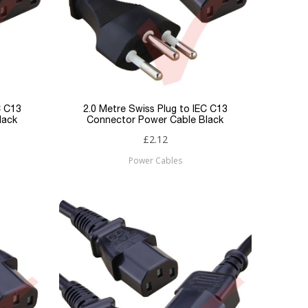
C C13
2.0 Metre Swiss Plug to IEC C13
lack
Connector Power Cable Black
£2.12
Power Cables