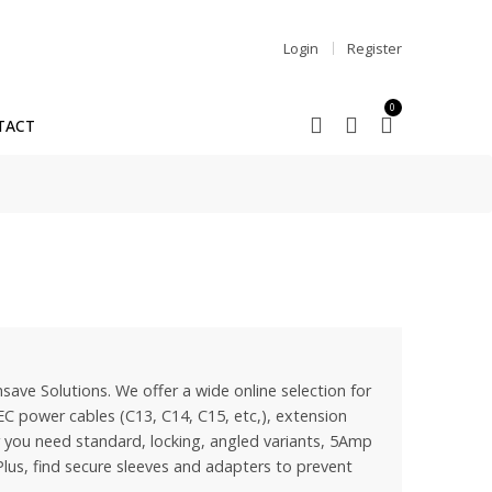
Login
Register
0
TACT
save Solutions. We offer a wide online selection for
EC power cables (C13, C14, C15, etc,), extension
you need standard, locking, angled variants, 5Amp
lus, find secure sleeves and adapters to prevent