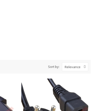
Sort by:
Relevance