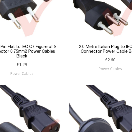
 Pin Flat to IEC C7 Figure of 8
2.0 Metre Italian Plug to IE
ctor 0.75mm2 Power Cables
Connector Power Cable B
Black
£2.60
£1.29
Power Cables
Power Cables