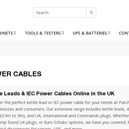
BINETS
TOOLS & TESTERS
UPS & BATTERIES
CON
ER CABLES
le Leads & IEC Power Cables Online in the UK
r the perfect kettle lead or IEC power cable for your needs at Patch
inesses and consumers. Our extensive range includes kettle leads, I
 (0.5m to 5m), and UK, International and Commando plugs. Whether 
Amp fused UK plugs, or Euro Schuko options, we have you covered. P
ntal disconnects for servers, UPS, and more.