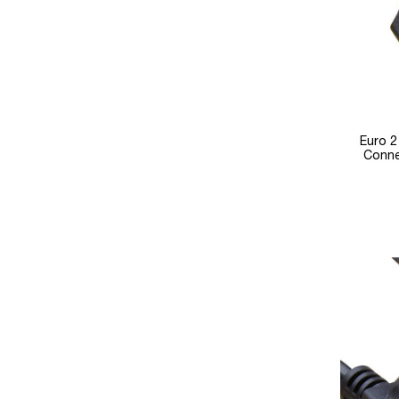
Euro 2
Conne