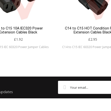
 to C15 10A IEC320 Power
C14 to C15 HOT Condition
Extension Cables Black
Extension Cables Blac
£1.92
£2.95
C15 IEC 60320 Power Jumper Cables
C14 to C15 IEC 60320 Power Jumpe
 updates