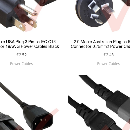
tre USA Plug 3 Pin to IEC C13
2.0 Metre Australian Plug to 
or 18AWG Power Cables Black
Connector 0.75mm2 Power Cab
£2.52
£2.43
Power Cables
Power Cables