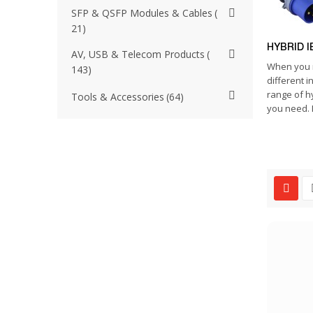
SFP & QSFP Modules & Cables
21
HYBRID I
AV, USB & Telecom Products
When you 
143
different i
range of h
Tools & Accessories
64
you need. I