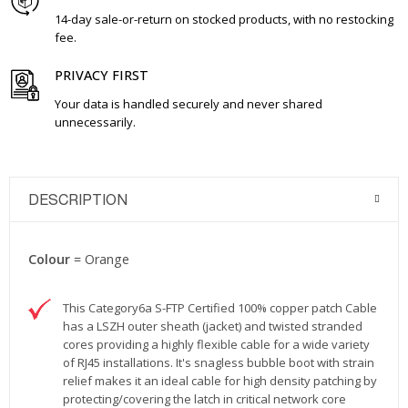
14-day sale-or-return on stocked products, with no restocking
fee.
PRIVACY FIRST
Your data is handled securely and never shared
unnecessarily.
DESCRIPTION
Colour
= Orange
This Category6a S-FTP Certified 100% copper patch Cable
has a LSZH outer sheath (jacket) and twisted stranded
cores providing a highly flexible cable for a wide variety
of RJ45 installations. It's snagless bubble boot with strain
relief makes it an ideal cable for high density patching by
protecting/covering the latch in critical network core