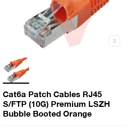
Cat6a Patch Cables RJ45
S/FTP (10G) Premium LSZH
Bubble Booted Orange