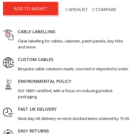
ADD TO BASKET
WISHLIST
COMPARE
CABLE LABELLING
Clear labelling for cables, cabinets, patch panels, key fobs
and more.
CUSTOM CABLES
Bespoke cable solutions made, sourced or imported to order.
ENVIRONMENTAL POLICY
ISO 14001 certified, with a focus on reducing product
packaging.
FAST UK DELIVERY
Next-day UK delivery on most stocked items ordered by 15:30.
EASY RETURNS