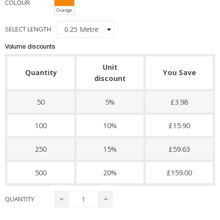
COLOUR
Orange
SELECT LENGTH
Volume discounts
Unit
Quantity
You Save
discount
50
5%
£3.98
100
10%
£15.90
250
15%
£59.63
500
20%
£159.00
QUANTITY