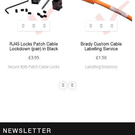
RJ45 Locks Patch Cable
Brady Custom Cable
Lockdown (pair) in Black
Labelling Service
£3.95
£1.50
Secure RJ45 Patch Cable Locks
Labelling Solutions
NEWSLETTER