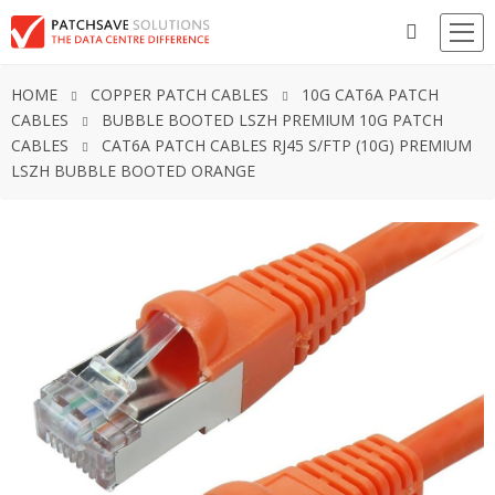
HOME
COPPER PATCH CABLES
10G CAT6A PATCH
CABLES
BUBBLE BOOTED LSZH PREMIUM 10G PATCH
CABLES
CAT6A PATCH CABLES RJ45 S/FTP (10G) PREMIUM
LSZH BUBBLE BOOTED ORANGE