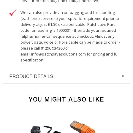
measured from plug end to plug end +/- 3%.
We can also provide an un-bagging and full labelling
(each end) service to your specific requirement prior to
delivery at just £1.50 extra per cable. Patchsave Part
code for labelling is 1900001 - then add your required
(alpha/numerical) sequence at checkout. Almost any
power, data, voice or fibre cable can be made to order -
please call
01296 934360
or
email
info@patchsavesolutions.com
for pricing and full
specification.
PRODUCT DETAILS
YOU MIGHT ALSO LIKE