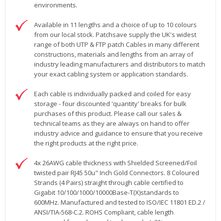
environments.
Available in 11 lengths and a choice of up to 10 colours
from our local stock. Patchsave supply the UK's widest
range of both UTP & FTP patch Cables in many different
constructions, materials and lengths from an array of
industry leading manufacturers and distributors to match
your exact cabling system or application standards.
Each cable is individually packed and coiled for easy
storage - four discounted 'quantity' breaks for bulk
purchases of this product. Please call our sales &
technical teams as they are always on hand to offer
industry advice and guidance to ensure that you receive
the right products at the right price.
4x 26AWG cable thickness with Shielded Screened/Foil
twisted pair RJ45 50u" Inch Gold Connectors. 8 Coloured
Strands (4 Pairs) straight through cable certified to
Gigabit 10/100/1000/10000Base-T(X)standards to
600MHz. Manufactured and tested to ISO/IEC 11801 ED.2 /
ANSI/TIA-568-C.2. ROHS Compliant, cable length