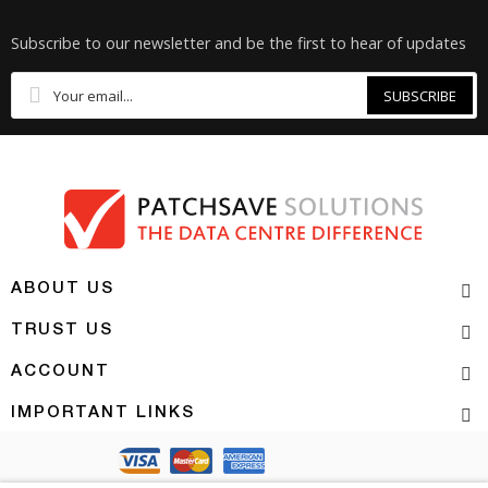
Subscribe to our newsletter and be the first to hear of updates
SUBSCRIBE
ABOUT US
TRUST US
ACCOUNT
IMPORTANT LINKS