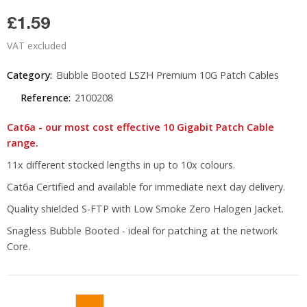
£1.59
VAT excluded
Category:
Bubble Booted LSZH Premium 10G Patch Cables
Reference:
2100208
Cat6a - our most cost effective 10 Gigabit Patch Cable
range.
11x different stocked lengths in up to 10x colours.
Cat6a Certified and available for immediate next day delivery.
Quality shielded S-FTP with Low Smoke Zero Halogen Jacket.
Snagless Bubble Booted - ideal for patching at the network
Core.