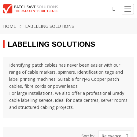
HOME
LABELLING SOLUTIONS
LABELLING SOLUTIONS
Identifying patch cables has never been easier with our
range of cable markers, spinners, identification tags and
label printing machines. Suitable for rj45 Copper patch
cables, fibre cords or power leads.
For large installations, we also offer a professional Brady
cable labelling service, ideal for data centres, server rooms
and structured cabling projects.
Sort by:
Relevance