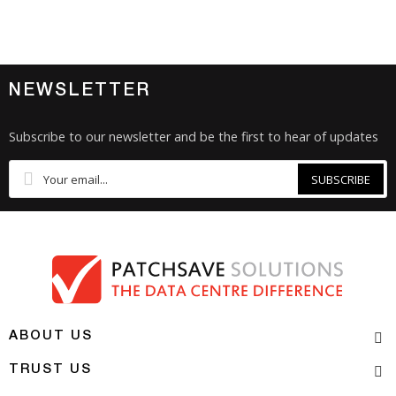
NEWSLETTER
Subscribe to our newsletter and be the first to hear of updates
SUBSCRIBE
ABOUT US
TRUST US