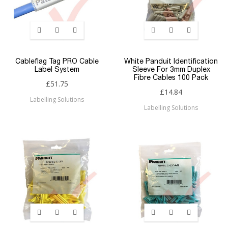
Cableflag Tag PRO Cable
White Panduit Identification
Label System
Sleeve For 3mm Duplex
Fibre Cables 100 Pack
£51.75
£14.84
Labelling Solutions
Labelling Solutions