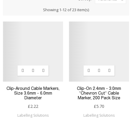
Showing 1-12 of 23 item(s)
Clip-Around Cable Markers,
Clip-On 2.4mm - 3.0mm
Size 3.6mm - 6.0mm
'Chevron Cut' Cable
Diameter
Marker, 200 Pack Size
£2.22
£5.70
Labelling Solutions
Labelling Solutions