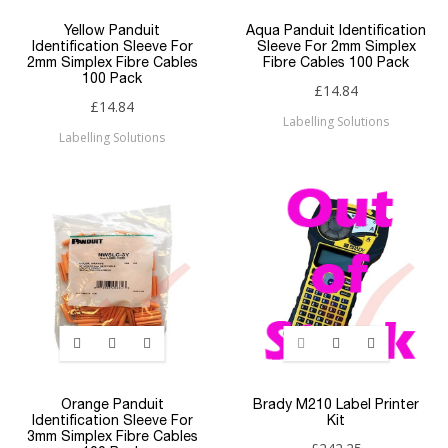
Yellow Panduit
Aqua Panduit Identification
Identification Sleeve For
Sleeve For 2mm Simplex
2mm Simplex Fibre Cables
Fibre Cables 100 Pack
100 Pack
£14.84
£14.84
Labelling Solutions
Labelling Solutions
Orange Panduit
Brady M210 Label Printer
Identification Sleeve For
Kit
3mm Simplex Fibre Cables