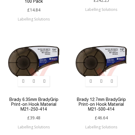
£242.25
100 Pack
£14.84
Labelling Solutions
Labelling Solutions
Brady 6.35mm BradyGrip
Brady 12.7mm BradyGrip
Print-on Hook Material
Print-on Hook Material
M21-250-414
M21-500-414
£39.48
£46.64
Labelling Solutions
Labelling Solutions