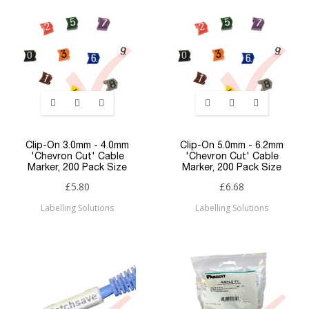
Clip-On 3.0mm - 4.0mm
Clip-On 5.0mm - 6.2mm
'Chevron Cut' Cable
'Chevron Cut' Cable
Marker, 200 Pack Size
Marker, 200 Pack Size
£5.80
£6.68
Labelling Solutions
Labelling Solutions