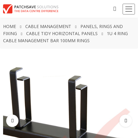
HOME
CABLE MANAGEMENT
PANELS, RINGS AND
FIXING
CABLE TIDY HORIZONTAL PANELS
1U 4 RING
CABLE MANAGEMENT BAR 100MM RINGS