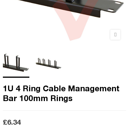
1U 4 Ring Cable Management
Bar 100mm Rings
£6.34