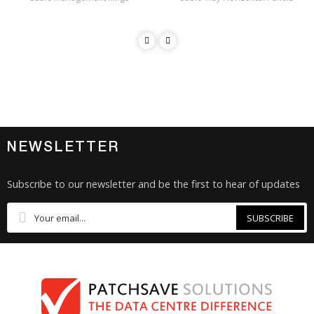
NEWSLETTER
Subscribe to our newsletter and be the first to hear of updates
SUBSCRIBE