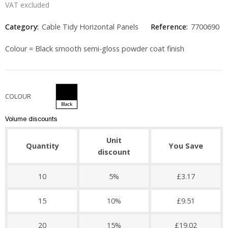
VAT excluded
Category:
Cable Tidy Horizontal Panels
Reference:
7700690
Colour = Black smooth semi-gloss powder coat finish
COLOUR
Black
Volume discounts
Unit
Quantity
You Save
discount
10
5%
£3.17
15
10%
£9.51
20
15%
£19.02