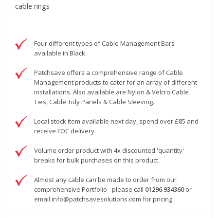
cable rings
Four different types of Cable Management Bars
available in Black.
Patchsave offers a comprehensive range of Cable
Management products to cater for an array of different
installations. Also available are Nylon & Velcro Cable
Ties, Cable Tidy Panels & Cable Sleeving.
Local stock item available next day, spend over £85 and
receive FOC delivery.
Volume order product with 4x discounted 'quantity'
breaks for bulk purchases on this product.
Almost any cable can be made to order from our
comprehensive Portfolio - please call
01296 934360
or
email
info@patchsavesolutions.com
for pricing.