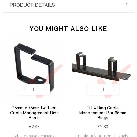
PRODUCT DETAILS
YOU MIGHT ALSO LIKE
75mm x 75mm Bolt-on
1U 4 Ring Cable
Cable Management Ring
Management Bar 65mm
Black
Rings
£2.43
£5.80
Cable Management Rings
Cable Tidy Horizontal Panels