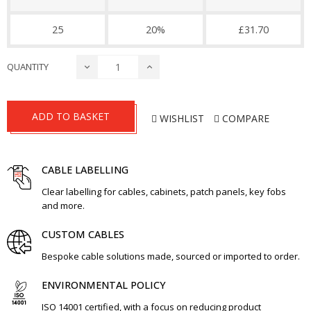
25
20%
£31.70
QUANTITY
ADD TO BASKET
WISHLIST
COMPARE
CABLE LABELLING
Clear labelling for cables, cabinets, patch panels, key fobs
and more.
CUSTOM CABLES
Bespoke cable solutions made, sourced or imported to order.
ENVIRONMENTAL POLICY
ISO 14001 certified, with a focus on reducing product