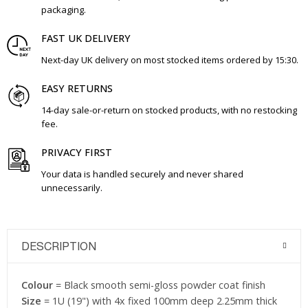
packaging.
FAST UK DELIVERY
Next-day UK delivery on most stocked items ordered by 15:30.
EASY RETURNS
14-day sale-or-return on stocked products, with no restocking
fee.
PRIVACY FIRST
Your data is handled securely and never shared
unnecessarily.
DESCRIPTION
Colour
= Black smooth semi-gloss powder coat finish
Size
= 1U (19") with 4x fixed 100mm deep 2.25mm thick