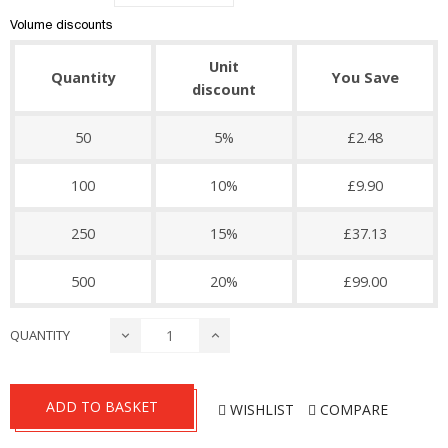
Volume discounts
Unit
Quantity
You Save
discount
50
5%
£2.48
100
10%
£9.90
250
15%
£37.13
500
20%
£99.00
QUANTITY
ADD TO BASKET
WISHLIST
COMPARE