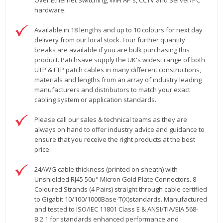
Over Ethernet Switching, WiFi AP's, CCTV and Server/PC
hardware.
Available in 18 lengths and up to 10 colours for next day
delivery from our local stock. Four further quantity
breaks are available if you are bulk purchasing this
product. Patchsave supply the UK's widest range of both
UTP & FTP patch cables in many different constructions,
materials and lengths from an array of industry leading
manufacturers and distributors to match your exact
cabling system or application standards.
Please call our sales & technical teams as they are
always on hand to offer industry advice and guidance to
ensure that you receive the right products at the best
price.
24AWG cable thickness (printed on sheath) with
Unshielded RJ45 50u" Micron Gold Plate Connectors. 8
Coloured Strands (4 Pairs) straight through cable certified
to Gigabit 10/100/1000Base-T(X)standards. Manufactured
and tested to ISO/IEC 11801 Class E & ANSI/TIA/EIA 568-
B.2.1 for standards enhanced performance and