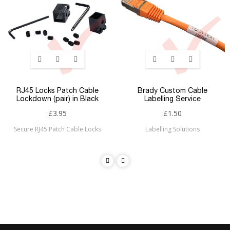
RJ45 Locks Patch Cable
Brady Custom Cable
Lockdown (pair) in Black
Labelling Service
£3.95
£1.50
Secure RJ45 Patch Cable Locks
Labelling Solutions