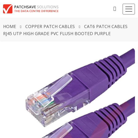
HOME
COPPER PATCH CABLES
CAT6 PATCH CABLES
RJ45 UTP HIGH GRADE PVC FLUSH BOOTED PURPLE