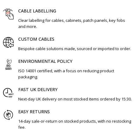
CABLE LABELLING
Clear labelling for cables, cabinets, patch panels, key fobs
and more.
CUSTOM CABLES
Bespoke cable solutions made, sourced or imported to order.
ENVIRONMENTAL POLICY
ISO 14001 certified, with a focus on reducing product
packaging.
FAST UK DELIVERY
Next-day UK delivery on most stocked items ordered by 15:30.
EASY RETURNS
14-day sale-or-return on stocked products, with no restocking
fee.