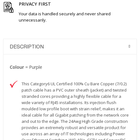
PRIVACY FIRST
Your data is handled securely and never shared
unnecessarily.
DESCRIPTION
Colour
= Purple
This Category6 UL Certified 100% Cu Bare Copper (7/0.2)
patch cable has a PVC outer sheath (jacket) and twisted
stranded cores providing a highly flexible cable for a
wide variety of RJ45 installations. Its injection flush
moulded low profile boot with strain relief, makes it an
ideal cable for all Gigabit patching from the network core
and out to the edge. The 24Awg High Grade construction
provides an extremely robust and versatile product for
use across an array of IT technologies including Power