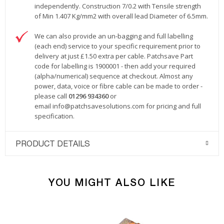
independently. Construction 7/0.2 with Tensile strength
of Min 1.407 Kg/mm2 with overall lead Diameter of 6.5mm.
We can also provide an un-bagging and full labelling
(each end) service to your specific requirement prior to
delivery at just £1.50 extra per cable. Patchsave Part
code for labelling is 1900001 - then add your required
(alpha/numerical) sequence at checkout. Almost any
power, data, voice or fibre cable can be made to order -
please call
01296 934360
or
email
info@patchsavesolutions.com
for pricing and full
specification.
PRODUCT DETAILS
YOU MIGHT ALSO LIKE