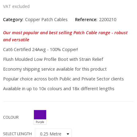
VAT excluded
Category:
Copper Patch Cables
Reference:
2200210
Our most popular and best selling Patch Cable range - robust
and versatile
Cat6 Certified 24Awg - 100% Copper!
Flush Moulded Low Profile Boot with Strain Relief
Economy shipping service available for this product
Popular choice across both Public and Private Sector clients
Available in up to 10x colours and 18x different lengths
COLOUR
Purple
SELECT LENGTH