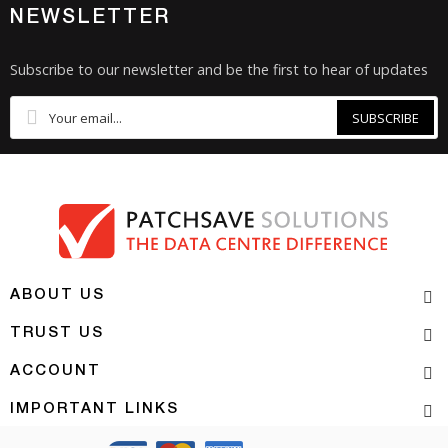
NEWSLETTER
Subscribe to our newsletter and be the first to hear of updates
SUBSCRIBE
ABOUT US
TRUST US
ACCOUNT
IMPORTANT LINKS