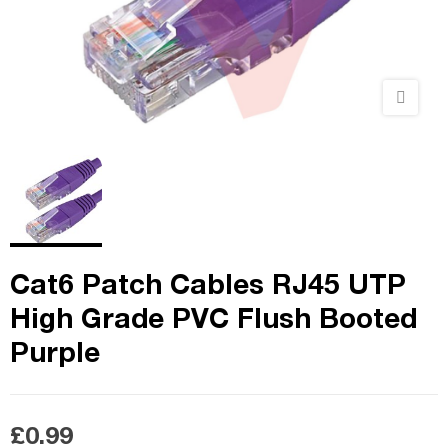
Cat6 Patch Cables RJ45 UTP
High Grade PVC Flush Booted
Purple
£0.99