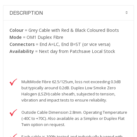
DESCRIPTION
Colour
= Grey Cable with Red & Black Coloured Boots
Mode
= OM1 Duplex Fibre
Connectors
= End A=LC, End B=ST (or vice versa)
Availability
= Next day from Patchsave Local Stock
MultiMode Fibre 62.5/125um, loss not exceeding 0.3dB
but typically around 0.2dB. Duplex Low Smoke Zero
Halogen (LSZH) cable sheath, subjected to tension,
vibration and impact tests to ensure reliability.
Outside Cable Dimension 2.8mm. Operating Temperature
(-40C to +70C). Also available as a Simplex or Duplex Flat
Twin option on request.
Each cable is 100% tested and individually bagged with