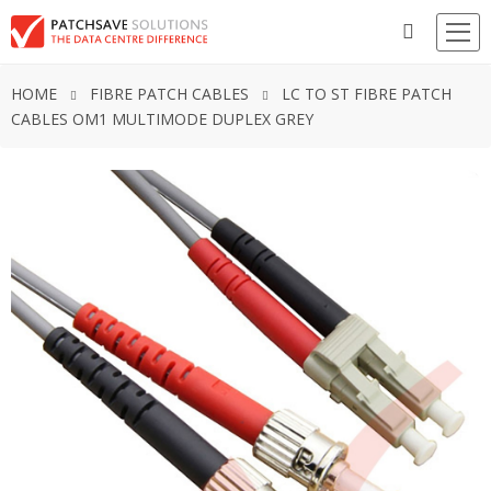
HOME
FIBRE PATCH CABLES
LC TO ST FIBRE PATCH
CABLES OM1 MULTIMODE DUPLEX GREY