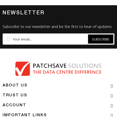
NEWSLETTER
Subscribe to our newsletter and be the first to hear of updates
SUBSCRIBE
ABOUT US
TRUST US
ACCOUNT
IMPORTANT LINKS