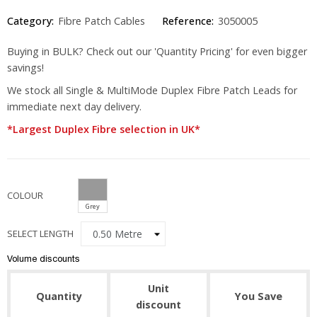
Category:
Fibre Patch Cables
Reference:
3050005
Buying in BULK? Check out our 'Quantity Pricing' for even bigger
savings!
We stock all Single & MultiMode Duplex Fibre Patch Leads for
immediate next day delivery.
*Largest Duplex Fibre selection in UK*
COLOUR
Grey
SELECT LENGTH
Volume discounts
Unit
Quantity
You Save
discount