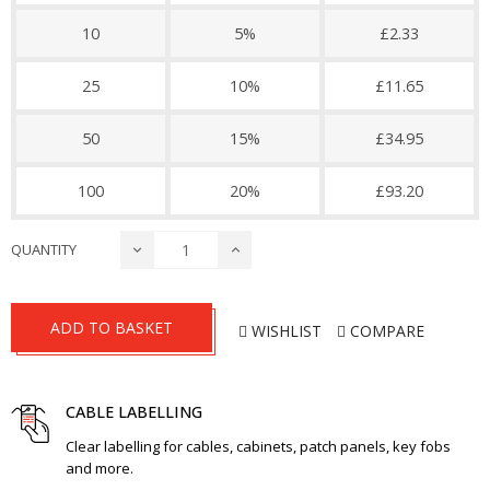
10
5%
£2.33
25
10%
£11.65
50
15%
£34.95
100
20%
£93.20
QUANTITY
ADD TO BASKET
WISHLIST
COMPARE
CABLE LABELLING
Clear labelling for cables, cabinets, patch panels, key fobs
and more.