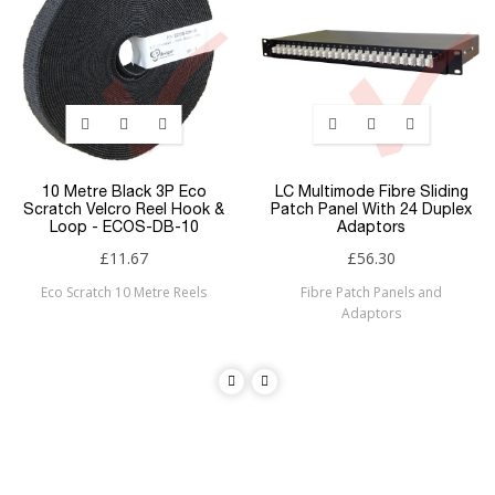
10 Metre Black 3P Eco
LC Multimode Fibre Sliding
Scratch Velcro Reel Hook &
Patch Panel With 24 Duplex
Loop - ECOS-DB-10
Adaptors
£11.67
£56.30
Eco Scratch 10 Metre Reels
Fibre Patch Panels and
Adaptors