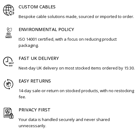
CUSTOM CABLES
Bespoke cable solutions made, sourced or imported to order.
ENVIRONMENTAL POLICY
ISO 14001 certified, with a focus on reducing product
packaging.
FAST UK DELIVERY
Next-day UK delivery on most stocked items ordered by 15:30.
EASY RETURNS
14-day sale-or-return on stocked products, with no restocking
fee.
PRIVACY FIRST
Your data is handled securely and never shared
unnecessarily.