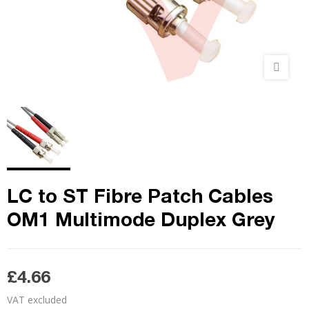
LC to ST Fibre Patch Cables
OM1 Multimode Duplex Grey
£4.66
VAT excluded