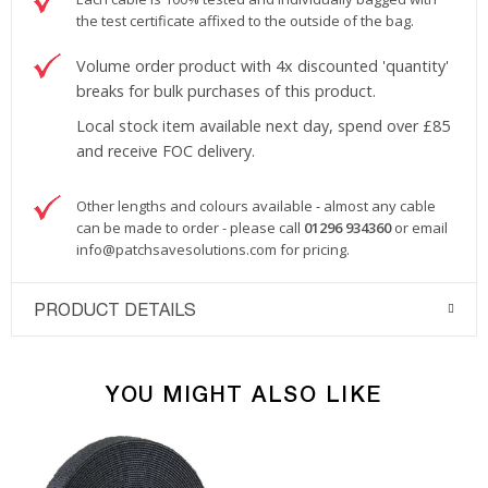
the test certificate affixed to the outside of the bag.
Volume order product with 4x discounted 'quantity'
breaks for bulk purchases of this product.
Local stock item available next day, spend over £85
and receive FOC delivery.
Other lengths and colours available - almost any cable
can be made to order - please call
01296 934360
or email
info@patchsavesolutions.com
for pricing.
PRODUCT DETAILS
YOU MIGHT ALSO LIKE