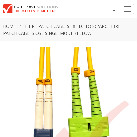
HOME
FIBRE PATCH CABLES
LC TO SC/APC FIBRE
PATCH CABLES OS2 SINGLEMODE YELLOW