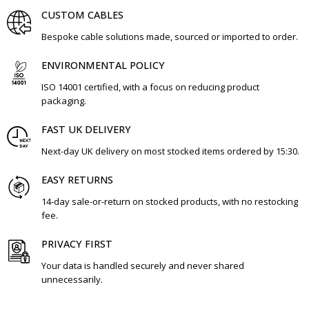
CUSTOM CABLES
Bespoke cable solutions made, sourced or imported to order.
ENVIRONMENTAL POLICY
ISO 14001 certified, with a focus on reducing product
packaging.
FAST UK DELIVERY
Next-day UK delivery on most stocked items ordered by 15:30.
EASY RETURNS
14-day sale-or-return on stocked products, with no restocking
fee.
PRIVACY FIRST
Your data is handled securely and never shared
unnecessarily.