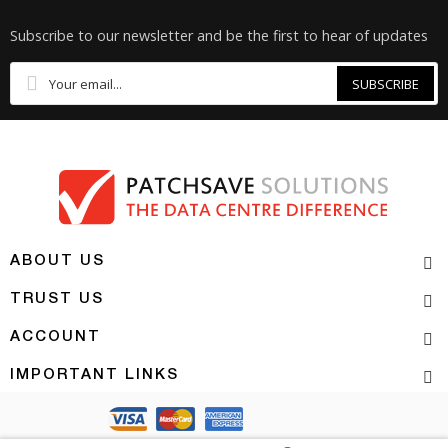
Subscribe to our newsletter and be the first to hear of updates
SUBSCRIBE
ABOUT US
TRUST US
ACCOUNT
IMPORTANT LINKS