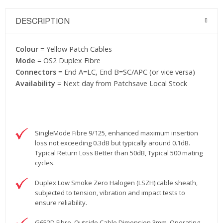
DESCRIPTION
Colour
= Yellow Patch Cables
Mode
= OS2 Duplex Fibre
Connectors
= End A=LC, End B=SC/APC (or vice versa)
Availability
= Next day from Patchsave Local Stock
SingleMode Fibre 9/125, enhanced maximum insertion
loss not exceeding 0.3dB but typically around 0.1dB.
Typical Return Loss Better than 50dB, Typical 500 mating
cycles.
Duplex Low Smoke Zero Halogen (LSZH) cable sheath,
subjected to tension, vibration and impact tests to
ensure reliability.
G652D Fibre, Outside Cable Dimension 3mm. Operating