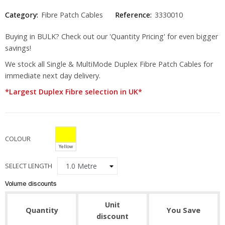
Category:
Fibre Patch Cables
Reference:
3330010
Buying in BULK? Check out our 'Quantity Pricing' for even bigger
savings!
We stock all Single & MultiMode Duplex Fibre Patch Cables for
immediate next day delivery.
*Largest Duplex Fibre selection in UK*
COLOUR
Yellow
SELECT LENGTH
Volume discounts
Unit
Quantity
You Save
discount