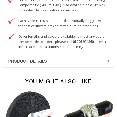
Temperature (-40C to +70C). Also available as a Simplex
or Duplex Flat Twin option on request.
Each cable is 100% tested and individually bagged with
the test certificate affixed to the outside of the bag.
Other lengths and colours available - almost any cable
can be made to order - please call
01296 934360
or email
info@patchsavesolutions.com
for pricing.
PRODUCT DETAILS
YOU MIGHT ALSO LIKE