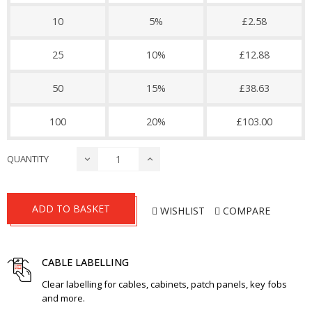
10
5%
£2.58
25
10%
£12.88
50
15%
£38.63
100
20%
£103.00
QUANTITY
ADD TO BASKET
WISHLIST
COMPARE
CABLE LABELLING
Clear labelling for cables, cabinets, patch panels, key fobs
and more.