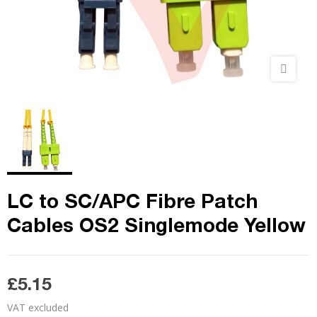
LC to SC/APC Fibre Patch
Cables OS2 Singlemode Yellow
£5.15
VAT excluded