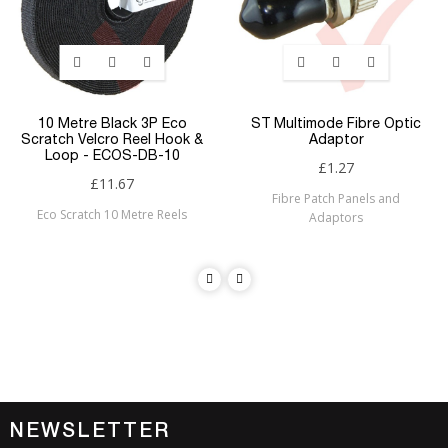
10 Metre Black 3P Eco
ST Multimode Fibre Optic
Scratch Velcro Reel Hook &
Adaptor
Loop - ECOS-DB-10
£1.27
£11.67
Fibre Patch Panels and
Eco Scratch 10 Metre Reels
Adaptors
NEWSLETTER