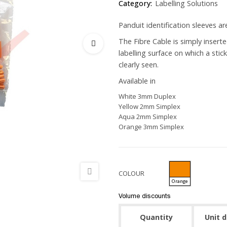
Category:
Labelling Solutions
Panduit identification sleeves ar
The Fibre Cable is simply inserte
labelling surface on which a stic
clearly seen.
Available in
White 3mm Duplex
Yellow 2mm Simplex
Aqua 2mm Simplex
Orange 3mm Simplex
COLOUR
Orange
Volume discounts
Quantity
Unit 