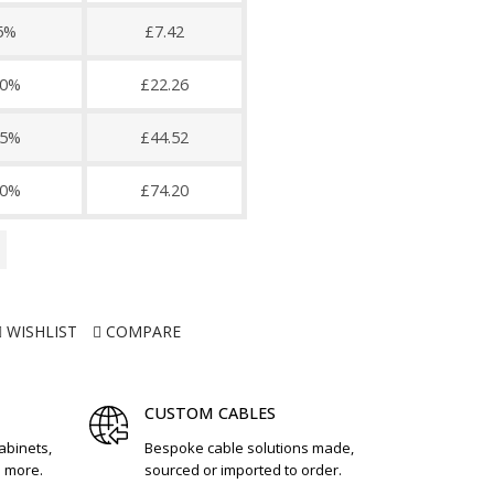
5%
£7.42
0%
£22.26
5%
£44.52
0%
£74.20
WISHLIST
COMPARE
CUSTOM CABLES
cabinets,
Bespoke cable solutions made,
d more.
sourced or imported to order.