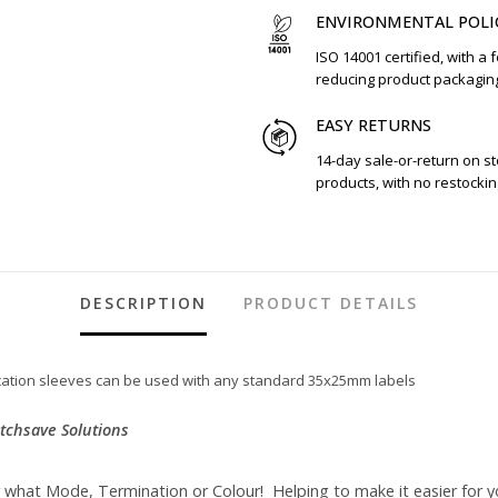
ENVIRONMENTAL POLI
ISO 14001 certified, with a 
reducing product packagin
EASY RETURNS
14-day sale-or-return on s
products, with no restockin
DESCRIPTION
PRODUCT DETAILS
fication sleeves can be used with any standard 35x25mm labels
atchsave Solutions
r what Mode, Termination or Colour! Helping to make it easier for y