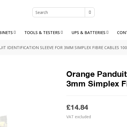
BINETS
TOOLS & TESTERS
UPS & BATTERIES
CON
T IDENTIFICATION SLEEVE FOR 3MM SIMPLEX FIBRE CABLES 100
Orange Panduit 
3mm Simplex Fi
£14.84
VAT excluded