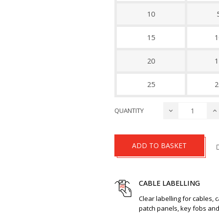
10
15
1
20
1
25
2
QUANTITY
ADD TO BASKET
CABLE LABELLING
Clear labelling for cables, 
patch panels, key fobs an