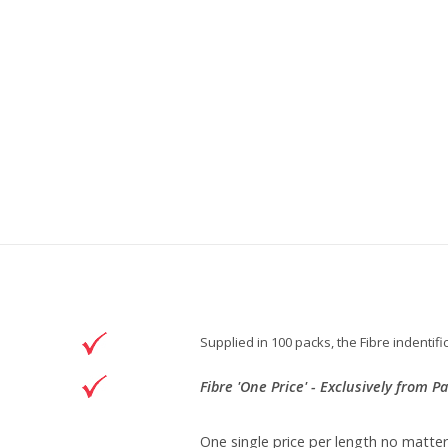
Supplied in 100 packs, the Fibre indenti
Fibre 'One Price' - Exclusively from P
One single price per length no matte