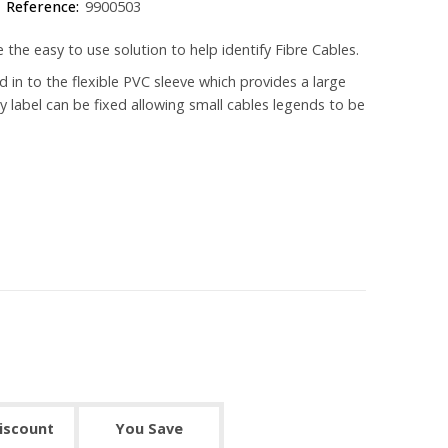
Reference:
9900503
e the easy to use solution to help identify Fibre Cables.
d in to the flexible PVC sleeve which provides a large
ky label can be fixed allowing small cables legends to be
discount
You Save