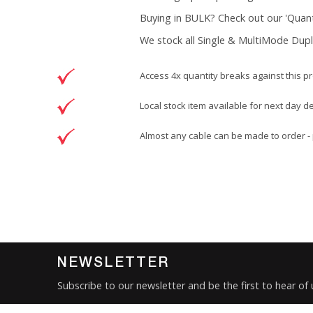
Buying in BULK? Check out our 'Quanti
We stock all Single & MultiMode Dupl
Access 4x quantity breaks against this p
Local stock item available for next day d
Almost any cable can be made to order - 
Brand
Patchsave Solutions
Reference
9900503
Data sheet
Product Set
NEWSLETTER
Colour
Subscribe to our newsletter and be the first to hear of
Brand