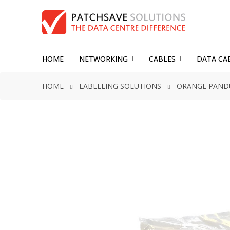
HOME
NETWORKING
CABLES
DATA CA
HOME
LABELLING SOLUTIONS
ORANGE PANDUI