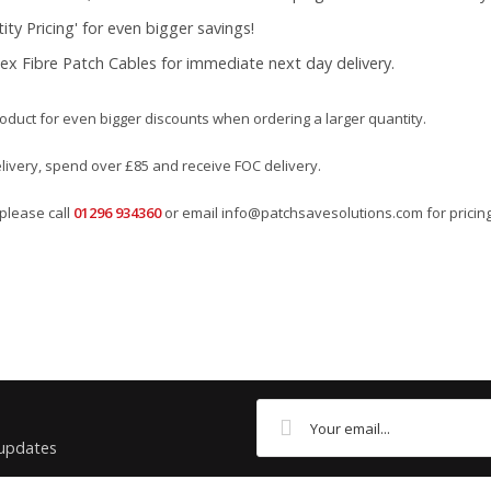
ty Pricing' for even bigger savings!
ex Fibre Patch Cables for immediate next day delivery.
roduct for even bigger discounts when ordering a larger quantity.
elivery, spend over £85 and receive FOC delivery.
please call
01296 934360
or email
info@patchsavesolutions.com
for pricing
Labelling Solutions
Orange
 updates
Panduit