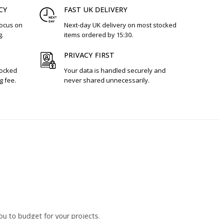
CY
FAST UK DELIVERY
focus on
Next-day UK delivery on most stocked
g.
items ordered by 15:30.
PRIVACY FIRST
tocked
Your data is handled securely and
g fee.
never shared unnecessarily.
ou to budget for your projects.