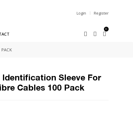
Login
Register
0
TACT
 PACK
Identification Sleeve For
bre Cables 100 Pack