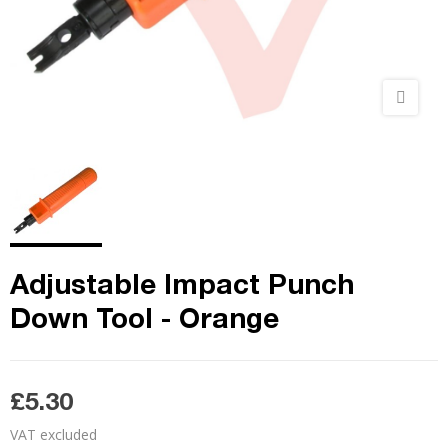
Adjustable Impact Punch
Down Tool - Orange
£5.30
VAT excluded