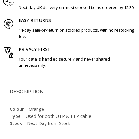
Next-day UK delivery on most stocked items ordered by 15:30.
EASY RETURNS
14-day sale-or-return on stocked products, with no restocking
fee.
PRIVACY FIRST
Your data is handled securely and never shared
unnecessarily.
DESCRIPTION
Colour
= Orange
Type
= Used for both UTP & FTP cable
Stock
= Next Day from Stock