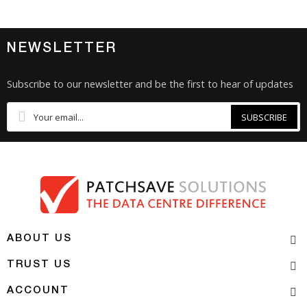
NEWSLETTER
Subscribe to our newsletter and be the first to hear of updates
SUBSCRIBE
ABOUT US
TRUST US
ACCOUNT