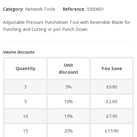
Category:
Network Tools
Reference:
5500601
Adjustable Pressure Punchdown Tool with Reversible Blade for
Punching and Cutting or just Punch Down.
Volume discounts
Unit
Quantity
You Save
discount
3
5%
£0.80
5
10%
£2.65
10
15%
£7.95
15
20%
£15.90