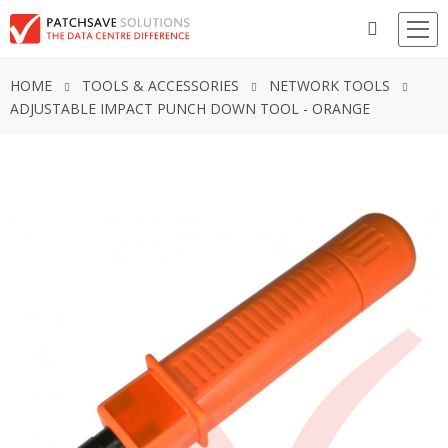
HOME
TOOLS & ACCESSORIES
NETWORK TOOLS
ADJUSTABLE IMPACT PUNCH DOWN TOOL - ORANGE