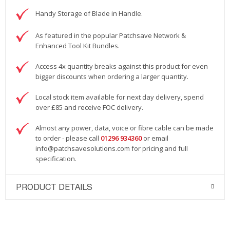
Handy Storage of Blade in Handle.
As featured in the popular Patchsave Network &
Enhanced Tool Kit Bundles.
Access 4x quantity breaks against this product for even
bigger discounts when ordering a larger quantity.
Local stock item available for next day delivery, spend
over £85 and receive FOC delivery.
Almost any power, data, voice or fibre cable can be made
to order - please call
01296 934360
or email
info@patchsavesolutions.com
for pricing and full
specification.
PRODUCT DETAILS