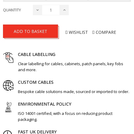
QUANTITY
ADD TO BASKET
WISHLIST
COMPARE
CABLE LABELLING
Clear labelling for cables, cabinets, patch panels, key fobs
and more.
CUSTOM CABLES
Bespoke cable solutions made, sourced or imported to order.
ENVIRONMENTAL POLICY
ISO 14001 certified, with a focus on reducing product
packaging.
FAST UK DELIVERY