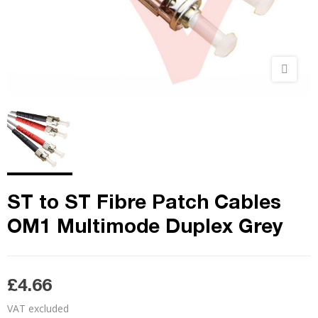
ST to ST Fibre Patch Cables
OM1 Multimode Duplex Grey
£4.66
VAT excluded