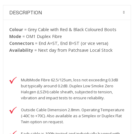
DESCRIPTION
Colour
= Grey Cable with Red & Black Coloured Boots
Mode
= OM1 Duplex Fibre
Connectors
= End A=ST, End B=ST (or vice versa)
Availability
= Next day from Patchsave Local Stock
MultiMode Fibre 62.5/125um, loss not exceeding 0.3dB
but typically around 0.2dB. Duplex Low Smoke Zero
Halogen (LSZH) cable sheath, subjected to tension,
vibration and impact tests to ensure reliability.
Outside Cable Dimension 2.8mm. Operating Temperature
(-40C to +70C). Also available as a Simplex or Duplex Flat
Twin option on request.
Each cable is 100% tested and individually bagged with