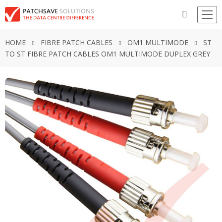
HOME
FIBRE PATCH CABLES
OM1 MULTIMODE
ST
TO ST FIBRE PATCH CABLES OM1 MULTIMODE DUPLEX GREY