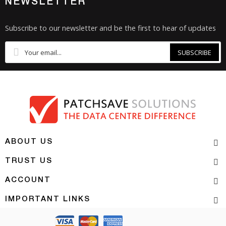
NEWSLETTER
Subscribe to our newsletter and be the first to hear of updates
SUBSCRIBE
ABOUT US
TRUST US
ACCOUNT
IMPORTANT LINKS