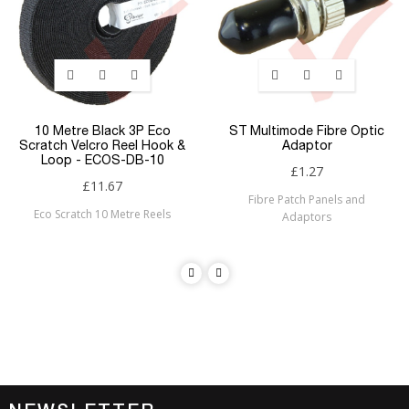
10 Metre Black 3P Eco
ST Multimode Fibre Optic
Scratch Velcro Reel Hook &
Adaptor
Loop - ECOS-DB-10
£1.27
£11.67
Fibre Patch Panels and
Eco Scratch 10 Metre Reels
Adaptors