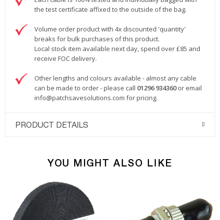
the test certificate affixed to the outside of the bag.
Volume order product with 4x discounted 'quantity'
breaks for bulk purchases of this product.
Local stock item available next day, spend over £85 and
receive FOC delivery.
Other lengths and colours available - almost any cable
can be made to order - please call
01296 934360
or email
info@patchsavesolutions.com
for pricing.
PRODUCT DETAILS
YOU MIGHT ALSO LIKE