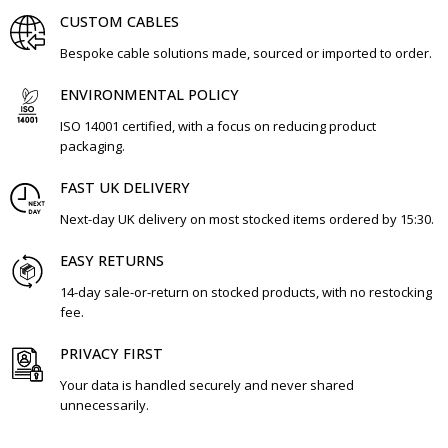
CUSTOM CABLES
Bespoke cable solutions made, sourced or imported to order.
ENVIRONMENTAL POLICY
ISO 14001 certified, with a focus on reducing product
packaging.
FAST UK DELIVERY
Next-day UK delivery on most stocked items ordered by 15:30.
EASY RETURNS
14-day sale-or-return on stocked products, with no restocking
fee.
PRIVACY FIRST
Your data is handled securely and never shared
unnecessarily.