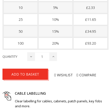
10
5%
£2.33
25
10%
£11.65
50
15%
£34.95
100
20%
£93.20
QUANTITY
ADD TO BASKET
WISHLIST
COMPARE
CABLE LABELLING
Clear labelling for cables, cabinets, patch panels, key fobs
and more.