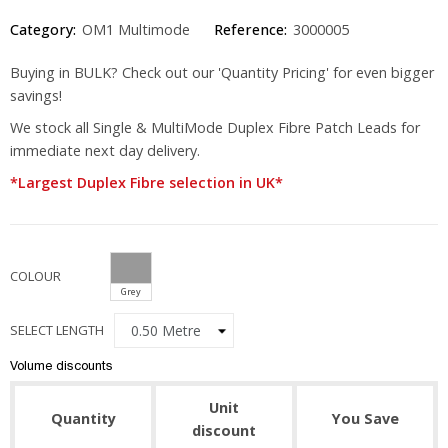
Category:
OM1 Multimode
Reference:
3000005
Buying in BULK? Check out our 'Quantity Pricing' for even bigger
savings!
We stock all Single & MultiMode Duplex Fibre Patch Leads for
immediate next day delivery.
*Largest Duplex Fibre selection in UK*
COLOUR
Grey
SELECT LENGTH
Volume discounts
Unit
Quantity
You Save
discount