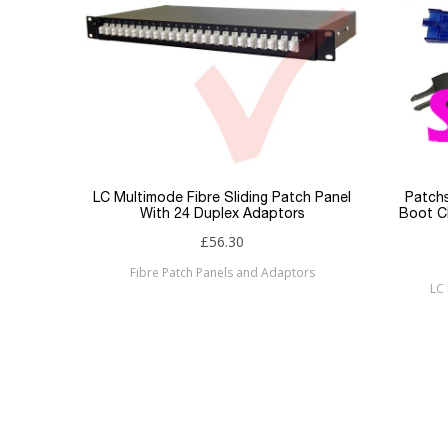
Jacket
Type
Keyword Filter
Connector 1
Connector 2
LC Multimode Fibre Sliding Patch Panel
Patchs
With 24 Duplex Adaptors
Boot Cl
Sub Category
£56.30
Fibre Patch Panels and Adaptors
Brand
LC 
Condition
New