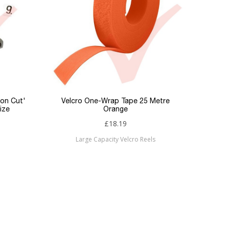
ron Cut'
Velcro One-Wrap Tape 25 Metre
Fibre 
ize
Orange
L
£18.19
Large Capacity Velcro Reels
Fi