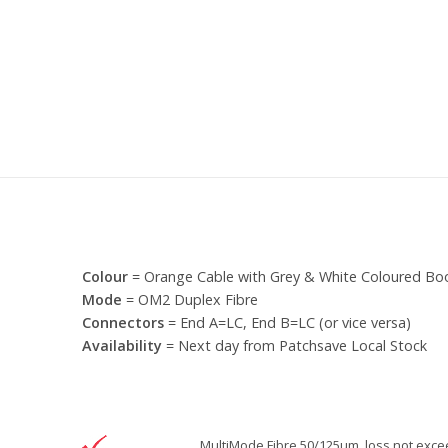
Colour
= Orange Cable with Grey & White Coloured Bo
Mode
= OM2 Duplex Fibre
Connectors
= End A=LC, End B=LC (or vice versa)
Availability
= Next day from Patchsave Local Stock
MultiMode Fibre 50/125um, loss not excee