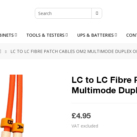
BINETS
TOOLS & TESTERS
UPS & BATTERIES
CON
E
LC TO LC FIBRE PATCH CABLES OM2 MULTIMODE DUPLEX 
LC to LC Fibre
Multimode Dup
£4.95
VAT excluded