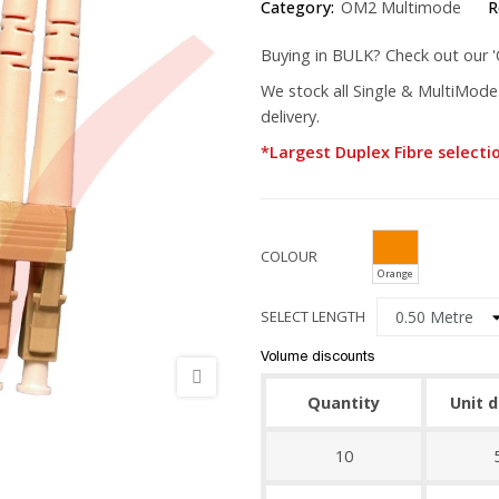
Category:
OM2 Multimode
R
Buying in BULK? Check out our 'Q
We stock all Single & MultiMode
delivery.
*Largest Duplex Fibre selecti
COLOUR
Orange
SELECT LENGTH
Volume discounts
Quantity
Unit 
10