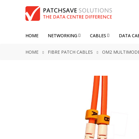
HOME
NETWORKING
CABLES
DATA CA
HOME
FIBRE PATCH CABLES
OM2 MULTIMOD