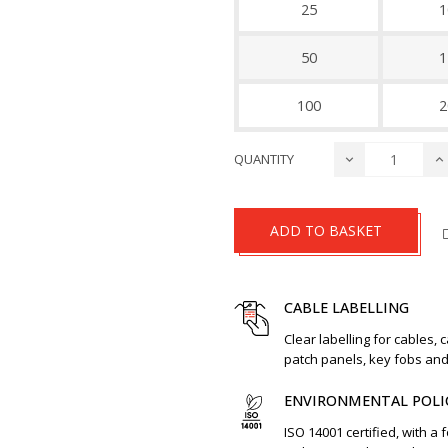
25
1
50
1
100
2
QUANTITY
ADD TO BASKET
CABLE LABELLING
Clear labelling for cables, 
patch panels, key fobs an
ENVIRONMENTAL POLI
ISO 14001 certified, with a 