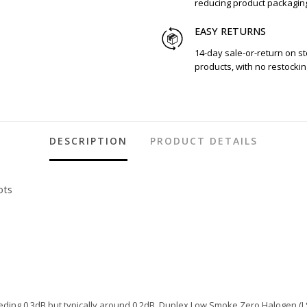
reducing product packagin
EASY RETURNS
14-day sale-or-return on s
products, with no restockin
DESCRIPTION
PRODUCT DETAILS
ots
ding 0.3dB but typically around 0.2dB. Duplex Low Smoke Zero Halogen (LS