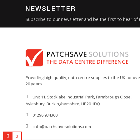
NEWSLETTER
Subscribe to our newsletter and be the first to hear of
Providing high quality, data centre supplies to the UK for ove
20 years.
Unit 11, Stocklake Industrial Park, Farmbrough Close,
Aylesbury, Buckinghamshire, HP20 1DQ
01296 934360
info@patchsavesolutions.com
0