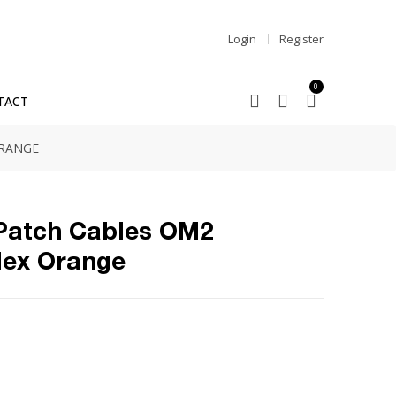
Login
Register
0
TACT
ORANGE
 Patch Cables OM2
lex Orange