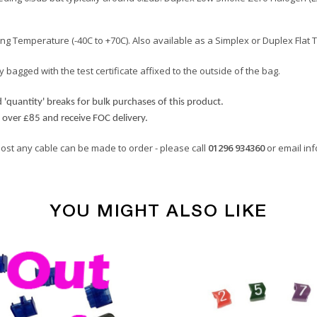
 Temperature (-40C to +70C). Also available as a Simplex or Duplex Flat 
 bagged with the test certificate affixed to the outside of the bag.
'quantity' breaks for bulk purchases of this product.
d over £85 and receive FOC delivery.
most any cable can be made to order - please call
01296 934360
or email
in
YOU MIGHT ALSO LIKE
Multimode Fibre Cables
Orange
2.8mm