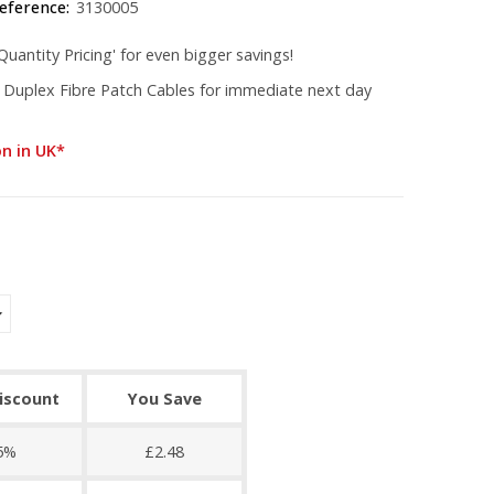
eference:
3130005
uantity Pricing' for even bigger savings!
 Duplex Fibre Patch Cables for immediate next day
on in UK*
discount
You Save
5%
£2.48