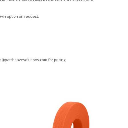
Twin option on request.
fo@patchsavesolutions.com
for pricing.