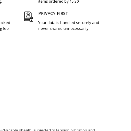
g.
items ordered by 15:30.
PRIVACY FIRST
tocked
Your data is handled securely and
g fee.
never shared unnecessarily.
ZH) cable sheath, subjected to tension, vibration and