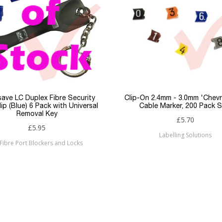
LSZH
2 Core
Duplex
LC
LC
ave LC Duplex Fibre Security
Clip-On 2.4mm - 3.0mm 'Chev
ip (Blue) 6 Pack with Universal
Cable Marker, 200 Pack S
Removal Key
OM2
£5.70
£5.95
Labelling Solutions
Patchsave
Fibre Port Blockers and Locks