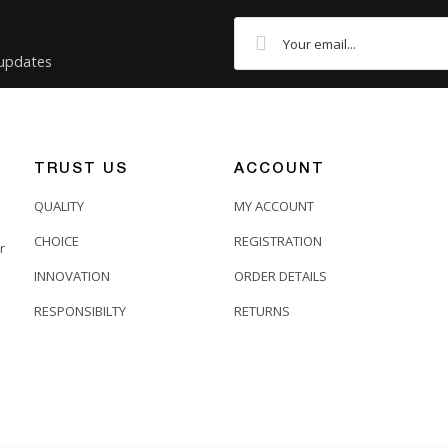
 updates
TRUST US
ACCOUNT
QUALITY
MY ACCOUNT
CHOICE
REGISTRATION
r
INNOVATION
ORDER DETAILS
RESPONSIBILTY
RETURNS