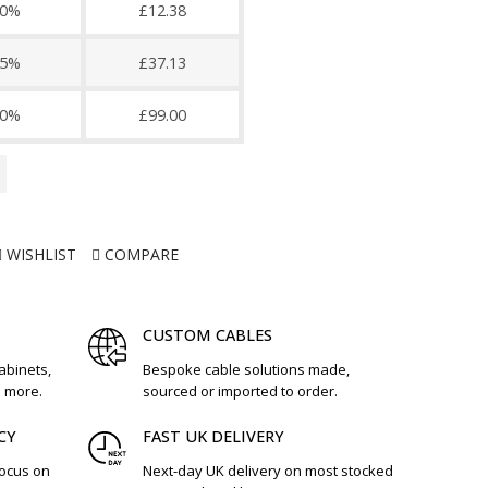
0%
£12.38
5%
£37.13
0%
£99.00
WISHLIST
COMPARE
CUSTOM CABLES
cabinets,
Bespoke cable solutions made,
d more.
sourced or imported to order.
CY
FAST UK DELIVERY
focus on
Next-day UK delivery on most stocked