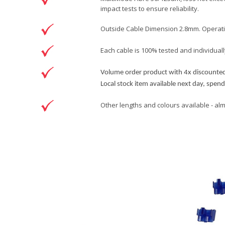
impact tests to ensure reliability.
Outside Cable Dimension 2.8mm. Operating
Each cable is 100% tested and individually
Volume order product with 4x discounted 
Local stock item available next day, spen
Other lengths and colours available - al
Brand
Patchsave Solutions
Reference
3130005
Data sheet
Product Set
Colour
Sizing