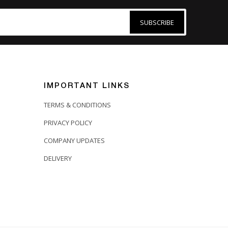
SUBSCRIBE
IMPORTANT LINKS
TERMS & CONDITIONS
PRIVACY POLICY
COMPANY UPDATES
DELIVERY