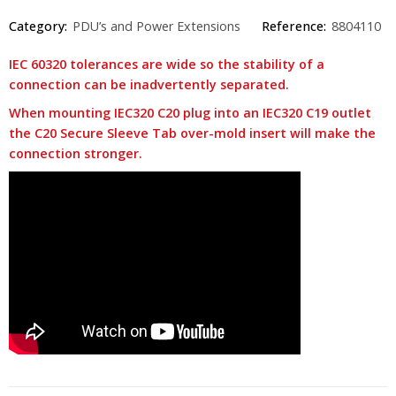
Category:
PDU’s and Power Extensions
Reference:
8804110
IEC 60320 tolerances are wide so the stability of a
connection can be inadvertently separated.
When mounting IEC320 C20 plug into an IEC320 C19 outlet
the C20 Secure Sleeve Tab over-mold insert will make the
connection stronger.