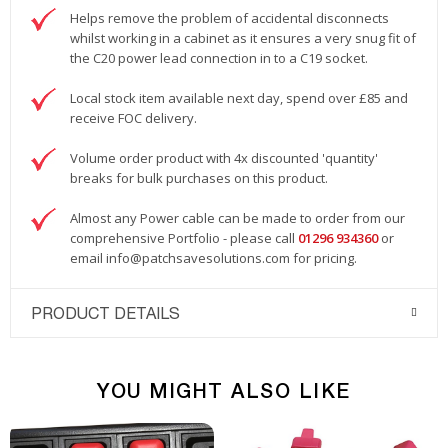
Helps remove the problem of accidental disconnects
whilst working in a cabinet as it ensures a very snug fit of
the C20 power lead connection in to a C19 socket.
Local stock item available next day, spend over £85 and
receive FOC delivery.
Volume order product with 4x discounted 'quantity'
breaks for bulk purchases on this product.
Almost any Power cable can be made to order from our
comprehensive Portfolio - please call
01296 934360
or
email
info@patchsavesolutions.com
for pricing.
PRODUCT DETAILS
YOU MIGHT ALSO LIKE