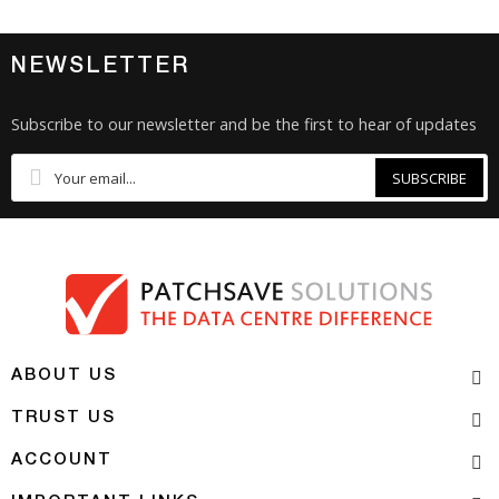
NEWSLETTER
Subscribe to our newsletter and be the first to hear of updates
SUBSCRIBE
ABOUT US
TRUST US
ACCOUNT