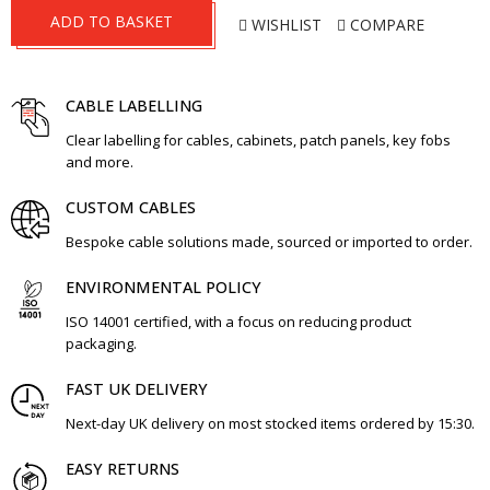
ADD TO BASKET
WISHLIST
COMPARE
CABLE LABELLING
Clear labelling for cables, cabinets, patch panels, key fobs
and more.
CUSTOM CABLES
Bespoke cable solutions made, sourced or imported to order.
ENVIRONMENTAL POLICY
ISO 14001 certified, with a focus on reducing product
packaging.
FAST UK DELIVERY
Next-day UK delivery on most stocked items ordered by 15:30.
EASY RETURNS