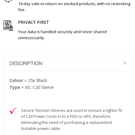
14-day sale-or-return on stocked products, with no restocking
fee.
PRIVACY FIRST
Your data is handled securely and never shared
unnecessarily.
DESCRIPTION
Colour
= 25x Black
Type
= IEC C20 Sleeve
Secure Tension Sleeves are used to ensure a tighter fit
of C20 Power Cords in to a PDU or UPS, therefore
eliminating the need of purchasing a replacement
lockable power cable.