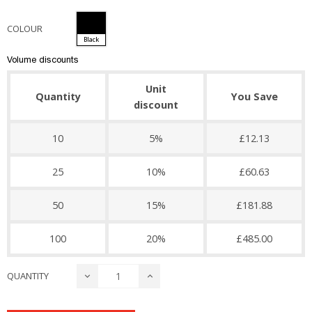
COLOUR
Black
Volume discounts
Unit
Quantity
You Save
discount
10
5%
£12.13
25
10%
£60.63
50
15%
£181.88
100
20%
£485.00
QUANTITY