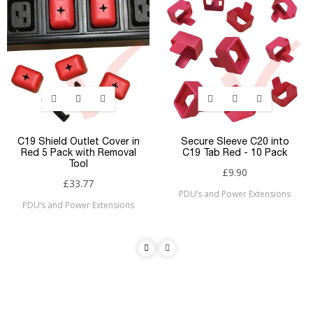
C19 Shield Outlet Cover in
Secure Sleeve C20 into
Red 5 Pack with Removal
C19 Tab Red - 10 Pack
Tool
£9.90
£33.77
PDU’s and Power Extensions
PDU’s and Power Extensions