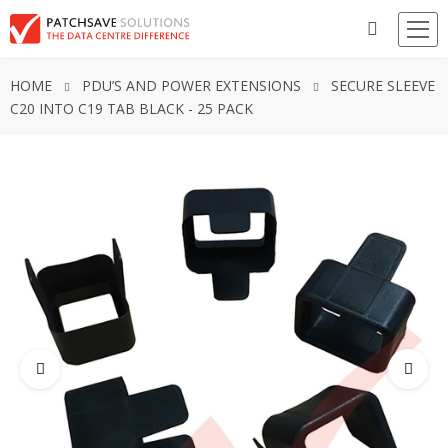
HOME
PDU’S AND POWER EXTENSIONS
SECURE SLEEVE
C20 INTO C19 TAB BLACK - 25 PACK