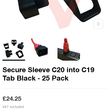
Secure Sleeve C20 into C19
Tab Black - 25 Pack
£24.25
VAT excluded