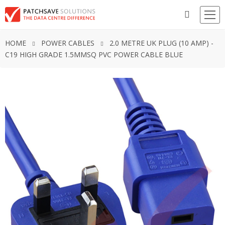
HOME
POWER CABLES
2.0 METRE UK PLUG (10 AMP) -
C19 HIGH GRADE 1.5MMSQ PVC POWER CABLE BLUE