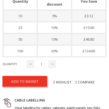
Quantity
You Save
discount
10
5%
£3.12
25
10%
£15.60
50
15%
£46.80
100
20%
£124.80
QUANTITY
ADD TO BASKET
WISHLIST
COMPARE
CABLE LABELLING
Clear labelling for cables, cabinets, patch panels, key fobs