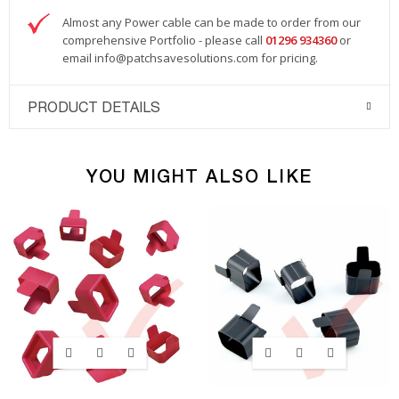
Almost any Power cable can be made to order from our
comprehensive Portfolio - please call
01296 934360
or
email
info@patchsavesolutions.com
for pricing.
PRODUCT DETAILS
YOU MIGHT ALSO LIKE