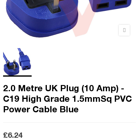
2.0 Metre UK Plug (10 Amp) -
C19 High Grade 1.5mmSq PVC
Power Cable Blue
£6.24