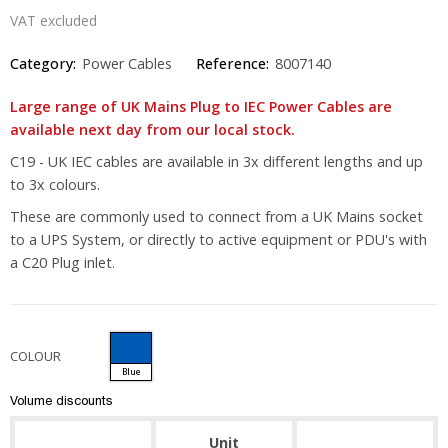
VAT excluded
Category:
Power Cables
Reference:
8007140
Large range of UK Mains Plug to IEC Power Cables are
available next day from our local stock.
C19 - UK IEC cables are available in 3x different lengths and up
to 3x colours.
These are commonly used to connect from a UK Mains socket
to a UPS System, or directly to active equipment or PDU's with
a C20 Plug inlet.
COLOUR
Blue
Volume discounts
Unit