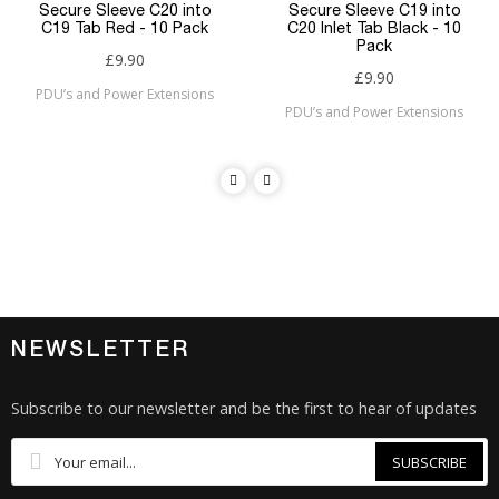
Secure Sleeve C20 into
Secure Sleeve C19 into
C19 Tab Red - 10 Pack
C20 Inlet Tab Black - 10
Pack
£9.90
£9.90
PDU’s and Power Extensions
PDU’s and Power Extensions
NEWSLETTER
Subscribe to our newsletter and be the first to hear of updates
SUBSCRIBE