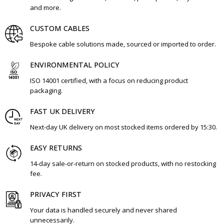
and more.
CUSTOM CABLES
Bespoke cable solutions made, sourced or imported to order.
ENVIRONMENTAL POLICY
ISO 14001 certified, with a focus on reducing product
packaging.
FAST UK DELIVERY
Next-day UK delivery on most stocked items ordered by 15:30.
EASY RETURNS
14-day sale-or-return on stocked products, with no restocking
fee.
PRIVACY FIRST
Your data is handled securely and never shared
unnecessarily.