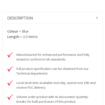
DESCRIPTION
Colour
= Blue
Length
= 2.0 Metre
Manufactured for enhanced performance and fully
tested to conform to UK standards.
Full product specification can be obtained from our
Technical department.
Local stock item available next day, spend over £85 and
receive FOC delivery.
Volume order product with 4x discounted 'quantity'
breaks for bulk purchases of this product.