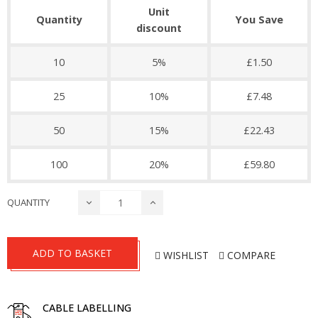
Unit
Quantity
You Save
discount
10
5%
£1.50
25
10%
£7.48
50
15%
£22.43
100
20%
£59.80
QUANTITY
ADD TO BASKET
WISHLIST
COMPARE
CABLE LABELLING