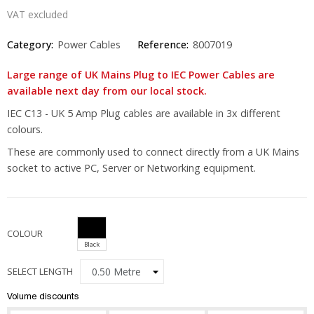
VAT excluded
Category:
Power Cables
Reference:
8007019
Large range of UK Mains Plug to IEC Power Cables are
available next day from our local stock.
IEC C13 - UK 5 Amp Plug cables are available in 3x different
colours.
These are commonly used to connect directly from a UK Mains
socket to active PC, Server or Networking equipment.
COLOUR
Black
SELECT LENGTH
Volume discounts