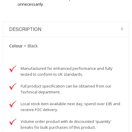
unnecessarily.
DESCRIPTION
Colour
= Black
Manufactured for enhanced performance and fully
tested to conform to UK standards.
Full product specification can be obtained from our
Technical department.
Local stock item available next day, spend over £85 and
receive FOC delivery.
Volume order product with 4x discounted 'quantity'
breaks for bulk purchases of this product.