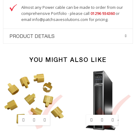
Almost any Power cable can be made to order from our
comprehensive Portfolio - please call
01296 934360
or
email
info@patchsavesolutions.com
for pricing.
PRODUCT DETAILS
YOU MIGHT ALSO LIKE