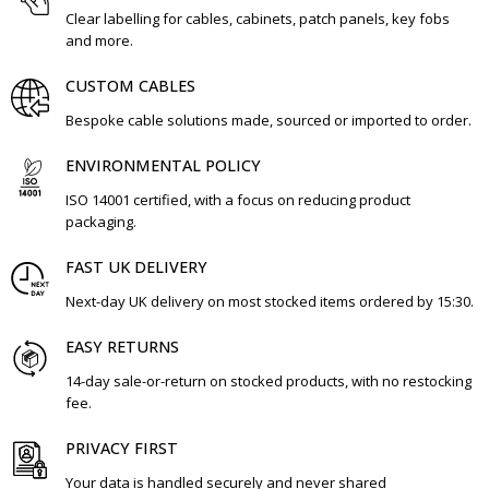
Clear labelling for cables, cabinets, patch panels, key fobs
and more.
CUSTOM CABLES
Bespoke cable solutions made, sourced or imported to order.
ENVIRONMENTAL POLICY
ISO 14001 certified, with a focus on reducing product
packaging.
FAST UK DELIVERY
Next-day UK delivery on most stocked items ordered by 15:30.
EASY RETURNS
14-day sale-or-return on stocked products, with no restocking
fee.
PRIVACY FIRST
Your data is handled securely and never shared