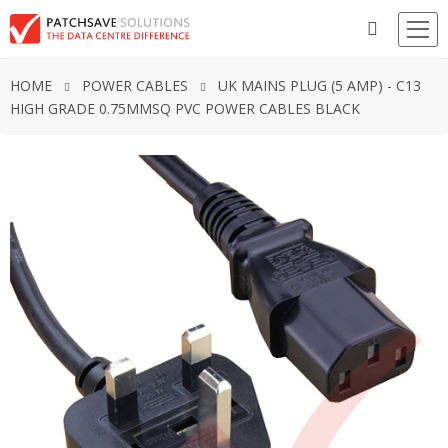
HOME
POWER CABLES
UK MAINS PLUG (5 AMP) - C13
HIGH GRADE 0.75MMSQ PVC POWER CABLES BLACK