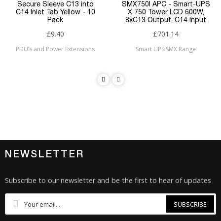
Secure Sleeve C13 into
SMX750I APC - Smart-UPS
C14 Inlet Tab Yellow - 10
X 750 Tower LCD 600W,
Pack
8xC13 Output, C14 Input
£9.40
£701.14
PDU’s and Power Extensions
Smart UPS SMX Range
NEWSLETTER
Subscribe to our newsletter and be the first to hear of updates
SUBSCRIBE