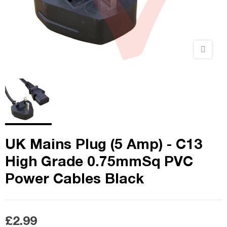
UK Mains Plug (5 Amp) - C13
High Grade 0.75mmSq PVC
Power Cables Black
£2.99