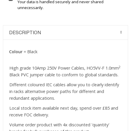
Your data is handled securely and never shared
unnecessarily.
DESCRIPTION
Colour
= Black
2
High grade 10Amp 250V Power Cables, HO5VV-F 1.0mm
Black PVC jumper cable to conform to global standards.
Different coloured IEC cables allow you to clearly identify
in racks alternative power paths for different and
redundant applications.
Local stock item available next day, spend over £85 and
receive FOC delivery.
Volume order product with 4x discounted 'quantity'