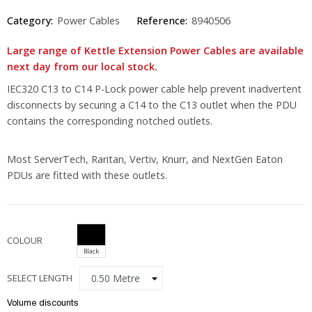
Category:
Power Cables
Reference:
8940506
Large range of Kettle Extension Power Cables are available
next day from our local stock.
IEC320 C13 to C14 P-Lock power cable help prevent inadvertent
disconnects by securing a C14 to the C13 outlet when the PDU
contains the corresponding notched outlets.
Most ServerTech, Raritan, Vertiv, Knurr, and NextGen Eaton
PDUs are fitted with these outlets.
COLOUR
Black
SELECT LENGTH
Volume discounts