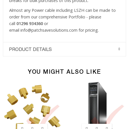
breaks for bulk purchases of this product.
Almost any Power cable including LSZH can be made to
order from our comprehensive Portfolio - please
call
01296 934360
or
email
info@patchsavesolutions.com
for pricing.
PRODUCT DETAILS
YOU MIGHT ALSO LIKE