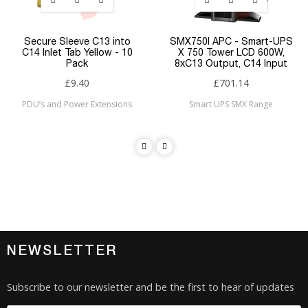
Secure Sleeve C13 into
SMX750I APC - Smart-UPS
C14 Inlet Tab Yellow - 10
X 750 Tower LCD 600W,
Pack
8xC13 Output, C14 Input
£9.40
£701.14
PDU’s and Power Extensions
Smart UPS SMX Range
NEWSLETTER
Subscribe to our newsletter and be the first to hear of updates