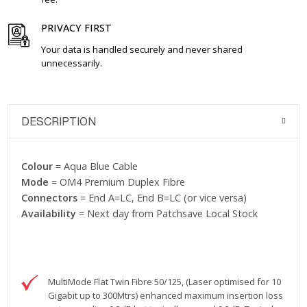
PRIVACY FIRST
Your data is handled securely and never shared
unnecessarily.
DESCRIPTION
Colour
= Aqua Blue Cable
Mode
= OM4 Premium Duplex Fibre
Connectors
= End A=LC, End B=LC (or vice versa)
Availability
= Next day from Patchsave Local Stock
MultiMode Flat Twin Fibre 50/125, (Laser optimised for 10
Gigabit up to 300Mtrs) enhanced maximum insertion loss