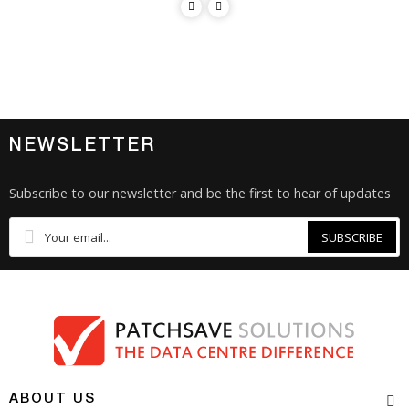
NEWSLETTER
Subscribe to our newsletter and be the first to hear of updates
SUBSCRIBE
ABOUT US