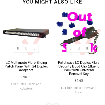
YOU MIGHT ALSO LIKE
LC Multimode Fibre Sliding
Patchsave LC Duplex Fibre
Patch Panel With 24 Duplex
Security Boot Clip (Blue) 6
Adaptors
Pack with Universal
Removal Key
£56.30
£5.95
Fibre Patch Panels and
LC Fibre Port Blockers and
Adaptors
Locks