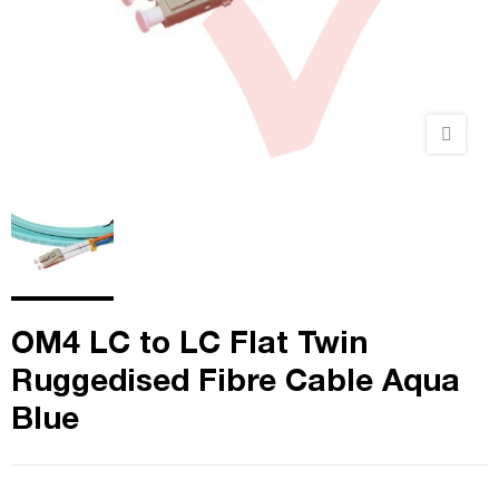
OM4 LC to LC Flat Twin
Ruggedised Fibre Cable Aqua
Blue