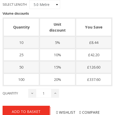
SELECT LENGTH
Volume discounts
Unit
Quantity
You Save
discount
10
5%
£8.44
25
10%
£42.20
50
15%
£126.60
100
20%
£337.60
QUANTITY
ADD TO BASKET
WISHLIST
COMPARE