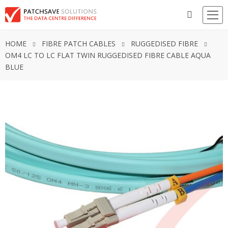
HOME
FIBRE PATCH CABLES
RUGGEDISED FIBRE
OM4 LC TO LC FLAT TWIN RUGGEDISED FIBRE CABLE AQUA
BLUE