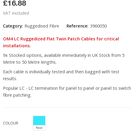
£16.88
VAT excluded
Category:
Ruggedised Fibre
Reference:
3960050
OM4 LC Ruggedized Flat Twin Patch Cables for critical
installations.
9x Stocked options, available immediately in UK Stock from 5
Metre to 50 Metre lengths.
Each cable is individually tested and then bagged with test
results.
Popular LC - LC termination for panel to panel or panel to switch
fibre patching.
COLOUR
Aqua