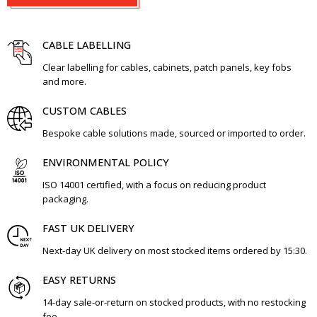
CABLE LABELLING
Clear labelling for cables, cabinets, patch panels, key fobs
and more.
CUSTOM CABLES
Bespoke cable solutions made, sourced or imported to order.
ENVIRONMENTAL POLICY
ISO 14001 certified, with a focus on reducing product
packaging.
FAST UK DELIVERY
Next-day UK delivery on most stocked items ordered by 15:30.
EASY RETURNS
14-day sale-or-return on stocked products, with no restocking
fee.