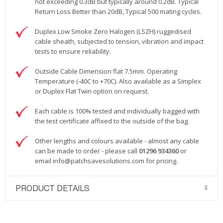
not exceeding 0.3dB but typically around 0.2dB. Typical
Return Loss Better than 20dB, Typical 500 mating cycles.
Duplex Low Smoke Zero Halogen (LSZH) ruggedised
cable sheath, subjected to tension, vibration and impact
tests to ensure reliability.
Outside Cable Dimension flat 7.5mm. Operating
Temperature (-40C to +70C). Also available as a Simplex
or Duplex Flat Twin option on request.
Each cable is 100% tested and individually bagged with
the test certificate affixed to the outside of the bag.
Other lengths and colours available - almost any cable
can be made to order - please call
01296 934360
or
email
info@patchsavesolutions.com
for pricing.
PRODUCT DETAILS