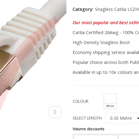
Category:
Snagless Cat6a LSZH
Our most popular and best selli
Cat6a Certified 26Awg - 100% C
High Density Snagless Boot
Economy shipping service availab
Popular choice across both Publi
Available in up to 10x colours an
COLOUR
White
SELECT LENGTH
Volume discounts