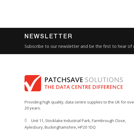
NEWSLETTER
Subscribe to our newsletter and be the first to hear of
Providing high quality, data centre supplies to the UK for ove
20 years.
Unit 11, Stocklake Industrial Park, Farmbrough Close,
Aylesbury, Buckinghamshire, HP20 1DQ