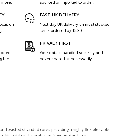
d more.
sourced or imported to order.
CY
FAST UK DELIVERY
focus on
Next-day UK delivery on most stocked
g.
items ordered by 15:30.
PRIVACY FIRST
tocked
Your data is handled securely and
g fee.
never shared unnecessarily.
and twisted stranded cores providing a highly flexible cable
quality patching by protecting/covering the latch.