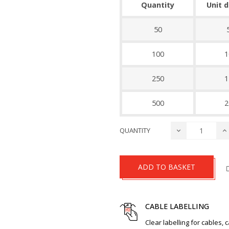
Quantity
Unit 
50
100
1
250
1
500
2
QUANTITY
ADD TO BASKET
CABLE LABELLING
Clear labelling for cables, 