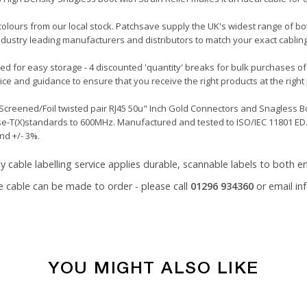
 colours from our local stock. Patchsave supply the UK's widest range of b
ndustry leading manufacturers and distributors to match your exact cablin
led for easy storage - 4 discounted 'quantity' breaks for bulk purchases of
ce and guidance to ensure that you receive the right products at the right 
creened/Foil twisted pair RJ45 50u" Inch Gold Connectors and Snagless Boo
se-T(X)standards to 600MHz. Manufactured and tested to ISO/IEC 11801 ED.2
nd +/- 3%.
y cable labelling service
applies durable, scannable labels to both en
e cable can be made to order - please call
01296 934360
or email
in
YOU MIGHT ALSO LIKE