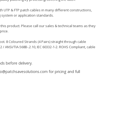
oth UTP & FTP patch cables in many different constructions,
g system or application standards.
 this product. Please call our sales & technical teams as they
price.
t. 8 Coloured Strands (4 Pairs) straight through cable
 / ANSI/TIA-568B-.2.10, IEC 60332-1-2. ROHS Compliant, cable
ds before delivery.
fo@patchsavesolutions.com
for pricing and full