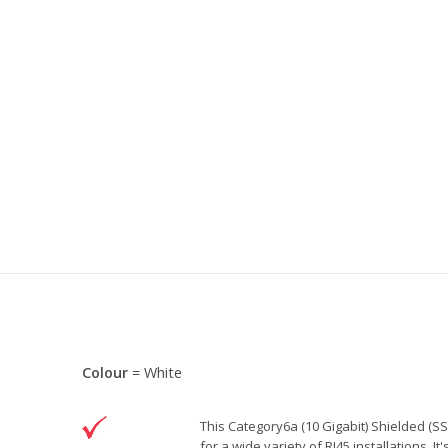
Colour
= White
This Category6a (10 Gigabit) Shielded (SS
for a wide variety of RJ45 installations. I