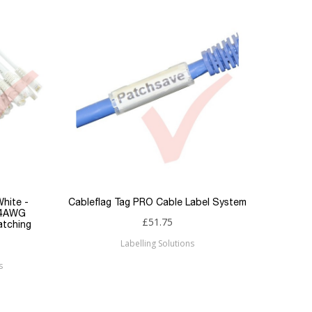
White -
Cableflag Tag PRO Cable Label System
Excel 
24AWG
£51.75
atching
Labelling Solutions
s