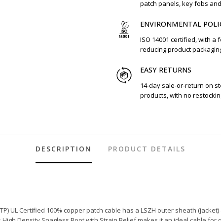
patch panels, key fobs an
ENVIRONMENTAL POLI
ISO 14001 certified, with a 
reducing product packagin
EASY RETURNS
14-day sale-or-return on s
products, with no restockin
DESCRIPTION
PRODUCT DETAILS
TP) UL Certified 100% copper patch cable has a LSZH outer sheath (jacket) 
t's High Density Snagless Boot with Strain Relief makes it an ideal cable for 