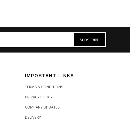
SUBSCRIBE
IMPORTANT LINKS
TERMS & CONDITIONS
PRIVACY POLICY
COMPANY UPDATES
DELIVERY