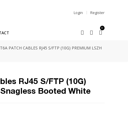
Login
Register
0
TACT
T6A PATCH CABLES RJ45 S/FTP (10G) PREMIUM LSZH
bles RJ45 S/FTP (10G)
Snagless Booted White