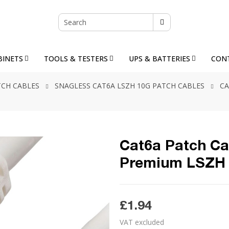
BINETS
TOOLS & TESTERS
UPS & BATTERIES
CON
TCH CABLES
SNAGLESS CAT6A LSZH 10G PATCH CABLES
CA
Cat6a Patch Ca
Premium LSZH 
£1.94
VAT excluded