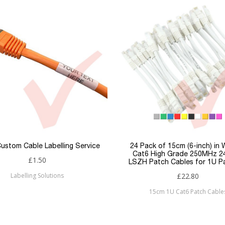
Copper Patch Cables
White
26awg
LSZH
S/FTP
Snagless
RJ45
RJ45
ustom Cable Labelling Service
24 Pack of 15cm (6-inch) in 
Cat6 High Grade 250MHz 
£1.50
LSZH Patch Cables for 1U P
Cat6a
Labelling Solutions
£22.80
Patchsave
15cm 1U Cat6 Patch Cable