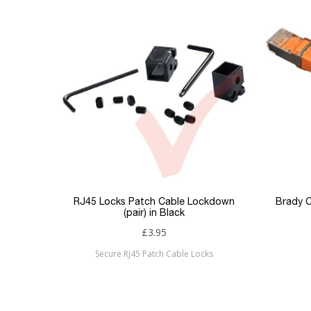
Product Set
Colour
Sizing
Jacket
Type
Keyword Filter
Connector 1
Connector 2
RJ45 Locks Patch Cable Lockdown
Brady C
(pair) in Black
Sub Category
£3.95
Secure RJ45 Patch Cable Locks
Brand
Condition
New