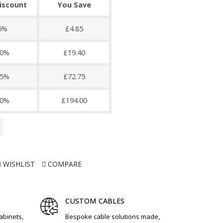
discount
You Save
5%
£4.85
0%
£19.40
5%
£72.75
0%
£194.00
WISHLIST
COMPARE
CUSTOM CABLES
cabinets,
Bespoke cable solutions made,