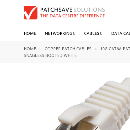
HOME
NETWORKING
CABLES
DATA CA
HOME
COPPER PATCH CABLES
10G CAT6A PA
SNAGLESS BOOTED WHITE