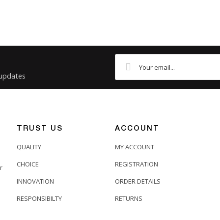
 updates
TRUST US
ACCOUNT
QUALITY
MY ACCOUNT
CHOICE
REGISTRATION
r
INNOVATION
ORDER DETAILS
RESPONSIBILTY
RETURNS