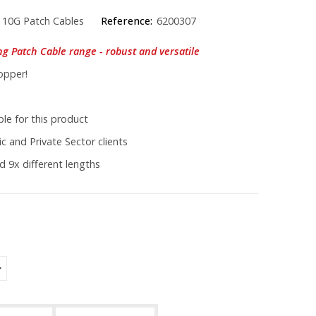
 10G Patch Cables
Reference:
6200307
ng Patch Cable range - robust and versatile
opper!
le for this product
c and Private Sector clients
d 9x different lengths