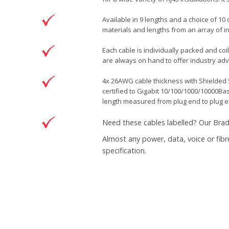
Available in 9 lengths and a choice of 10
materials and lengths from an array of i
Each cable is individually packed and coi
are always on hand to offer industry advi
4x 26AWG cable thickness with Shielded S
certified to Gigabit 10/100/1000/10000Ba
length measured from plug end to plug e
Need these cables labelled? Our
Brad
Almost any power, data, voice or fibr
specification.
Brand
Patchsave Solutions
Reference
6200307
Data sheet