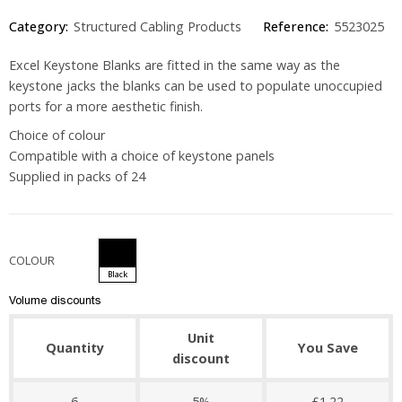
Category:
Structured Cabling Products
Reference:
5523025
Excel Keystone Blanks are fitted in the same way as the
keystone jacks the blanks can be used to populate unoccupied
ports for a more aesthetic finish.
Choice of colour
Compatible with a choice of keystone panels
Supplied in packs of 24
COLOUR
Black
Volume discounts
Unit
Quantity
You Save
discount
6
5%
£1.22