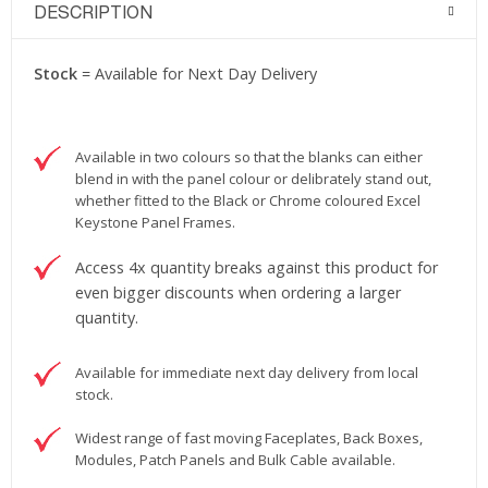
DESCRIPTION
Stock
= Available for Next Day Delivery
Available in two colours so that the blanks can either
blend in with the panel colour or delibrately stand out,
whether fitted to the Black or Chrome coloured Excel
Keystone Panel Frames.
Access 4x quantity breaks against this product for
even bigger discounts when ordering a larger
quantity.
Available for immediate next day delivery from local
stock.
Widest range of fast moving Faceplates, Back Boxes,
Modules, Patch Panels and Bulk Cable available.