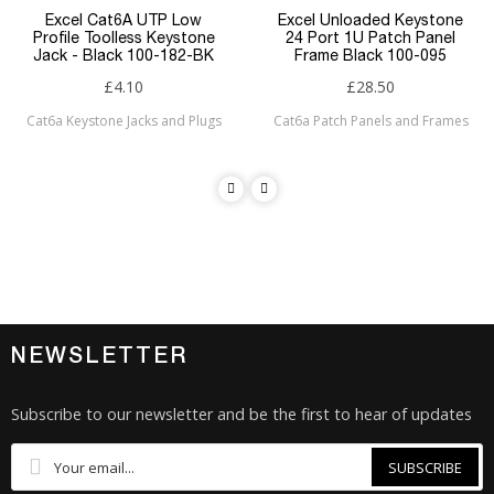
Excel Cat6A UTP Low
Excel Unloaded Keystone
Profile Toolless Keystone
24 Port 1U Patch Panel
Jack - Black 100-182-BK
Frame Black 100-095
£4.10
£28.50
Cat6a Keystone Jacks and Plugs
Cat6a Patch Panels and Frames
NEWSLETTER
Subscribe to our newsletter and be the first to hear of updates
SUBSCRIBE