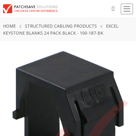
HOME
STRUCTURED CABLING PRODUCTS
EXCEL
KEYSTONE BLANKS 24 PACK BLACK - 100-187-BK