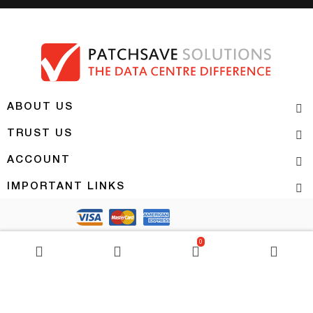
ABOUT US
TRUST US
ACCOUNT
IMPORTANT LINKS
Copyright 2026 | PATCHSAVE SOLUTIONS
0
BASKET
0
item(s)