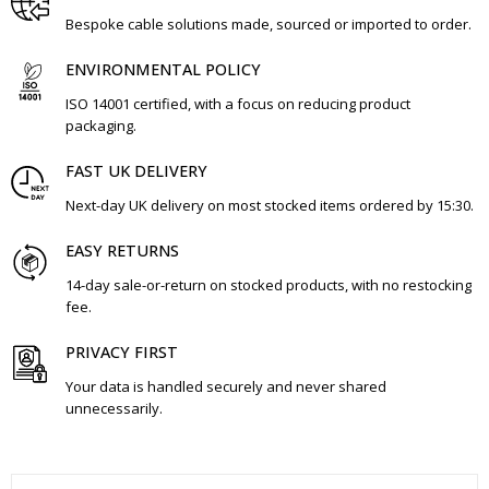
Bespoke cable solutions made, sourced or imported to order.
ENVIRONMENTAL POLICY
ISO 14001 certified, with a focus on reducing product
packaging.
FAST UK DELIVERY
Next-day UK delivery on most stocked items ordered by 15:30.
EASY RETURNS
14-day sale-or-return on stocked products, with no restocking
fee.
PRIVACY FIRST
Your data is handled securely and never shared
unnecessarily.