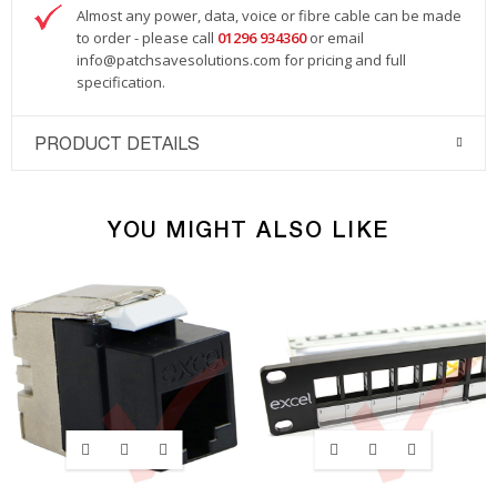
Almost any power, data, voice or fibre cable can be made
to order - please call
01296 934360
or email
info@patchsavesolutions.com
for pricing and full
specification.
PRODUCT DETAILS
YOU MIGHT ALSO LIKE