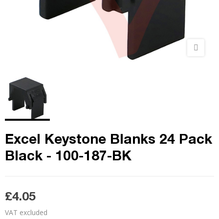
Excel Keystone Blanks 24 Pack
Black - 100-187-BK
£4.05
VAT excluded