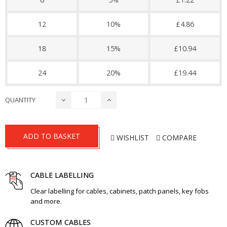
12
10%
£4.86
18
15%
£10.94
24
20%
£19.44
QUANTITY
ADD TO BASKET
WISHLIST
COMPARE
CABLE LABELLING
Clear labelling for cables, cabinets, patch panels, key fobs
and more.
CUSTOM CABLES