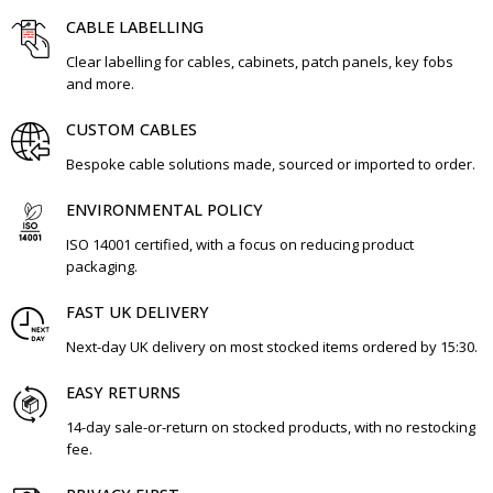
CABLE LABELLING
Clear labelling for cables, cabinets, patch panels, key fobs
and more.
CUSTOM CABLES
Bespoke cable solutions made, sourced or imported to order.
ENVIRONMENTAL POLICY
ISO 14001 certified, with a focus on reducing product
packaging.
FAST UK DELIVERY
Next-day UK delivery on most stocked items ordered by 15:30.
EASY RETURNS
14-day sale-or-return on stocked products, with no restocking
fee.