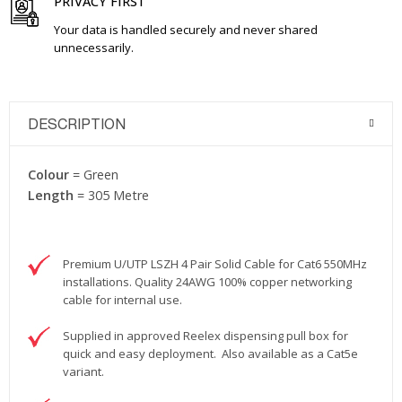
PRIVACY FIRST
Your data is handled securely and never shared
unnecessarily.
DESCRIPTION
Colour
= Green
Length
= 305 Metre
Premium U/UTP LSZH 4 Pair Solid Cable for Cat6 550MHz
installations. Quality 24AWG 100% copper networking
cable for internal use.
Supplied in approved Reelex dispensing pull box for
quick and easy deployment. Also available as a Cat5e
variant.