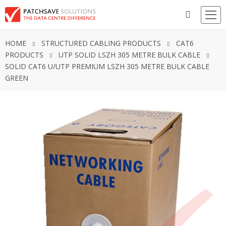
HOME
STRUCTURED CABLING PRODUCTS
CAT6
PRODUCTS
UTP SOLID LSZH 305 METRE BULK CABLE
SOLID CAT6 U/UTP PREMIUM LSZH 305 METRE BULK CABLE
GREEN