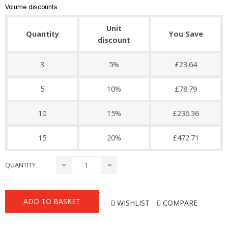
Volume discounts
Unit
Quantity
You Save
discount
3
5%
£23.64
5
10%
£78.79
10
15%
£236.36
15
20%
£472.71
QUANTITY
ADD TO BASKET
WISHLIST
COMPARE