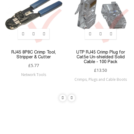
RJ45 8P8C Crimp Tool,
UTP RJ45 Crimp Plug for
Stripper & Cutter
Cat5e Un-shielded Solid
Cable - 100 Pack
£5.77
£13.50
Network Tools
Crimps, Plugs and Cable Boots