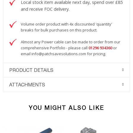
Local stock item available next day, spend over £85
and receive FOC delivery.
Volume order product with 4x discounted 'quantity'
breaks for bulk purchases on this product.
Almost any Power cable can be made to order from our
comprehensive Portfolio - please call
01296 934360
or
email
info@patchsavesolutions.com
for pricing.
PRODUCT DETAILS
ATTACHMENTS
YOU MIGHT ALSO LIKE