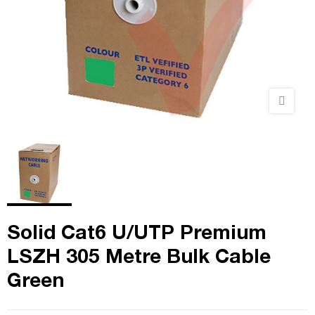
Solid Cat6 U/UTP Premium
LSZH 305 Metre Bulk Cable
Green