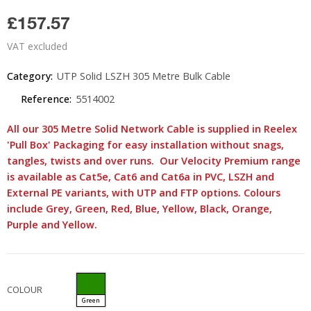
£157.57
VAT excluded
Category:
UTP Solid LSZH 305 Metre Bulk Cable
Reference:
5514002
All our 305 Metre Solid Network Cable is supplied in Reelex
'Pull Box' Packaging for easy installation without snags,
tangles, twists and over runs. Our Velocity Premium range
is available as Cat5e, Cat6 and Cat6a in PVC, LSZH and
External PE variants, with UTP and FTP options. Colours
include Grey, Green, Red, Blue, Yellow, Black, Orange,
Purple and Yellow.
COLOUR
Green