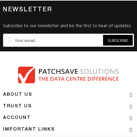
NEWSLETTER
Subscribe to our newsletter and be the first to hear of updates
SUBSCRIBE
ABOUT US
TRUST US
ACCOUNT
IMPORTANT LINKS