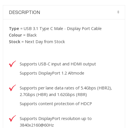
DESCRIPTION
Type
= USB 3.1 Type C Male - Display Port Cable
Colour
= Black
Stock
= Next Day from Stock
Supports USB-C input and HDMI output
Supports DisplayPort 1.2 Altmode
Supports per lane data rates of 5.4Gbps (HBR2),
2.7Gbps (HBR) and 1.62Gbps (RBR)
Supports content protection of HDCP
Supports DisplayPort resolution up to
3840x2160@60Hz