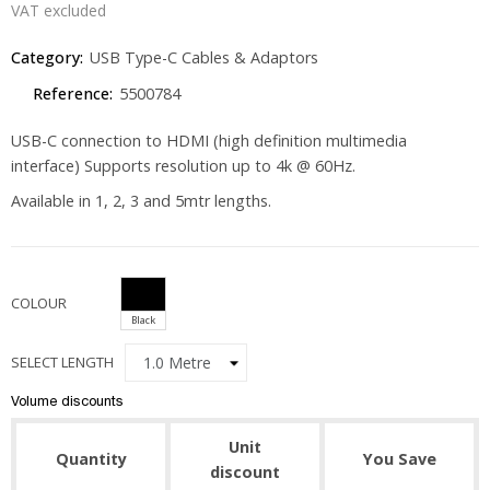
VAT excluded
Category:
USB Type-C Cables & Adaptors
Reference:
5500784
USB-C connection to HDMI (high definition multimedia
interface) Supports resolution up to 4k @ 60Hz.
Available in 1, 2, 3 and 5mtr lengths.
COLOUR
Black
SELECT LENGTH
Volume discounts
Unit
Quantity
You Save
discount