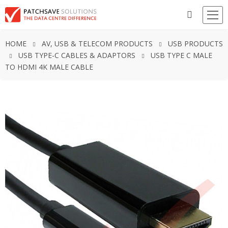
HOME
AV, USB & TELECOM PRODUCTS
USB PRODUCTS
USB TYPE-C CABLES & ADAPTORS
USB TYPE C MALE
TO HDMI 4K MALE CABLE