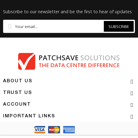
Subscribe to our newsletter and be the first to hear of updates
SUBSCRIBE
ABOUT US
TRUST US
ACCOUNT
IMPORTANT LINKS