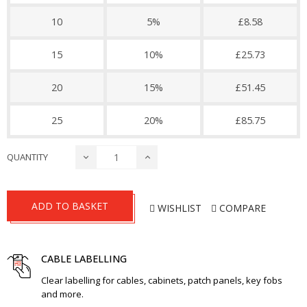
10
5%
£8.58
15
10%
£25.73
20
15%
£51.45
25
20%
£85.75
QUANTITY
ADD TO BASKET
WISHLIST
COMPARE
CABLE LABELLING
Clear labelling for cables, cabinets, patch panels, key fobs
and more.