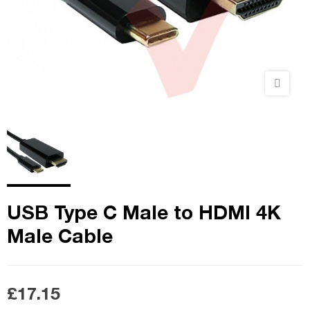
USB Type C Male to HDMI 4K
Male Cable
£17.15