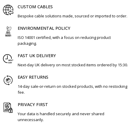
CUSTOM CABLES
Bespoke cable solutions made, sourced or imported to order.
ENVIRONMENTAL POLICY
ISO 14001 certified, with a focus on reducing product
packaging.
FAST UK DELIVERY
Next-day UK delivery on most stocked items ordered by 15:30.
EASY RETURNS
14-day sale-or-return on stocked products, with no restocking
fee.
PRIVACY FIRST
Your data is handled securely and never shared
unnecessarily.