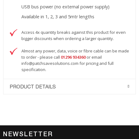
USB bus power (no external power supply)
Available in 1, 2, 3 and 5mtr lengths
Access 4x quantity breaks against this product for even
bigger discounts when ordering a larger quantity.
Almost any power, data, voice or fibre cable can be made
to order - please call
01296 934360
or email
info@patchsavesolutions.com
for pricing and full
specification.
PRODUCT DETAILS
NEWSLETTER