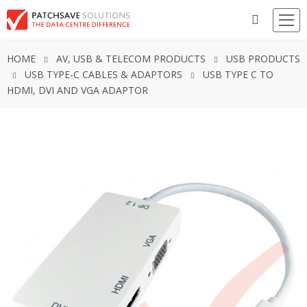
HOME
AV, USB & TELECOM PRODUCTS
USB PRODUCTS
USB TYPE-C CABLES & ADAPTORS
USB TYPE C TO
HDMI, DVI AND VGA ADAPTOR