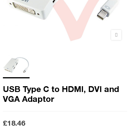
USB Type C to HDMI, DVI and
VGA Adaptor
£18.46