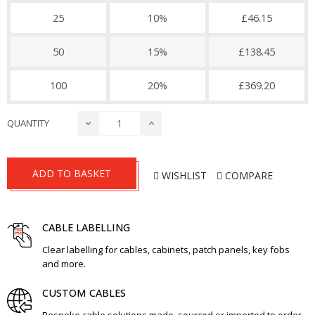
25
10%
£46.15
50
15%
£138.45
100
20%
£369.20
QUANTITY
ADD TO BASKET
WISHLIST
COMPARE
CABLE LABELLING
Clear labelling for cables, cabinets, patch panels, key fobs
and more.
CUSTOM CABLES