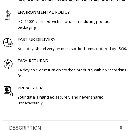
Bespoke cable solutions made, sourced or imported to order.
ENVIRONMENTAL POLICY
ISO 14001 certified, with a focus on reducing product
packaging.
FAST UK DELIVERY
Next-day UK delivery on most stocked items ordered by 15:30.
EASY RETURNS
14-day sale-or-return on stocked products, with no restocking
fee.
PRIVACY FIRST
Your data is handled securely and never shared
unnecessarily.
DESCRIPTION