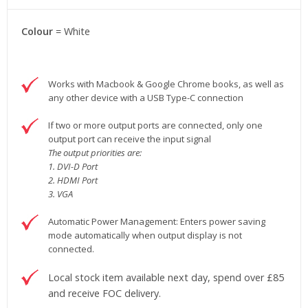
Colour
= White
Works with Macbook & Google Chrome books, as well as
any other device with a USB Type-C connection
If two or more output ports are connected, only one
output port can receive the input signal
The output priorities are:
1. DVI-D Port
2. HDMI Port
3. VGA
Automatic Power Management: Enters power saving
mode automatically when output display is not
connected.
Local stock item available next day, spend over £85
and receive FOC delivery.