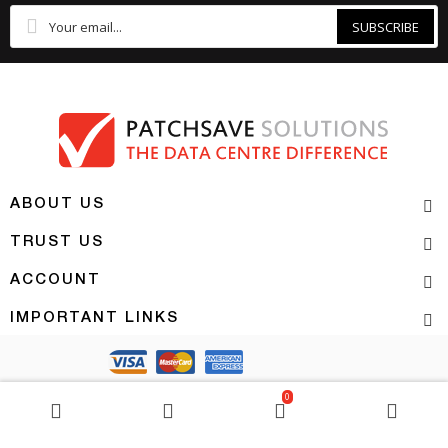
SUBSCRIBE
ABOUT US
TRUST US
ACCOUNT
IMPORTANT LINKS
Copyright 2026 | PATCHSAVE SOLUTIONS
0