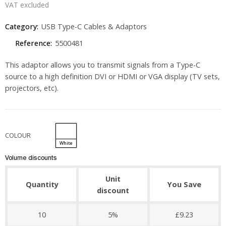
VAT excluded
Category:
USB Type-C Cables & Adaptors
Reference:
5500481
This adaptor allows you to transmit signals from a Type-C
source to a high definition DVI or HDMI or VGA display (TV sets,
projectors, etc).
COLOUR
White
Volume discounts
Unit
Quantity
You Save
discount
10
5%
£9.23