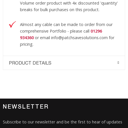
Volume order product with 4x discounted 'quantity'
breaks for bulk purchases on this product.
Almost any cable can be made to order from our
comprehensive Portfolio - please call
01296
934360
or email
info@patchsavesolutions
.com
for
pricing.
PRODUCT DETAILS
NEWSLETTER
Subscribe to our newsletter and be the first to hear of updates