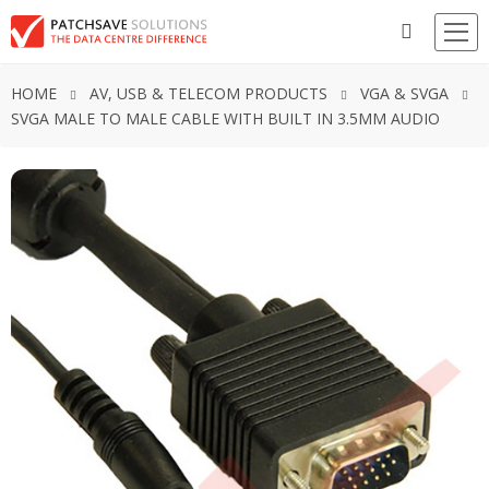
HOME
AV, USB & TELECOM PRODUCTS
VGA & SVGA
SVGA MALE TO MALE CABLE WITH BUILT IN 3.5MM AUDIO