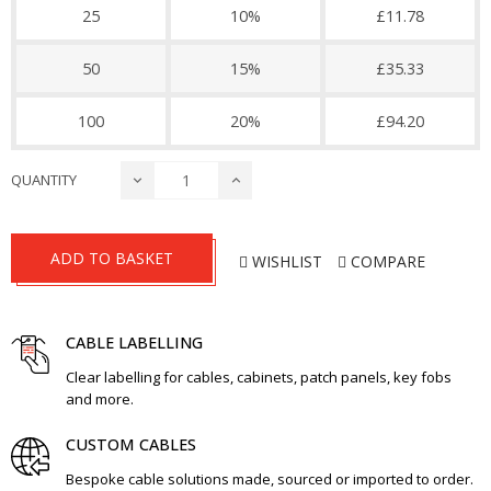
25
10%
£11.78
50
15%
£35.33
100
20%
£94.20
QUANTITY
ADD TO BASKET
WISHLIST
COMPARE
CABLE LABELLING
Clear labelling for cables, cabinets, patch panels, key fobs
and more.
CUSTOM CABLES
Bespoke cable solutions made, sourced or imported to order.