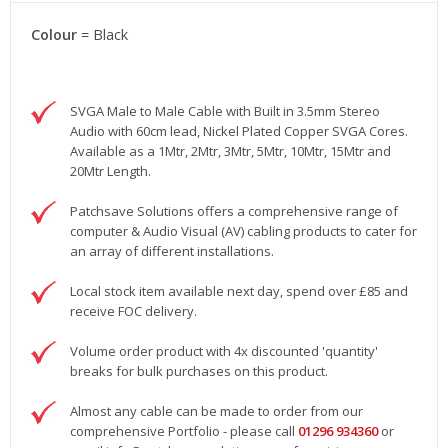
Colour
= Black
SVGA Male to Male Cable with Built in 3.5mm Stereo
Audio with 60cm lead, Nickel Plated Copper SVGA Cores.
Available as a 1Mtr, 2Mtr, 3Mtr, 5Mtr, 10Mtr, 15Mtr and
20Mtr Length.
Patchsave Solutions offers a comprehensive range of
computer & Audio Visual (AV) cabling products to cater for
an array of different installations.
Local stock item available next day, spend over £85 and
receive FOC delivery.
Volume order product with 4x discounted 'quantity'
breaks for bulk purchases on this product.
Almost any cable can be made to order from our
comprehensive Portfolio - please call
01296 934360
or