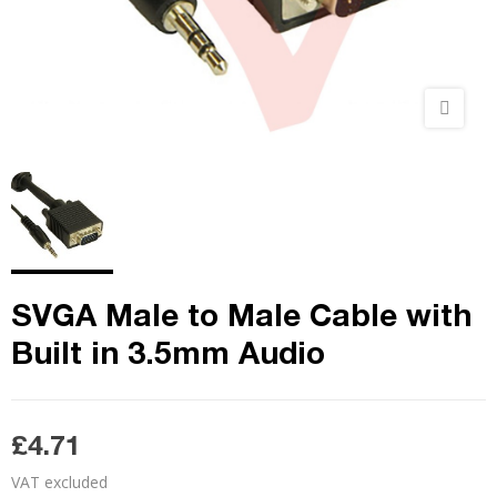
SVGA Male to Male Cable with
Built in 3.5mm Audio
£4.71
VAT excluded