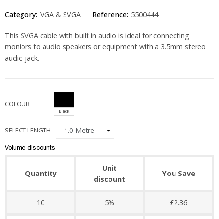
Category:
VGA & SVGA
Reference:
5500444
This SVGA cable with built in audio is ideal for connecting
moniors to audio speakers or equipment with a 3.5mm stereo
audio jack.
COLOUR
Black
SELECT LENGTH
Volume discounts
Unit
Quantity
You Save
discount
10
5%
£2.36