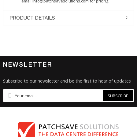
email
info@patchsavesolutions.com
for pricing.
PRODUCT DETAILS
NEWSLETTER
Subscribe to our newsletter and be the first to hear of updates
SUBSCRIBE