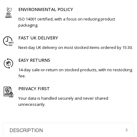
ENVIRONMENTAL POLICY
ISO 14001 certified, with a focus on reducing product
packaging.
FAST UK DELIVERY
Next-day UK delivery on most stocked items ordered by 15:30.
EASY RETURNS
14-day sale-or-return on stocked products, with no restocking
fee.
PRIVACY FIRST
Your data is handled securely and never shared
unnecessarily.
DESCRIPTION