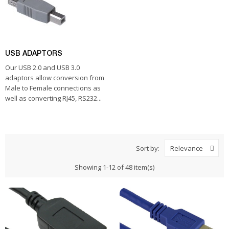
USB ADAPTORS
Our USB 2.0 and USB 3.0
adaptors allow conversion from
Male to Female connections as
well as converting RJ45, RS232...
Sort by:
Relevance
Showing 1-12 of 48 item(s)