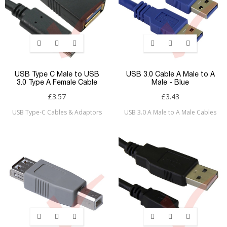
USB Type C Male to USB
USB 3.0 Cable A Male to A
3.0 Type A Female Cable
Male - Blue
£3.57
£3.43
USB Type-C Cables & Adaptors
USB 3.0 A Male to A Male Cables