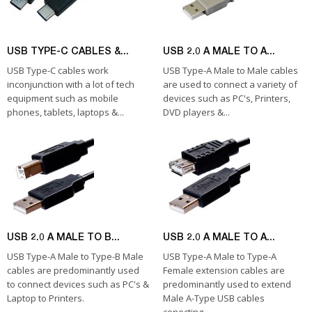
USB TYPE-C CABLES &...
USB 2.0 A MALE TO A...
USB Type-C cables work
USB Type-A Male to Male cables
inconjunction with a lot of tech
are used to connect a variety of
equipment such as mobile
devices such as PC's, Printers,
phones, tablets, laptops &...
DVD players &...
USB 2.0 A MALE TO B...
USB 2.0 A MALE TO A...
USB Type-A Male to Type-B Male
USB Type-A Male to Type-A
cables are predominantly used
Female extension cables are
to connect devices such as PC's &
predominantly used to extend
Laptop to Printers.
Male A-Type USB cables