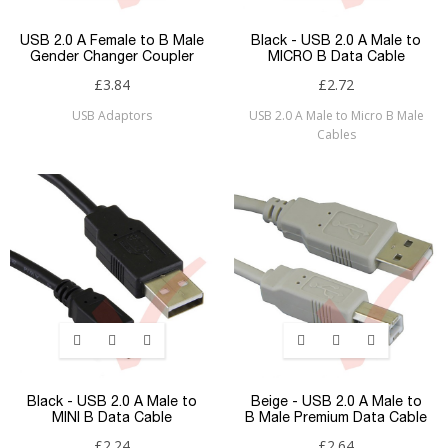
USB 2.0 A Female to B Male
Black - USB 2.0 A Male to
Gender Changer Coupler
MICRO B Data Cable
£3.84
£2.72
USB Adaptors
USB 2.0 A Male to Micro B Male
Cables
Black - USB 2.0 A Male to
Beige - USB 2.0 A Male to
MINI B Data Cable
B Male Premium Data Cable
£2.24
£2.64