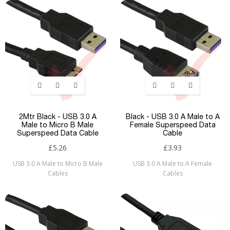
2Mtr Black - USB 3.0 A
Black - USB 3.0 A Male to A
Male to Micro B Male
Female Superspeed Data
Superspeed Data Cable
Cable
£5.26
£3.93
USB 3.0 A Male to Micro B Male
USB 3.0 A Male to A Female
Cables
Cables