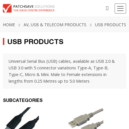
HOME
AV, USB & TELECOM PRODUCTS
USB PRODUCTS
USB PRODUCTS
Universal Serial Bus (USB) cables, available as USB 2.0 &
USB 3.0 with 5 connector variations Type-A, Type-B,
Type-C, Micro & Mini. Male to Female extensions in
lengths from 0.25 Metres up to 5.0 Meters
SUBCATEGORIES