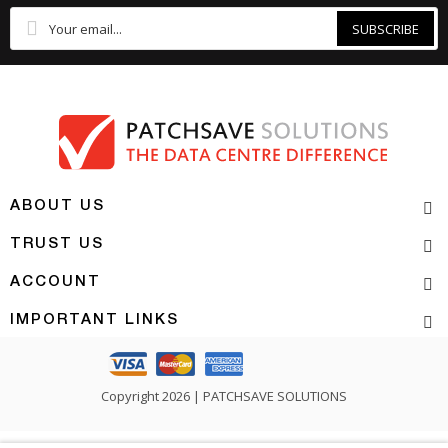
SUBSCRIBE
ABOUT US
TRUST US
ACCOUNT
IMPORTANT LINKS
Copyright 2026 | PATCHSAVE SOLUTIONS