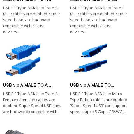
USB 3.0 Type-A Male to Type-A
USB 3.0 Type-A Male to Type-B
Male cables are dubbed 'Super
Male cables are dubbed 'Super
Speed USB' are backward
Speed USB' are backward
compatible with 2.0 USB
compatible with 2.0 USB
devices....
devices....
USB 3.0 A MALE TO A...
USB 3.0 A MALE TO...
USB 3.0 Type-A Male to Type-A
USB 3.0 Type-A Male to Micro
Female extension cables are
Type-B data cables are dubbed
dubbed 'Super Speed USB' they
'Super Speed USB' can support
are backward compatible with...
speeds up to 5 Gbps. 28AWG,...