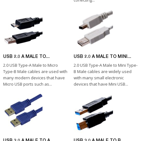
conecting...
USB 2.0 A MALE TO...
USB 2.0 A MALE TO MINI...
2.0 USB Type-A Male to Micro
2.0 USB Type-A Male to Mini Type-
Type-B Male cables are used with
B Male cables are widely used
many modern devices that have
with many small electronic
Micro USB ports such as...
devices that have Mini USB...
USB 3.0 A MALE TO A...
USB 3.0 A MALE TO B...