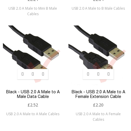
USB 2.0 A Male to Mini B Male
USB 2.0 A Male to B Male Cables
Cables
Black - USB 2.0 A Male to A
Black - USB 2.0 A Male to A
Male Data Cable
Female Extension Cable
£2.52
£2.20
USB 2.0 A Male to A Male Cables
USB 2.0 A Male to A Female
Cables