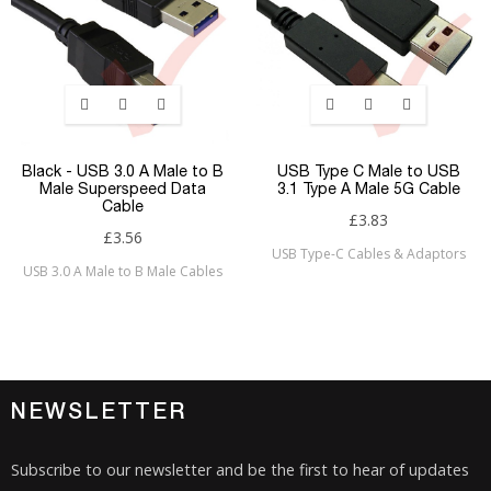
Black - USB 3.0 A Male to B
USB Type C Male to USB
Male Superspeed Data
3.1 Type A Male 5G Cable
Cable
£3.83
£3.56
USB Type-C Cables & Adaptors
USB 3.0 A Male to B Male Cables
NEWSLETTER
Subscribe to our newsletter and be the first to hear of updates