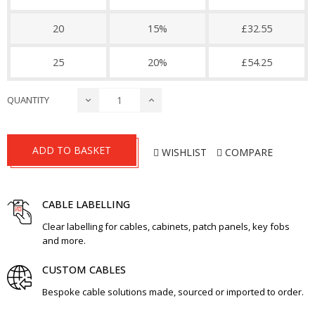
20
15%
£32.55
25
20%
£54.25
QUANTITY
ADD TO BASKET
WISHLIST
COMPARE
CABLE LABELLING
Clear labelling for cables, cabinets, patch panels, key fobs
and more.
CUSTOM CABLES
Bespoke cable solutions made, sourced or imported to order.