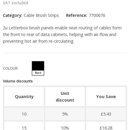
VAT excluded
Category:
Cable Brush Strips
Reference:
7700676
2u Letterbox brush panels enable neat routing of cables form
the front to rear of data cabinets, helping with air-flow and
preventing hot air from re-circulating.
COLOUR
Black
Volume discounts
Unit
Quantity
You Save
discount
10
5%
£5.43
15
10%
£16.28