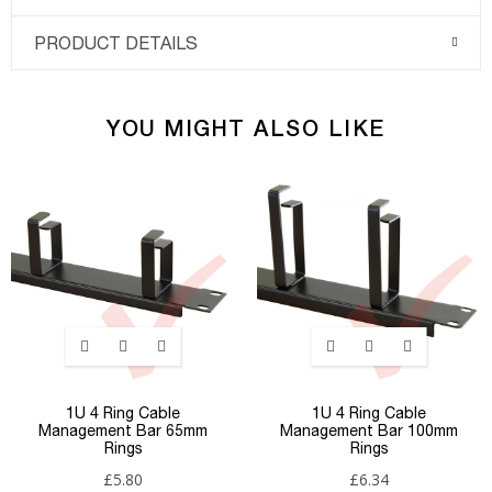
PRODUCT DETAILS
YOU MIGHT ALSO LIKE
1U 4 Ring Cable
1U 4 Ring Cable
Management Bar 65mm
Management Bar 100mm
Rings
Rings
£5.80
£6.34