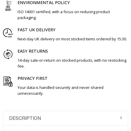
ENVIRONMENTAL POLICY
ISO 14001 certified, with a focus on reducing product
packaging.
FAST UK DELIVERY
Next-day UK delivery on most stocked items ordered by 15:30.
EASY RETURNS
14-day sale-or-return on stocked products, with no restocking
fee.
PRIVACY FIRST
Your data is handled securely and never shared
unnecessarily.
DESCRIPTION