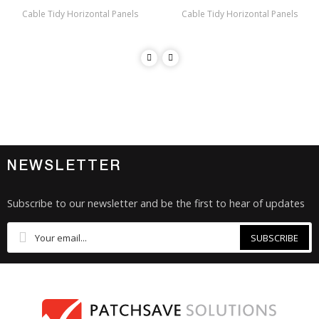
Cable Tidy Horizontal Panels
Cable Tidy Horizontal Panels
NEWSLETTER
Subscribe to our newsletter and be the first to hear of updates
SUBSCRIBE