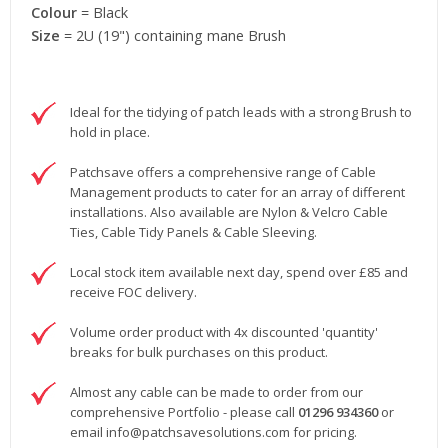
Colour
= Black
Size
= 2U (19") containing mane Brush
Ideal for the tidying of patch leads with a strong Brush to
hold in place.
Patchsave offers a comprehensive range of Cable
Management products to cater for an array of different
installations. Also available are Nylon & Velcro Cable
Ties, Cable Tidy Panels & Cable Sleeving.
Local stock item available next day, spend over £85 and
receive FOC delivery.
Volume order product with 4x discounted 'quantity'
breaks for bulk purchases on this product.
Almost any cable can be made to order from our
comprehensive Portfolio - please call
01296 934360
or
email
info@patchsavesolutions.com
for pricing.