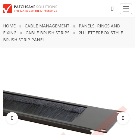
HOME
CABLE MANAGEMENT
PANELS, RINGS AND
FIXING
CABLE BRUSH STRIPS
2U LETTERBOX STYLE
BRUSH STRIP PANEL