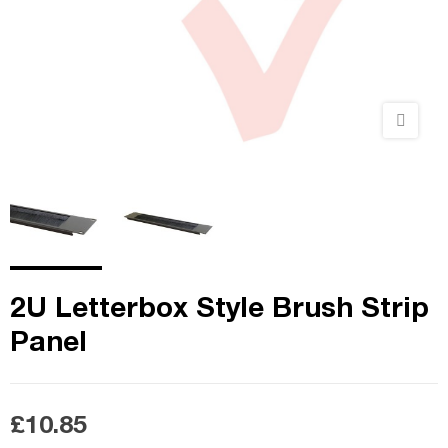
2U Letterbox Style Brush Strip
Panel
£10.85