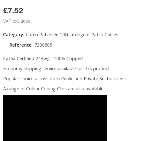
£7.52
VAT excluded
Category:
Cat6a Patchsee 10G Intelligent Patch Cables
Reference:
7200606
Cat6a Certified 24Awg - 100% Copper!
Economy shipping service available for this product
Popular choice across both Public and Private Sector clients
A range of Colour Coding Clips are also available