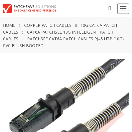
HOME
COPPER PATCH CABLES
10G CAT6A PATCH
CABLES
CAT6A PATCHSEE 10G INTELLIGENT PATCH
CABLES
PATCHSEE CAT6A PATCH CABLES RJ45 UTP (10G)
PVC FLUSH BOOTED