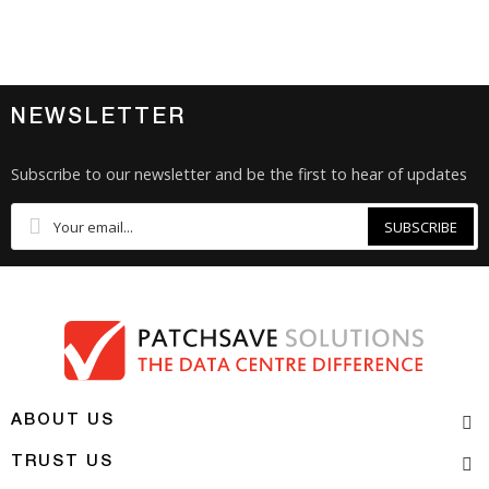
NEWSLETTER
Subscribe to our newsletter and be the first to hear of updates
SUBSCRIBE
ABOUT US
TRUST US