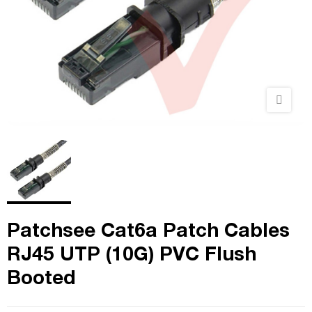
Patchsee Cat6a Patch Cables
RJ45 UTP (10G) PVC Flush
Booted