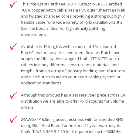
This intelligent Patchsee U-UTP Category6a UL Certified
100% copper patch cable has a PVC outer sheath (jacket)
and twisted stranded cores providing a strong but highly
flexible cable for a wide variety of RJ45 installations. It's
Slimline boot is ideal for high density patching
environments
Available in 19 lengths with a choice of 16x coloured
PatchClips for easy first level identification. Patchsave
supply the UK's widest range of both UTP & FTP patch
cables in many different constructions, materials and
lengths from an array of industry leading manufacturers
and distributors to match your exact cabling system or
application standards.
Although this product has a set retail/sell price across UK
distribution we are able to offer 4x discounts for volume
orders.
24AWGx4P 6.0mm jacket thickness with Unshielded RJ45
using 50u" Gold Plate Connectors. 25 year warranty for
Cat6a TIA/EIA-568-B-2.10 for frequencies up to 500MHz.