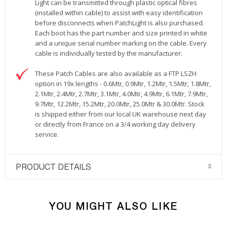
Light can be transmitted through plastic optical fibres
(installed within cable) to assist with easy identification
before disconnects when PatchLight is also purchased.
Each boot has the part number and size printed in white
and a unique serial number marking on the cable. Every
cable is individually tested by the manufacturer.
These Patch Cables are also available as a FTP LSZH
option in 19x lengths - 0.6Mtr, 0.9Mtr, 1.2Mtr, 1.5Mtr, 1.8Mtr,
2.1Mtr, 2.4Mtr, 2.7Mtr, 3.1Mtr, 4.0Mtr, 4.9Mtr, 6.1Mtr, 7.9Mtr,
9.7Mtr, 12.2Mtr, 15.2Mtr, 20.0Mtr, 25.0Mtr & 30.0Mtr. Stock
is shipped either from our local UK warehouse next day
or directly from France on a 3/4 working day delivery
service.
PRODUCT DETAILS
YOU MIGHT ALSO LIKE