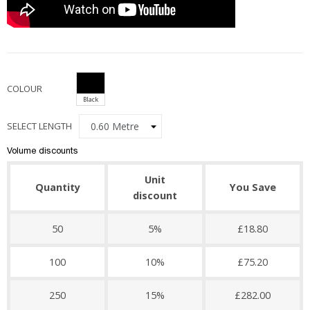
COLOUR
Black
SELECT LENGTH
Volume discounts
Unit
Quantity
You Save
discount
50
5%
£18.80
100
10%
£75.20
250
15%
£282.00