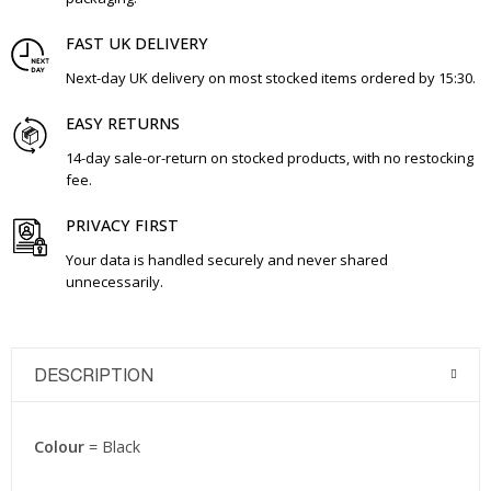
FAST UK DELIVERY
Next-day UK delivery on most stocked items ordered by 15:30.
EASY RETURNS
14-day sale-or-return on stocked products, with no restocking
fee.
PRIVACY FIRST
Your data is handled securely and never shared
unnecessarily.
DESCRIPTION
Colour
= Black