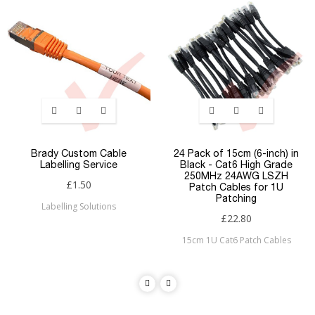
Brady Custom Cable
24 Pack of 15cm (6-inch) in
Labelling Service
Black - Cat6 High Grade
250MHz 24AWG LSZH
£1.50
Patch Cables for 1U
Patching
Labelling Solutions
£22.80
15cm 1U Cat6 Patch Cables