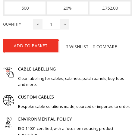
500
20%
£752.00
QUANTITY
ADD TO BASKET
WISHLIST
COMPARE
CABLE LABELLING
Clear labelling for cables, cabinets, patch panels, key fobs
and more.
CUSTOM CABLES
Bespoke cable solutions made, sourced or imported to order.
ENVIRONMENTAL POLICY
ISO 14001 certified, with a focus on reducing product
packaging.