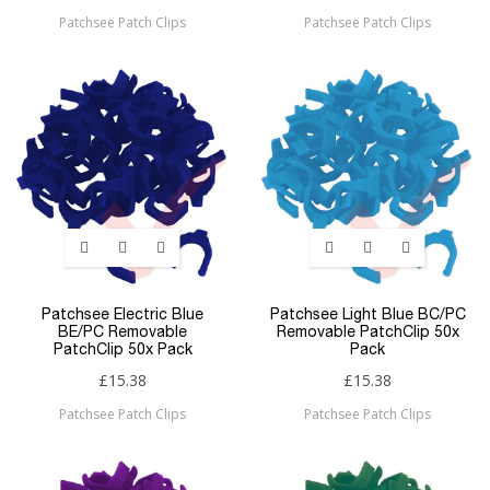
Patchsee Patch Clips
Patchsee Patch Clips
Patchsee Electric Blue
Patchsee Light Blue BC/PC
BE/PC Removable
Removable PatchClip 50x
PatchClip 50x Pack
Pack
£15.38
£15.38
Patchsee Patch Clips
Patchsee Patch Clips