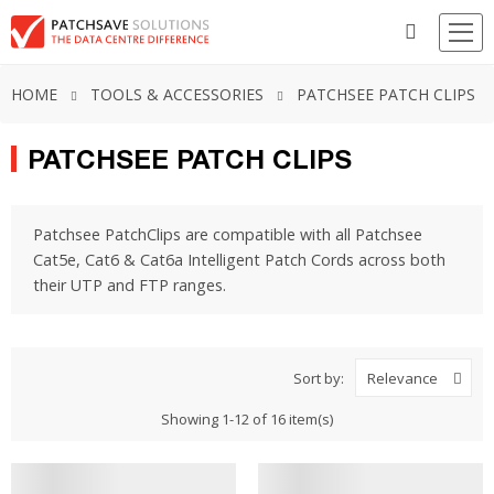
HOME
TOOLS & ACCESSORIES
PATCHSEE PATCH CLIPS
PATCHSEE PATCH CLIPS
Patchsee PatchClips are compatible with all Patchsee
Cat5e, Cat6 & Cat6a Intelligent Patch Cords across both
their UTP and FTP ranges.
Sort by:
Relevance
Showing 1-12 of 16 item(s)