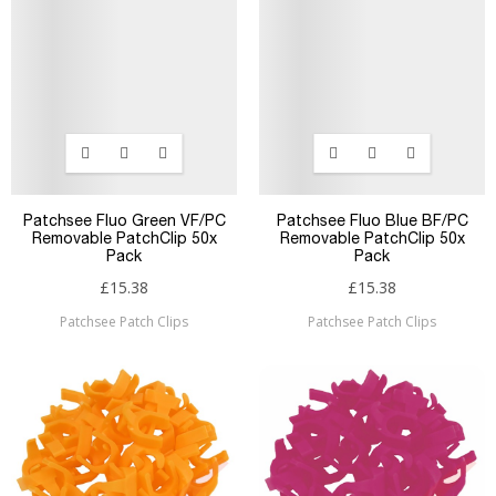
Patchsee Fluo Green VF/PC
Patchsee Fluo Blue BF/PC
Removable PatchClip 50x
Removable PatchClip 50x
Pack
Pack
£15.38
£15.38
Patchsee Patch Clips
Patchsee Patch Clips