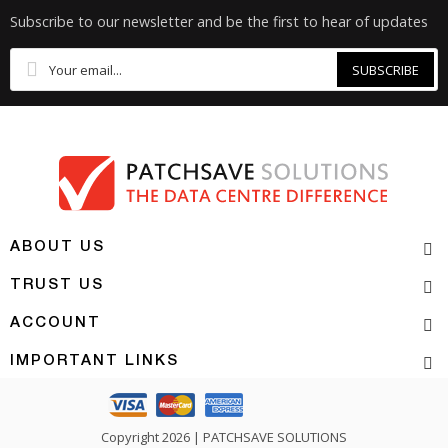
Subscribe to our newsletter and be the first to hear of updates
SUBSCRIBE
ABOUT US
TRUST US
ACCOUNT
IMPORTANT LINKS
Copyright 2026 | PATCHSAVE SOLUTIONS