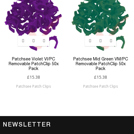
Patchsee Violet VI/PC
Patchsee Mid Green VM/PC
Removable PatchClip 50x
Removable PatchClip 50x
Pack
Pack
£15.38
£15.38
Patchsee Patch Clips
Patchsee Patch Clips
NEWSLETTER