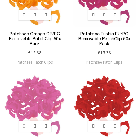
Patchsee Orange OR/PC
Patchsee Fushia FU/PC
Removable PatchClip 50x
Removable PatchClip 50x
Pack
Pack
£15.38
£15.38
Patchsee Patch Clips
Patchsee Patch Clips