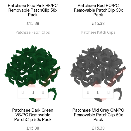
Patchsee Fluo Pink RF/PC
Patchsee Red RO/PC
Removable PatchClip 50x
Removable PatchClip 50x
Pack
Pack
£15.38
£15.38
Patchsee Patch Clips
Patchsee Patch Clips
Patchsee Dark Green
Patchsee Mid Grey GM/PC
VS/PC Removable
Removable PatchClip 50x
PatchClip 50x Pack
Pack
£15.38
£15.38