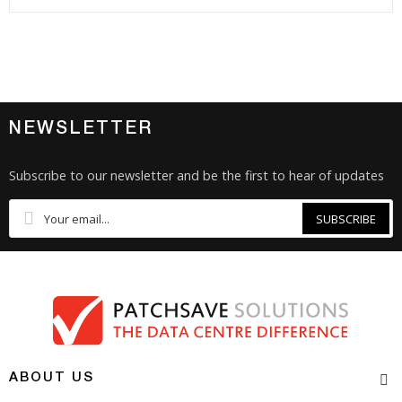
NEWSLETTER
Subscribe to our newsletter and be the first to hear of updates
SUBSCRIBE
ABOUT US