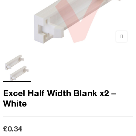
Excel Half Width Blank x2 –
White
£0.34