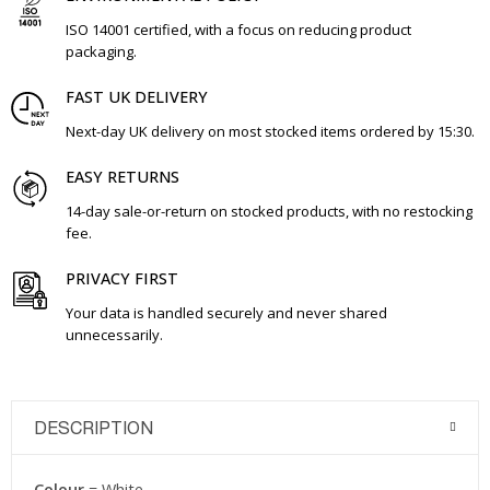
ISO 14001 certified, with a focus on reducing product
packaging.
FAST UK DELIVERY
Next-day UK delivery on most stocked items ordered by 15:30.
EASY RETURNS
14-day sale-or-return on stocked products, with no restocking
fee.
PRIVACY FIRST
Your data is handled securely and never shared
unnecessarily.
DESCRIPTION
Colour
= White