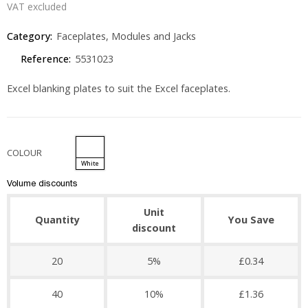
VAT excluded
Category:
Faceplates, Modules and Jacks
Reference:
5531023
Excel blanking plates to suit the Excel faceplates.
COLOUR
White
Volume discounts
Unit
Quantity
You Save
discount
20
5%
£0.34
40
10%
£1.36