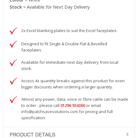
Stock
= Available for Next Day Delivery
2x Excel blanking plates to suit the Excel faceplates.
Designed to fit Single & Double Flat & Bevelled
faceplates.
Available for immediate next day delivery from local
stock.
Access 4x quantity breaks against this product for even
bigger discounts when ordering a larger quantity.
Almost any power, data, voice or fibre cable can be made
to order - please call
01296 934360
or email
info@patchsavesolutions.com
for pricing and full
specification.
PRODUCT DETAILS