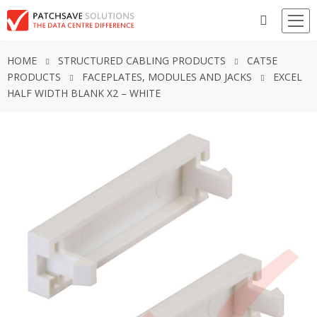
HOME
STRUCTURED CABLING PRODUCTS
CAT5E
PRODUCTS
FACEPLATES, MODULES AND JACKS
EXCEL
HALF WIDTH BLANK X2 – WHITE