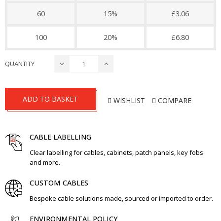
60
15%
£3.06
100
20%
£6.80
QUANTITY
ADD TO BASKET
WISHLIST
COMPARE
CABLE LABELLING
Clear labelling for cables, cabinets, patch panels, key fobs
and more.
CUSTOM CABLES
Bespoke cable solutions made, sourced or imported to order.
ENVIRONMENTAL POLICY