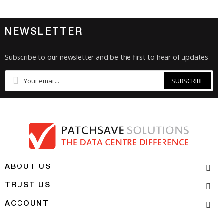
NEWSLETTER
Subscribe to our newsletter and be the first to hear of updates
SUBSCRIBE
ABOUT US
TRUST US
ACCOUNT