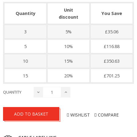
Unit
Quantity
You Save
discount
3
5%
£35.06
5
10%
£116.88
10
15%
£350.63
15
20%
£701.25
QUANTITY
ADD TO BASKET
WISHLIST
COMPARE