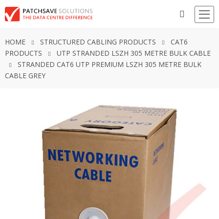
HOME
STRUCTURED CABLING PRODUCTS
CAT6
PRODUCTS
UTP STRANDED LSZH 305 METRE BULK CABLE
STRANDED CAT6 UTP PREMIUM LSZH 305 METRE BULK
CABLE GREY