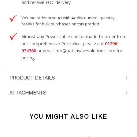
and receive FOC delivery.
Volume order product with 4x discounted 'quantity'
breaks for bulk purchases on this product.
Almost any Power cable can be made to order from
our comprehensive Portfolio - please call
01296
934360
or email
info@patchsavesolutions.com
for
pricing.
PRODUCT DETAILS
ATTACHMENTS
YOU MIGHT ALSO LIKE