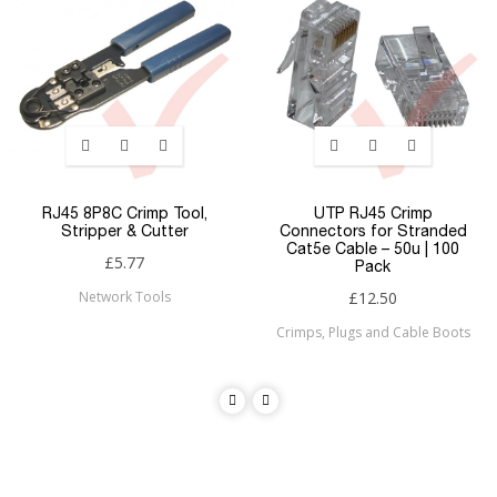
RJ45 8P8C Crimp Tool,
UTP RJ45 Crimp
Stripper & Cutter
Connectors for Stranded
Cat5e Cable – 50u | 100
£5.77
Pack
Network Tools
£12.50
Crimps, Plugs and Cable Boots