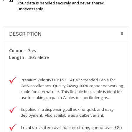
Your data is handled securely and never shared
unnecessarily.
DESCRIPTION
Colour
= Grey
Length
= 305 Metre
Premium Velocity UTP LSZH 4 Pair Stranded Cable for
Cat6 installations. Quality 24Awg 100% copper networking
cable for internal use. This flexible bulk cable is ideal for
use in making up patch Cables to specific lengths.
Supplied in a dispensing pull box for quick and easy
deployment. Also available as a Cat5e variant.
Local stock item available next day, spend over £85