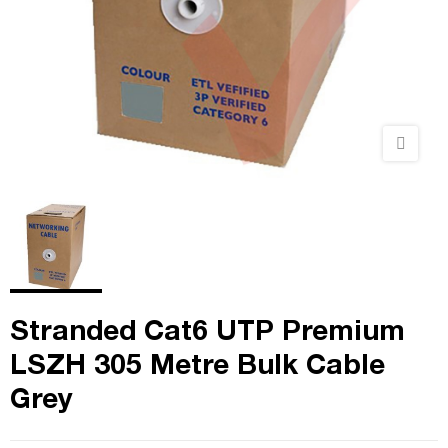
Stranded Cat6 UTP Premium
LSZH 305 Metre Bulk Cable
Grey