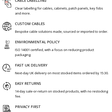
CABLE LABELLING
Clear labelling for cables, cabinets, patch panels, key fobs
and more.
CUSTOM CABLES
Bespoke cable solutions made, sourced or imported to order.
ENVIRONMENTAL POLICY
ISO 14001 certified, with a focus on reducing product
packaging.
FAST UK DELIVERY
Next-day UK delivery on most stocked items ordered by 15:30.
EASY RETURNS
14-day sale-or-return on stocked products, with no restocking
fee.
PRIVACY FIRST