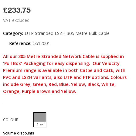
£233.75
VAT excluded
Category:
UTP Stranded LSZH 305 Metre Bulk Cable
Reference:
5512001
All our 305 Metre Stranded Network Cable is supplied in
'Pull Box' Packaging for easy dispensing. Our Velocity
Premium range is available in both Cat5e and Cat6, with
PVC and LSZH variants, also UTP and FTP options. Colours
include Grey, Green, Red, Blue, Yellow, Black, White,
Orange, Purple Brown and Yellow.
COLOUR
Grey
Volume discounts